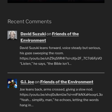
Recent Comments
David Suzuki
on
Friends of the
Environment
David Suzuki leans forward, voice steady but serious,
his gaze sweeping the room.
https://youtu.be/uhZ9qSfiR4I?si=zXjv2F_7C7d6FpVO
“Listen,” he says, “the Bible isn’t…
G.I. Joe
on
Friends of the Environment
Joe leans back, arms crossed, giving a slow nod.
https://youtu.be/xhoj0ulkmUw?si=mlFikNXaHxoqrL3o
“Yeah… simplify, man,” he echoes, letting the words
hang in…