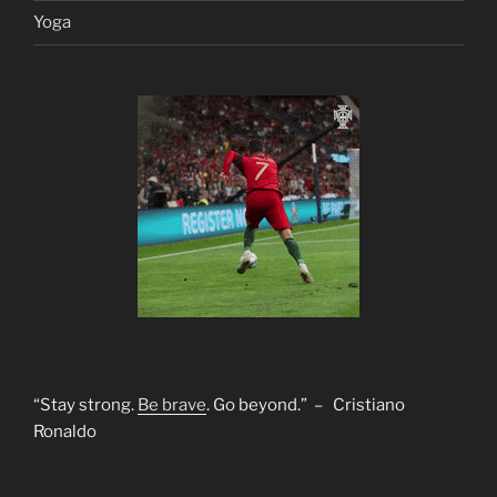
Yoga
“Stay strong.
Be brave
. Go beyond.” – Cristiano
Ronaldo