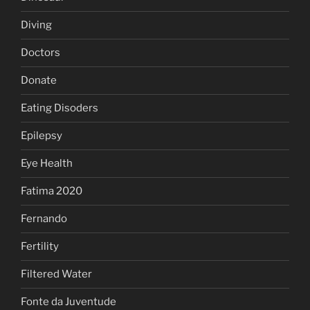
Diving
Doctors
Donate
Eating Disoders
Epilepsy
Eye Health
Fatima 2020
Fernando
Fertility
Filtered Water
Fonte da Juventude