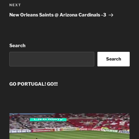
Next
NEXT
Post
New Orleans Saints @ Arizona Cardinals -3
Search
Search
GO PORTUGAL! GO!!!