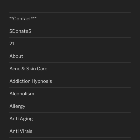
**Contact***
$Donate$
21
About
Acne & Skin Care
Addiction Hypnosis
Alcoholism
Allergy
Anti Aging
Anti Virals