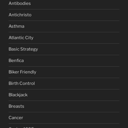
Antibodies
Antichristo
Asthma
Atlantic City
Basic Strategy
Benfica
Biker Friendly
Birth Control
Blackjack
Breasts
Cancer