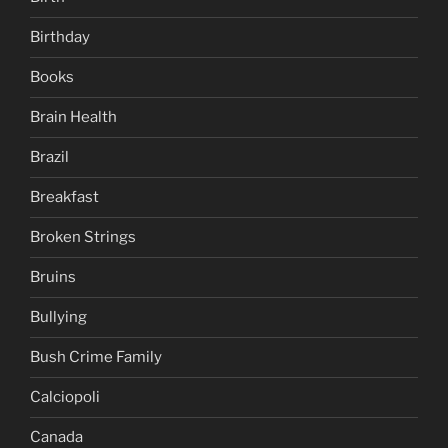
Birthday
Books
Brain Health
Brazil
Breakfast
Broken Strings
Bruins
Bullying
Bush Crime Family
Calciopoli
Canada