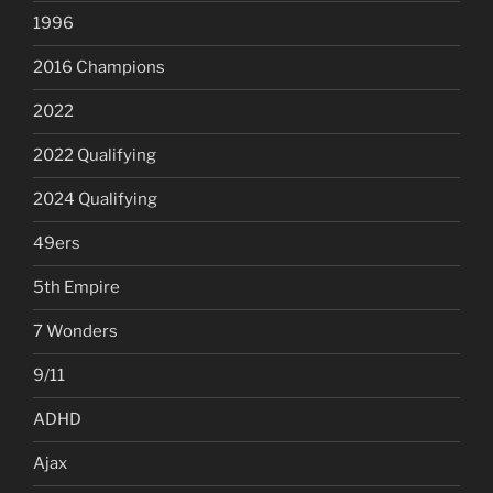
1996
2016 Champions
2022
2022 Qualifying
2024 Qualifying
49ers
5th Empire
7 Wonders
9/11
ADHD
Ajax