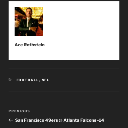
Ace Rothstein
CATEGORIES
FOOTBALL
,
NFL
Post
Previous
PREVIOUS
navigation
Post
San Francisco 49ers @ Atlanta Falcons -14