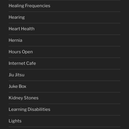
Healing Frequencies
Hearing
Heart Health
Hernia
Hours Open
Internet Cafe
Jiu Jitsu
Juke Box
Kidney Stones
Learning Disabilities
Lights