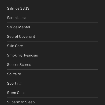
Salmos 33:19
Santa Lucia
Saúde Mental
Secret Covenant
Skin Care
Smoking Hypnosis
Soccer Scores
Solitaire
Sporting
Stem Cells
Superman Sleep