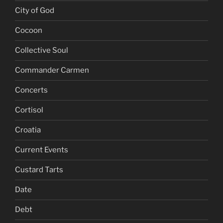
City of God
Cocoon
Collective Soul
Commander Carmen
Concerts
Cortisol
Croatia
Current Events
Custard Tarts
Date
Debt