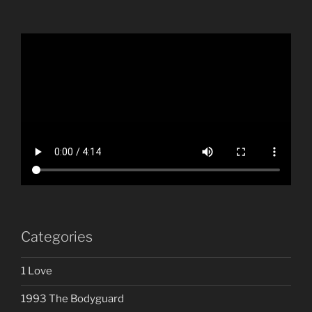
Categories
1 Love
1993 The Bodyguard