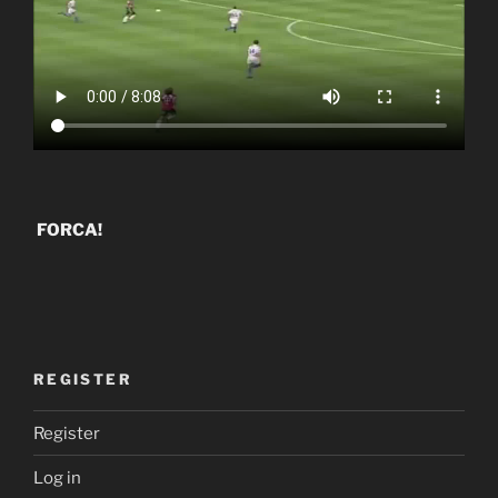
FORCA!
REGISTER
Register
Log in