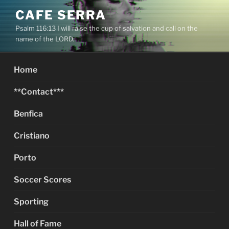
Skip
CAFE SERRA
to
Psalm 116:13 I will raise the cup of salvation and call on the
content
name of the LORD.
Home
**Contact***
Benfica
Cristiano
Porto
Soccer Scores
Sporting
Hall of Fame