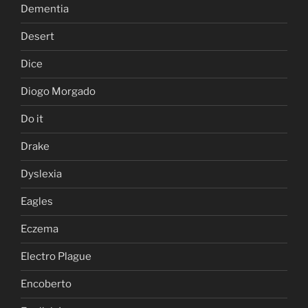
Dementia
Desert
Dice
Diogo Morgado
Do it
Drake
Dyslexia
Eagles
Eczema
Electro Plague
Encoberto