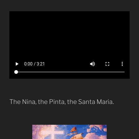
The Nina, the Pinta, the Santa Maria.