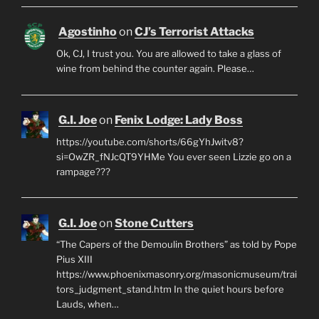
Agostinho
on
CJ’s Terrorist Attacks
Ok, CJ, I trust you. You are allowed to take a glass of
wine from behind the counter again. Please…
G.I. Joe
on
Fenix Lodge: Lady Boss
https://youtube.com/shorts/66gYhJwitv8?
si=OwZR_fNJcQT9YHMe You ever seen Lizzie go on a
rampage???
G.I. Joe
on
Stone Cutters
“The Capers of the Demoulin Brothers” as told by Pope
Pius XIII
https://www.phoenixmasonry.org/masonicmuseum/trai
tors_judgment_stand.htm In the quiet hours before
Lauds, when…