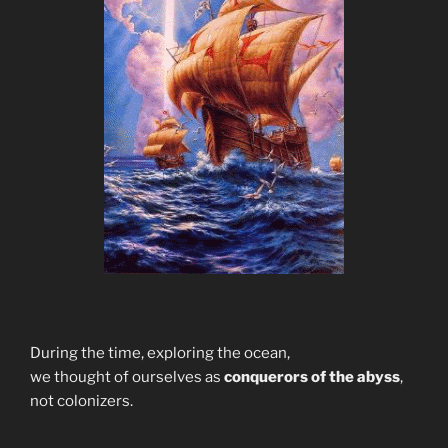
During the time, exploring the ocean,
we thought of ourselves as
conquerors of the abyss
,
not colonizers.