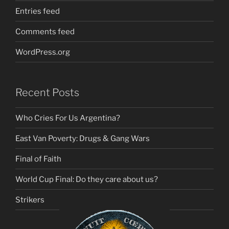
Entries feed
Comments feed
WordPress.org
Recent Posts
Who Cries For Us Argentina?
East Van Poverty: Drugs & Gang Wars
Final of Faith
World Cup Final: Do they care about us?
Strikers