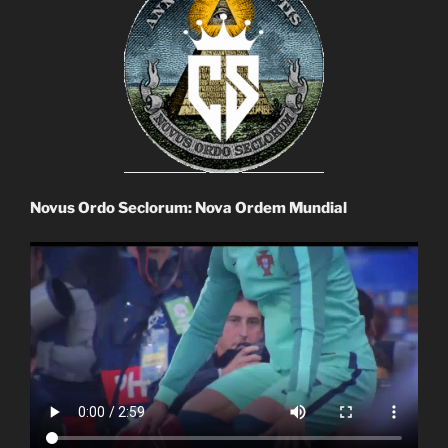
Novus Ordo Seclorum: Nova Ordem Mundial