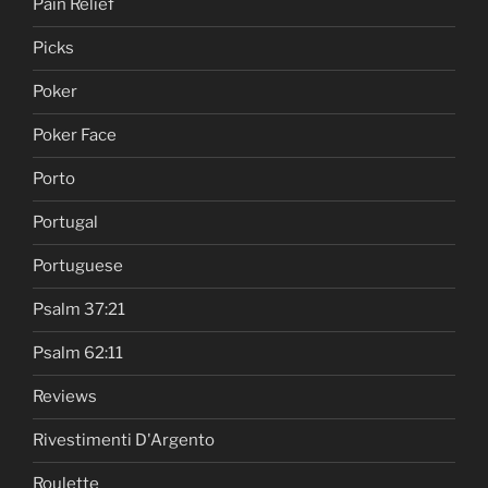
Pain Relief
Picks
Poker
Poker Face
Porto
Portugal
Portuguese
Psalm 37:21
Psalm 62:11
Reviews
Rivestimenti D'Argento
Roulette