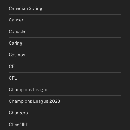
Canadian Spring
Cancer
Canucks
Caring
Casinos
CF
CFL
Champions League
Champions League 2023
Chargers
Chee' Ilth