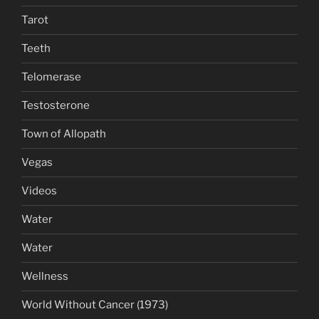
Tarot
Teeth
Telomerase
Testosterone
Town of Allopath
Vegas
Videos
Water
Water
Wellness
World Without Cancer (1973)