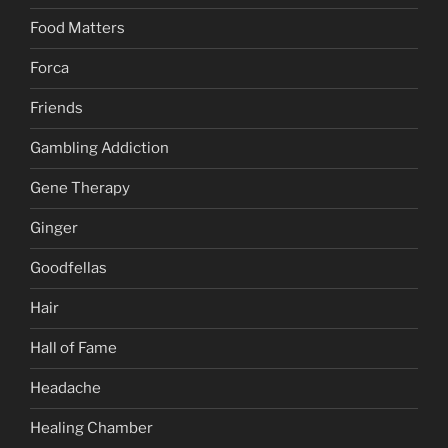
Food Matters
Forca
Friends
Gambling Addiction
Gene Therapy
Ginger
Goodfellas
Hair
Hall of Fame
Headache
Healing Chamber