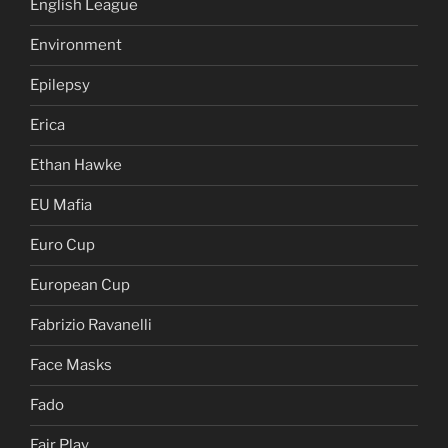
English League
Environment
Epilepsy
Erica
Ethan Hawke
EU Mafia
Euro Cup
European Cup
Fabrizio Ravanelli
Face Masks
Fado
Fair Play