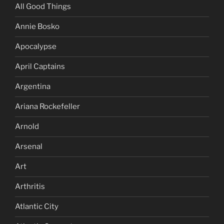
All Good Things
Annie Bosko
Apocalypse
April Captains
Argentina
Ariana Rockefeller
Arnold
Arsenal
Art
Arthritis
Atlantic City