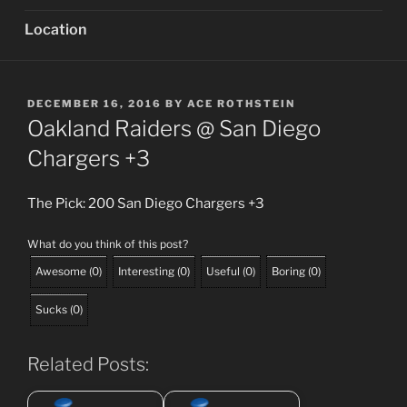
Location
POSTED
DECEMBER 16, 2016
BY
ACE ROTHSTEIN
ON
Oakland Raiders @ San Diego
Chargers +3
The Pick: 200 San Diego Chargers +3
What do you think of this post?
Awesome
(
0
)
Interesting
(
0
)
Useful
(
0
)
Boring
(
0
)
Sucks
(
0
)
Related Posts: