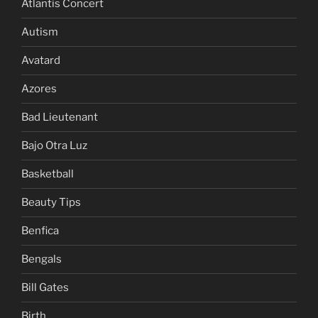
Atlantis Concert
Autism
Avatard
Azores
Bad Lieutenant
Bajo Otra Luz
Basketball
Beauty Tips
Benfica
Bengals
Bill Gates
Birth