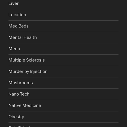
Liver
Location
Med Beds
Mental Health
Menu
Multiple Sclerosis
Murder by Injection
Mushrooms
Nano Tech
Native Medicine
Obesity