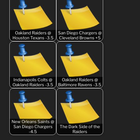
Oakland Raiders @
San Diego Chargers @
Houston Texans -3.5
Cleveland Browns +5
Indianapolis Colts @
Oakland Raiders @
Oakland Raiders -3.5
Baltimore Ravens -3.5
New Orleans Saints @
San Diego Chargers
The Dark Side of the
-4.5
Raiders