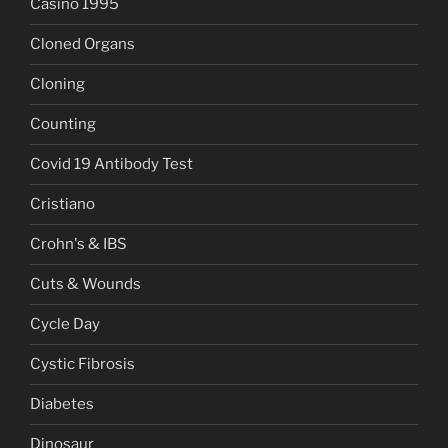
Casino 1995
Cloned Organs
Cloning
Counting
Covid 19 Antibody Test
Cristiano
Crohn's & IBS
Cuts & Wounds
Cycle Day
Cystic Fibrosis
Diabetes
Dinosaur