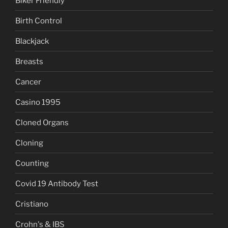
Biker Friendly
Birth Control
Blackjack
Breasts
Cancer
Casino 1995
Cloned Organs
Cloning
Counting
Covid 19 Antibody Test
Cristiano
Crohn's & IBS