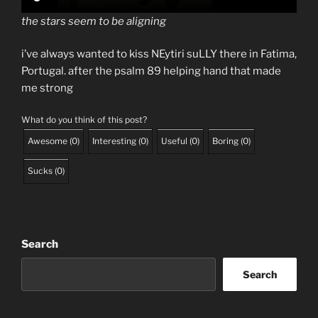
the stars seem to be aligning
i’ve always wanted to kiss NEytiri suLLY there in Fatima,
Portugal. after the psalm 89 helping hand that made
me strong
What do you think of this post?
Awesome
(
0
)
Interesting
(
0
)
Useful
(
0
)
Boring
(
0
)
Sucks
(
0
)
Search
Search