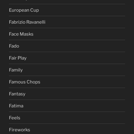
European Cup
Fabrizio Ravanelli
Face Masks
Fado
Fair Play
Family
Famous Chops
Fantasy
Fatima
Feels
Fireworks