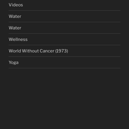
Videos
Water
Water
Wellness
World Without Cancer (1973)
Yoga