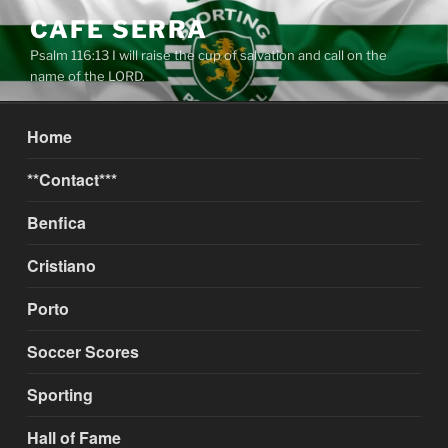
Skip
CAFE SERRA
to
Psalm 116:13 I will raise the cup of salvation and call on the
content
name of the LORD.
Home
**Contact***
Benfica
Cristiano
Porto
Soccer Scores
Sporting
Hall of Fame