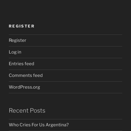
REGISTER
Register
Log in
Entries feed
Comments feed
WordPress.org
Recent Posts
Who Cries For Us Argentina?