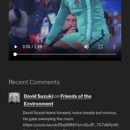
Recent Comments
David Suzuki
on
Friends of the
Environment
David Suzuki leans forward, voice steady but serious,
his gaze sweeping the room.
https://youtu.be/uhZ9qSfiR4I?si=zXjv2F_7C7d6FpVO