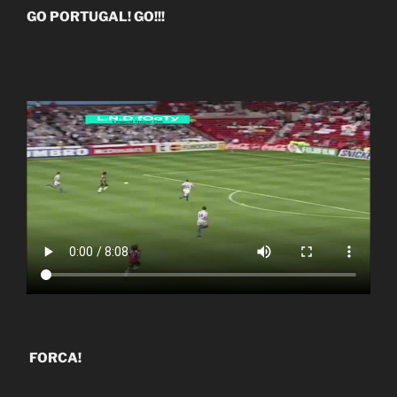
GO PORTUGAL! GO!!!
FORCA!