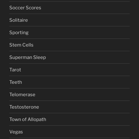
Soccer Scores
Solitaire
Sporting
Stem Cells
Superman Sleep
Tarot
Teeth
Telomerase
Testosterone
Town of Allopath
Vegas