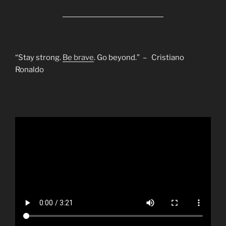
“Stay strong.
Be brave
. Go beyond.” – Cristiano
Ronaldo