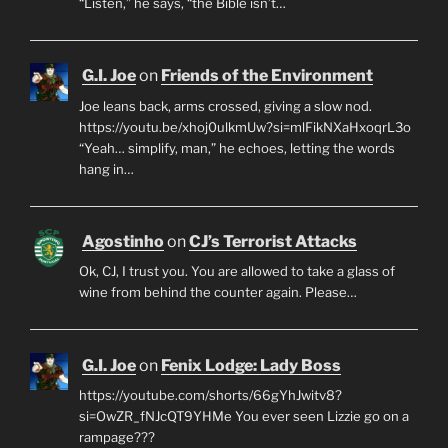
“Listen,” he says, “the Bible isn’t…
G.I. Joe
on
Friends of the Environment
Joe leans back, arms crossed, giving a slow nod.
https://youtu.be/xhoj0ulkmUw?si=mlFikNXaHxoqrL3o
“Yeah… simplify, man,” he echoes, letting the words
hang in…
Agostinho
on
CJ’s Terrorist Attacks
Ok, CJ, I trust you. You are allowed to take a glass of
wine from behind the counter again. Please…
G.I. Joe
on
Fenix Lodge: Lady Boss
https://youtube.com/shorts/66gYhJwitv8?
si=OwZR_fNJcQT9YHMe You ever seen Lizzie go on a
rampage???