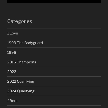
Categories
1 Love
1993 The Bodyguard
1996
2016 Champions
2022
2022 Qualifying
2024 Qualifying
49ers