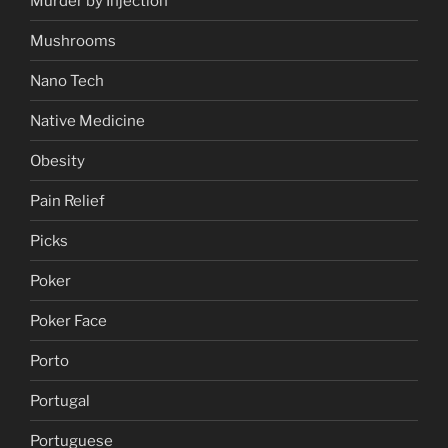
Murder by Injection
Mushrooms
Nano Tech
Native Medicine
Obesity
Pain Relief
Picks
Poker
Poker Face
Porto
Portugal
Portuguese