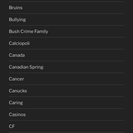
Bruins
Bullying
Bush Crime Family
Calciopoli
Canada
Canadian Spring
Cancer
Canucks
Caring
Casinos
CF