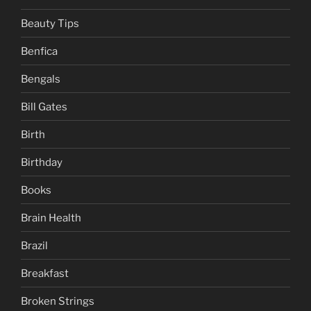
Beauty Tips
Benfica
Bengals
Bill Gates
Birth
Birthday
Books
Brain Health
Brazil
Breakfast
Broken Strings