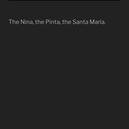
The Nina, the Pinta, the Santa Maria.