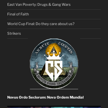
East Van Poverty: Drugs & Gang Wars
Final of Faith
World Cup Final: Do they care about us?
Strikers
Novus Ordo Seclorum: Nova Ordem Mundial