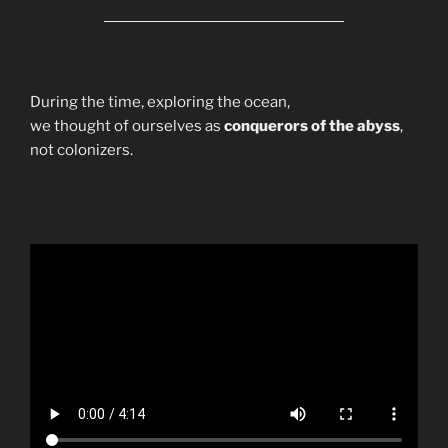
During the time, exploring the ocean,
we thought of ourselves as
conquerors of the abyss
,
not colonizers.