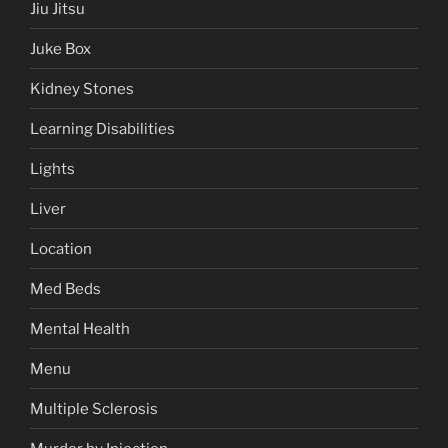
Jiu Jitsu
Juke Box
Kidney Stones
Learning Disabilities
Lights
Liver
Location
Med Beds
Mental Health
Menu
Multiple Sclerosis