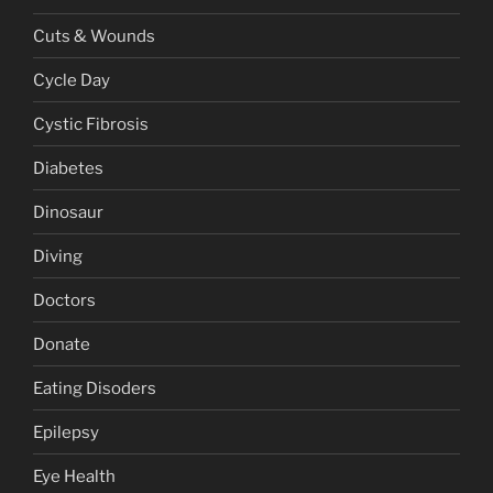
Cuts & Wounds
Cycle Day
Cystic Fibrosis
Diabetes
Dinosaur
Diving
Doctors
Donate
Eating Disoders
Epilepsy
Eye Health