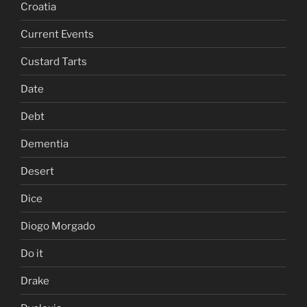
Croatia
Current Events
Custard Tarts
Date
Debt
Dementia
Desert
Dice
Diogo Morgado
Do it
Drake