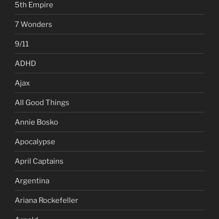
5th Empire
7 Wonders
9/11
ADHD
Ajax
All Good Things
Annie Bosko
Apocalypse
April Captains
Argentina
Ariana Rockefeller