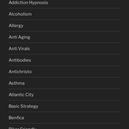
Addiction Hypnosis
Alcoholism
Allergy
Anti Aging
Anti Virals
Antibodies
Antichristo
Asthma
Atlantic City
Basic Strategy
Benfica