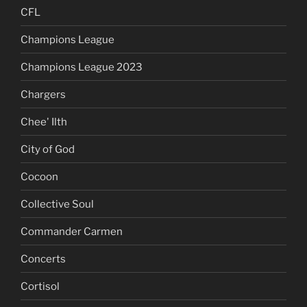
CFL
Champions League
Champions League 2023
Chargers
Chee' Ilth
City of God
Cocoon
Collective Soul
Commander Carmen
Concerts
Cortisol