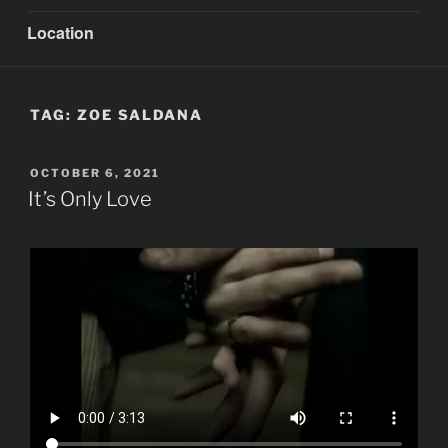
Location
TAG:
ZOE SALDANA
POSTED
OCTOBER 6, 2021
ON
It’s Only Love