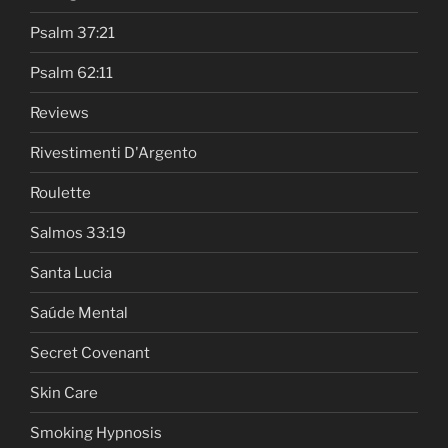
Psalm 37:21
Psalm 62:11
Reviews
Rivestimenti D'Argento
Roulette
Salmos 33:19
Santa Lucia
Saúde Mental
Secret Covenant
Skin Care
Smoking Hypnosis