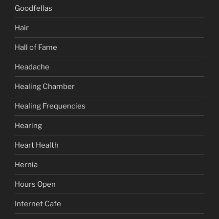
Goodfellas
Hair
Hall of Fame
Headache
Healing Chamber
Healing Frequencies
Hearing
Heart Health
Hernia
Hours Open
Internet Cafe