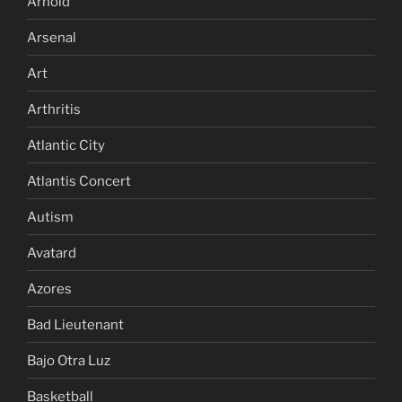
Arnold
Arsenal
Art
Arthritis
Atlantic City
Atlantis Concert
Autism
Avatard
Azores
Bad Lieutenant
Bajo Otra Luz
Basketball