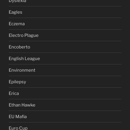
Dyslexia
Eagles
Eczema
Electro Plague
Encoberto
English League
Environment
Epilepsy
Erica
Ethan Hawke
EU Mafia
Euro Cup