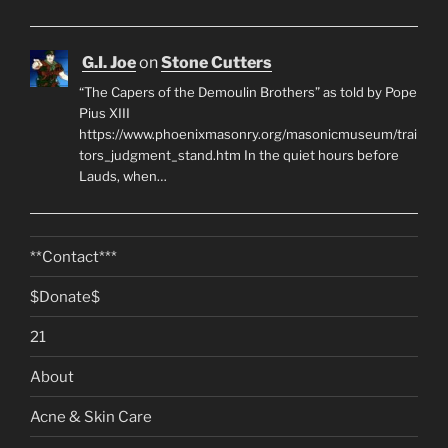
G.I. Joe
on
Stone Cutters
“The Capers of the Demoulin Brothers” as told by Pope
Pius XIII
https://www.phoenixmasonry.org/masonicmuseum/trai
tors_judgment_stand.htm In the quiet hours before
Lauds, when…
**Contact***
$Donate$
21
About
Acne & Skin Care