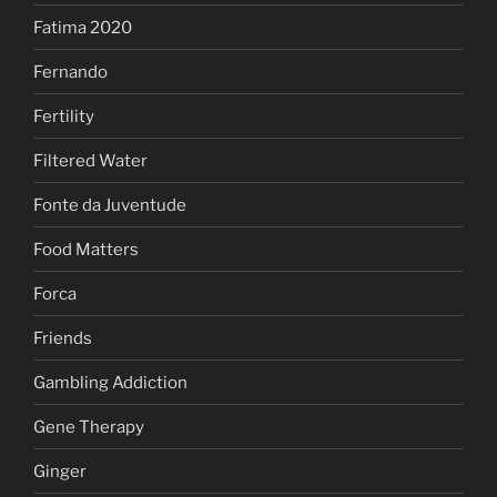
Fatima 2020
Fernando
Fertility
Filtered Water
Fonte da Juventude
Food Matters
Forca
Friends
Gambling Addiction
Gene Therapy
Ginger