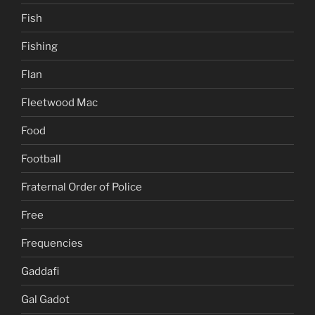
Fish
Fishing
Flan
Fleetwood Mac
Food
Football
Fraternal Order of Police
Free
Frequencies
Gaddafi
Gal Gadot