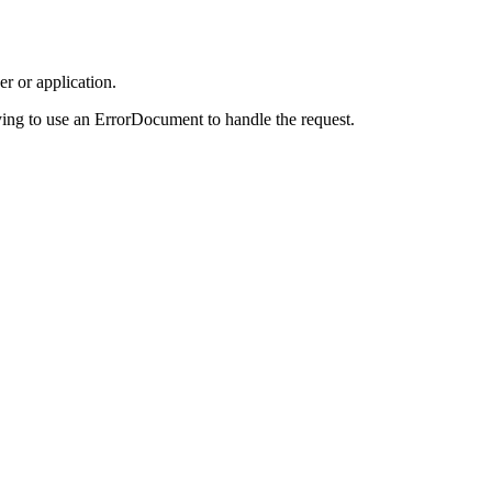
r or application.
ing to use an ErrorDocument to handle the request.