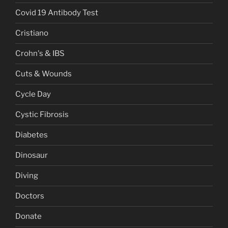
Covid 19 Antibody Test
Cristiano
Crohn's & IBS
Cuts & Wounds
Cycle Day
Cystic Fibrosis
Diabetes
Dinosaur
Diving
Doctors
Donate