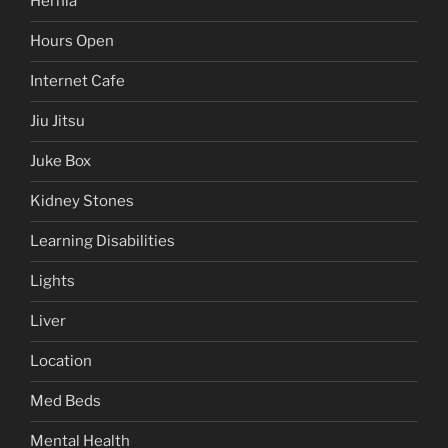
Hernia
Hours Open
Internet Cafe
Jiu Jitsu
Juke Box
Kidney Stones
Learning Disabilities
Lights
Liver
Location
Med Beds
Mental Health