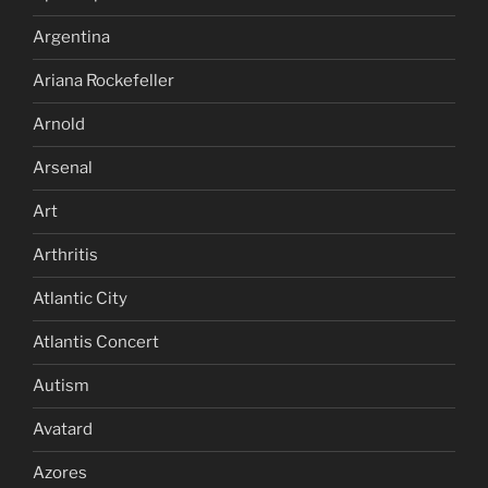
Argentina
Ariana Rockefeller
Arnold
Arsenal
Art
Arthritis
Atlantic City
Atlantis Concert
Autism
Avatard
Azores