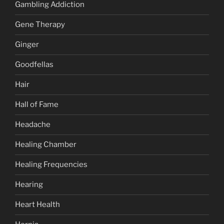
Gambling Addiction
Gene Therapy
Ginger
Goodfellas
Hair
Hall of Fame
Headache
Healing Chamber
Healing Frequencies
Hearing
Heart Health