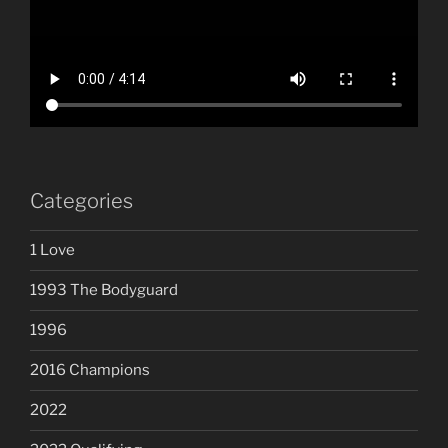
Categories
1 Love
1993 The Bodyguard
1996
2016 Champions
2022