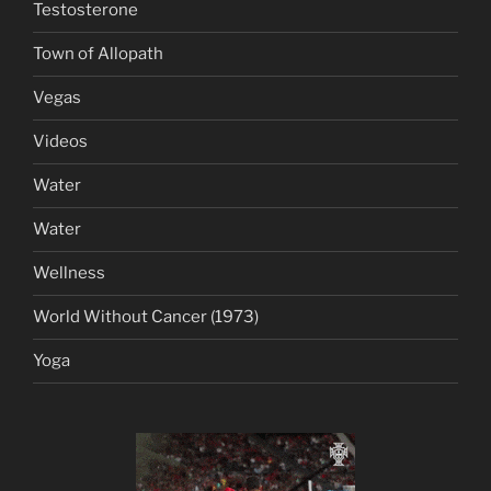
Testosterone
Town of Allopath
Vegas
Videos
Water
Water
Wellness
World Without Cancer (1973)
Yoga