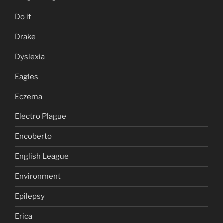
Do it
Drake
Dyslexia
Eagles
Eczema
Electro Plague
Encoberto
English League
Environment
Epilepsy
Erica