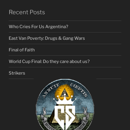
Recent Posts
Who Cries For Us Argentina?
East Van Poverty: Drugs & Gang Wars
Final of Faith
World Cup Final: Do they care about us?
Strikers