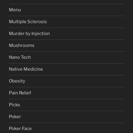
Menu
Multiple Sclerosis
Murder by Injection
Mushrooms
Nano Tech
Native Medicine
Obesity
Pain Relief
Picks
Poker
Poker Face