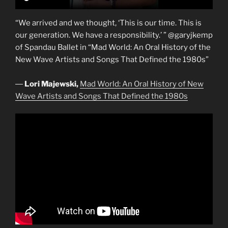
“We arrived and we thought, ‘This is our time. This is
our generation. We have a responsibility.’ ” @garyjkemp
of Spandau Ballet in “Mad World: An Oral History of the
New Wave Artists and Songs That Defined the 1980s”
―
Lori Majewski,
Mad World: An Oral History of New
Wave Artists and Songs That Defined the 1980s