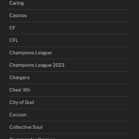
Caring
Casinos
CF
CFL
Champions League
Champions League 2023
Chargers
Chee' Ilth
City of God
Cocoon
Collective Soul