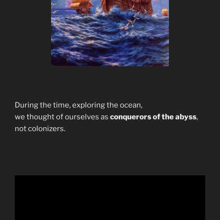
During the time, exploring the ocean,
we thought of ourselves as
conquerors of the abyss
,
not colonizers.