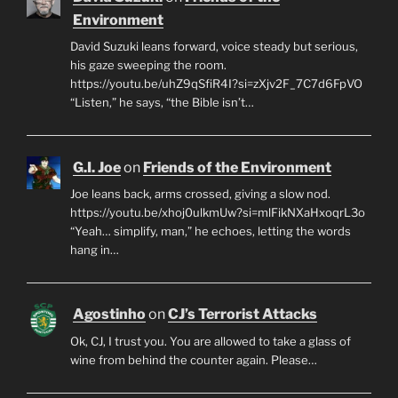
Environment
David Suzuki leans forward, voice steady but serious,
his gaze sweeping the room.
https://youtu.be/uhZ9qSfiR4I?si=zXjv2F_7C7d6FpVO
“Listen,” he says, “the Bible isn’t…
G.I. Joe
on
Friends of the Environment
Joe leans back, arms crossed, giving a slow nod.
https://youtu.be/xhoj0ulkmUw?si=mlFikNXaHxoqrL3o
“Yeah… simplify, man,” he echoes, letting the words
hang in…
Agostinho
on
CJ’s Terrorist Attacks
Ok, CJ, I trust you. You are allowed to take a glass of
wine from behind the counter again. Please…