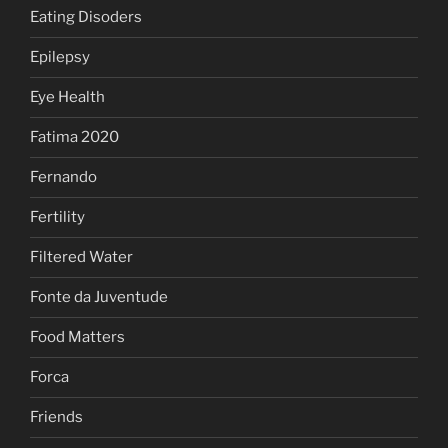
Eating Disoders
Epilepsy
Eye Health
Fatima 2020
Fernando
Fertility
Filtered Water
Fonte da Juventude
Food Matters
Forca
Friends