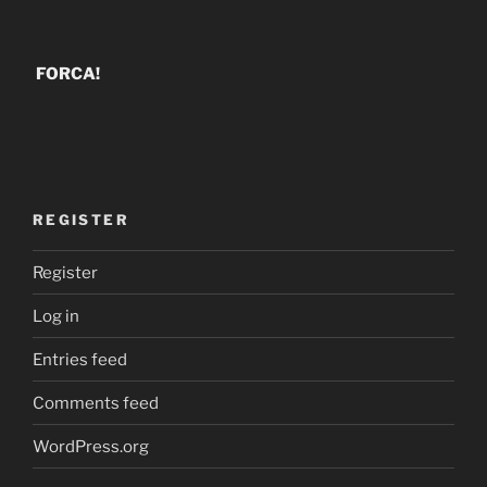
FORCA!
REGISTER
Register
Log in
Entries feed
Comments feed
WordPress.org