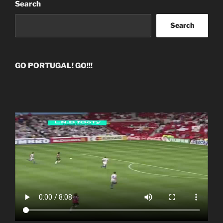
Search
Search
GO PORTUGAL! GO!!!