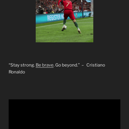
“Stay strong.
Be brave
. Go beyond.” – Cristiano
Ronaldo