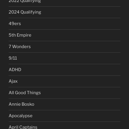
2022 Qualifying
2024 Qualifying
49ers
5th Empire
7 Wonders
9/11
ADHD
Ajax
All Good Things
Annie Bosko
Apocalypse
April Captains