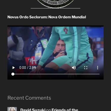
Novus Ordo Seclorum: Nova Ordem Mundial
Recent Comments
David Suzuki
on
Friends of the