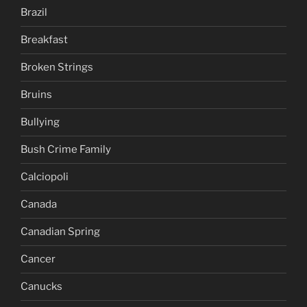
Brazil
Breakfast
Broken Strings
Bruins
Bullying
Bush Crime Family
Calciopoli
Canada
Canadian Spring
Cancer
Canucks