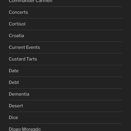
Commander Carmen
Concerts
Cortisol
Croatia
Current Events
Custard Tarts
Date
Debt
Dementia
Desert
Dice
Diogo Morgado