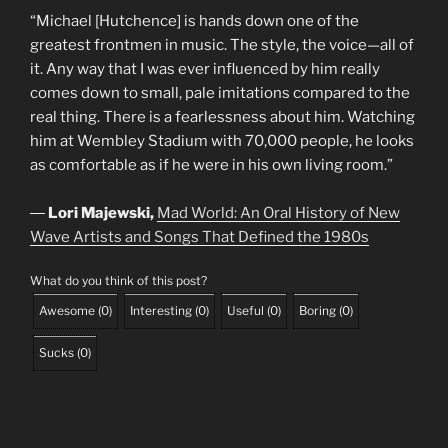
“Michael [Hutchence] is hands down one of the
greatest frontmen in music. The style, the voice—all of
it. Any way that I was ever influenced by him really
comes down to small, pale imitations compared to the
real thing. There is a fearlessness about him. Watching
him at Wembley Stadium with 70,000 people, he looks
as comfortable as if he were in his own living room.”
―
Lori Majewski,
Mad World: An Oral History of New
Wave Artists and Songs That Defined the 1980s
What do you think of this post?
Awesome
(
0
)
Interesting
(
0
)
Useful
(
0
)
Boring
(
0
)
Sucks
(
0
)