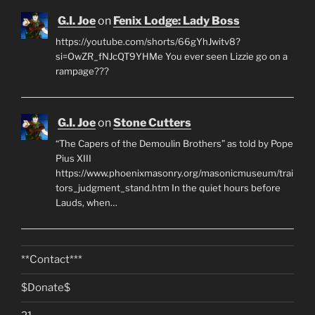
G.I. Joe
on
Fenix Lodge: Lady Boss
https://youtube.com/shorts/66gYhJwitv8?
si=OwZR_fNJcQT9YHMe You ever seen Lizzie go on a
rampage???
G.I. Joe
on
Stone Cutters
“The Capers of the Demoulin Brothers” as told by Pope
Pius XIII
https://www.phoenixmasonry.org/masonicmuseum/trai
tors_judgment_stand.htm In the quiet hours before
Lauds, when…
**Contact***
$Donate$