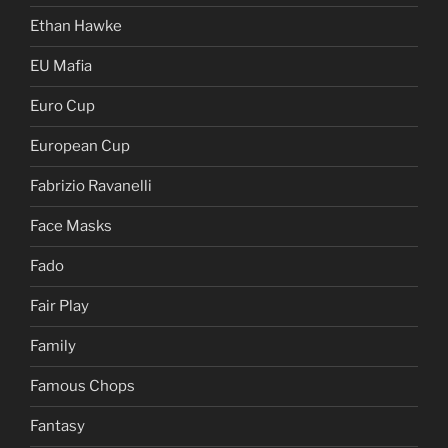
Ethan Hawke
EU Mafia
Euro Cup
European Cup
Fabrizio Ravanelli
Face Masks
Fado
Fair Play
Family
Famous Chops
Fantasy