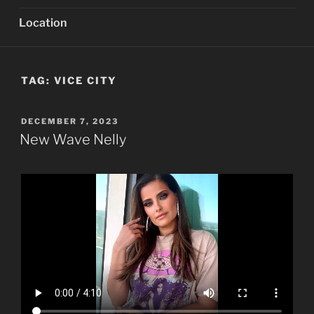
Location
TAG:
VICE CITY
POSTED
DECEMBER 7, 2023
ON
New Wave Nelly