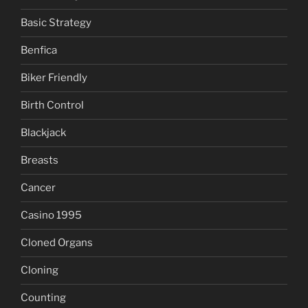
Basic Strategy
Benfica
Biker Friendly
Birth Control
Blackjack
Breasts
Cancer
Casino 1995
Cloned Organs
Cloning
Counting