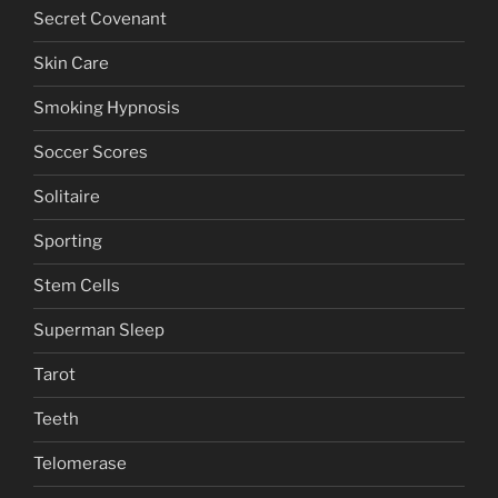
Secret Covenant
Skin Care
Smoking Hypnosis
Soccer Scores
Solitaire
Sporting
Stem Cells
Superman Sleep
Tarot
Teeth
Telomerase