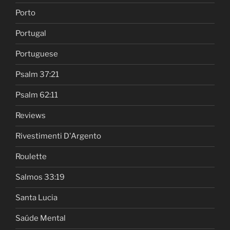
Porto
Portugal
Portuguese
Psalm 37:21
Psalm 62:11
Reviews
Rivestimenti D'Argento
Roulette
Salmos 33:19
Santa Lucia
Saúde Mental