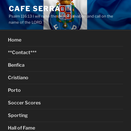
Skip
CAFE SERRA
to
Psalm 116:13 I will raise the cup of salvation and call on the
content
name of the LORD.
Home
**Contact***
Benfica
Cristiano
Porto
Soccer Scores
Sporting
Hall of Fame