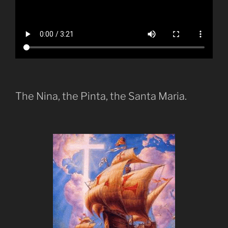
The Nina, the Pinta, the Santa Maria.