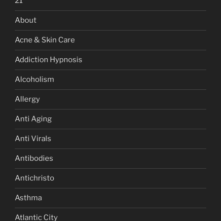
21
About
Acne & Skin Care
Addiction Hypnosis
Alcoholism
Allergy
Anti Aging
Anti Virals
Antibodies
Antichristo
Asthma
Atlantic City