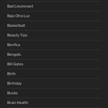
Bad Lieutenant
Bajo Otra Luz
Basketball
Beauty Tips
Benfica
Bengals
Bill Gates
Birth
Birthday
Books
Brain Health