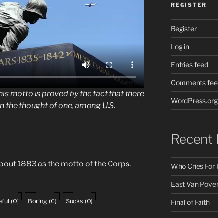
REGISTER
Register
Log in
Entries feed
Comments fee
his motto is proved by the fact that there
WordPress.org
en the thought of one, among U.S.
Recent 
out 1883 as the motto of the Corps.
Who Cries For 
East Van Pover
ful
(
0
)
Boring
(
0
)
Sucks
(
0
)
Final of Faith