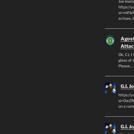
Joe leans
https://
si=mlFik
echoes, 
Agos
Attac
Ok, CJ, I
glass of 
Please…
G.I. J
https://
si=OwZR_
on a ram
G.I. J