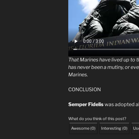
That Marines have lived up to t
has never been a mutiny, or ev
Marines.
CONCLUSION
Semper Fidelis
was adopted ab
What do you think of this post?
Awesome
(
0
)
Interesting
(
0
)
Use