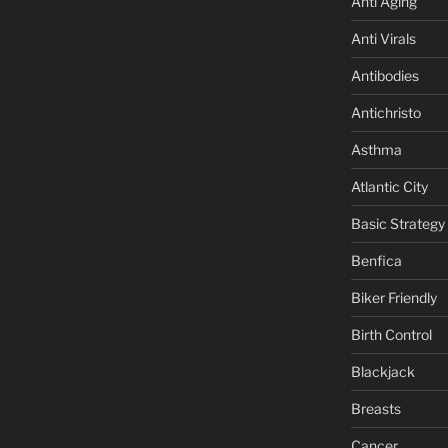
Anti Aging
Anti Virals
Antibodies
Antichristo
Asthma
Atlantic City
Basic Strategy
Benfica
Biker Friendly
Birth Control
Blackjack
Breasts
Cancer