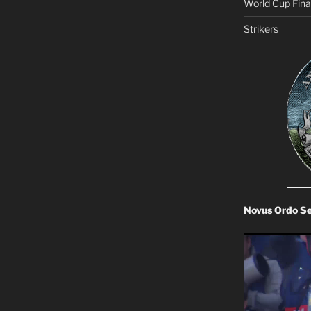
World Cup Final
Strikers
Novus Ordo S