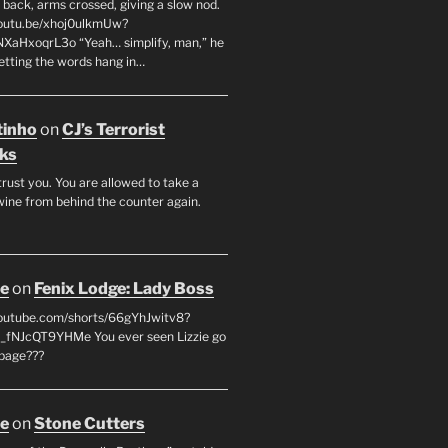
 back, arms crossed, giving a slow nod.
youtu.be/xhoj0ulkmUw?
NXaHxoqrL3o “Yeah… simplify, man,” he
letting the words hang in…
tinho
on
CJ’s Terrorist
ks
 trust you. You are allowed to take a
wine from behind the counter again.
oe
on
Fenix Lodge: Lady Boss
youtube.com/shorts/66gYhJwitv8?
fNJcQT9YHMe You ever seen Lizzie go
page???
oe
on
Stone Cutters