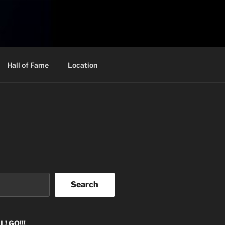
Hall of Fame
Location
Search
! GO!!!