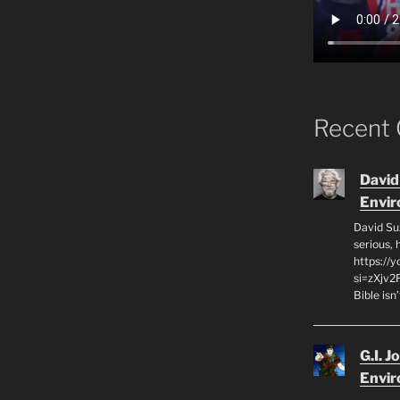
Recent
David
Envi
David Su
serious,
https://
si=zXjv2
Bible isn
G.I. J
Envi