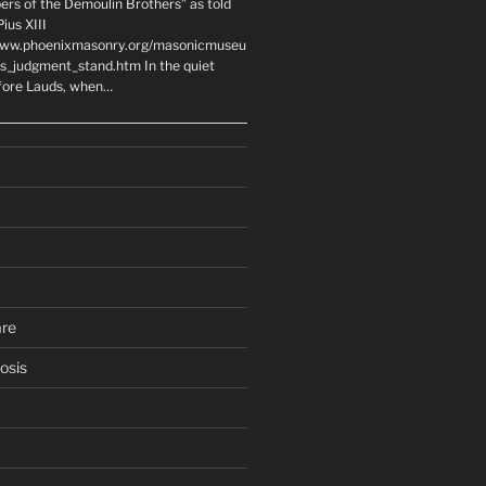
ers of the Demoulin Brothers” as told
ius XIII
www.phoenixmasonry.org/masonicmuseu
rs_judgment_stand.htm In the quiet
fore Lauds, when…
are
osis