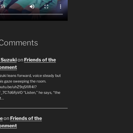
 Comments
 Suzuki
on
Friends of the
ronment
zuki leans forward, voice steady but
 his gaze sweeping the room.
youtu.be/uhZ9qSfiR4I?
F_7C7d6FpVO “Listen,” he says, “the
’t…
oe
on
Friends of the
ronment