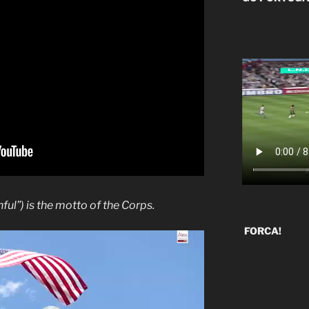
hful”) is the motto of the Corps.
FORCA!