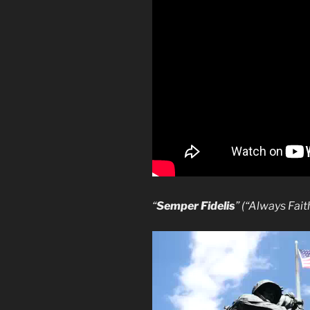
“
Semper Fidelis
” (“Always Fait