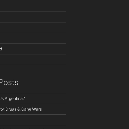
d
Posts
Us Argentina?
ty: Drugs & Gang Wars