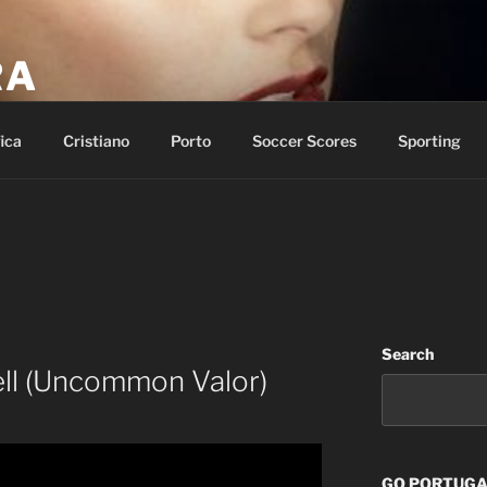
RA
p of salvation and call on the name of the LORD.
ica
Cristiano
Porto
Soccer Scores
Sporting
Search
ll (Uncommon Valor)
GO PORTUGAL