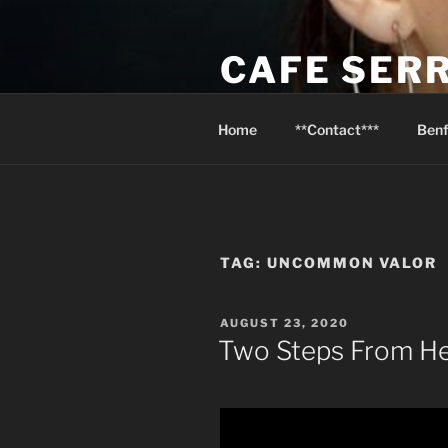
Skip
to
CAFE SER
content
Psalm 116:13 I will raise the cu
Home
**Contact***
Benf
TAG:
UNCOMMON VALOR
POSTED
AUGUST 23, 2020
ON
Two Steps From He