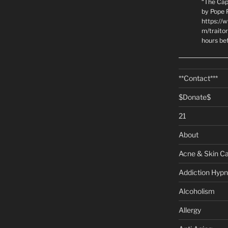
“The Cap
by Pope P
https://
m/traito
hours be
**Contact***
$Donate$
21
About
Acne & Skin C
Addiction Hypn
Alcoholism
Allergy