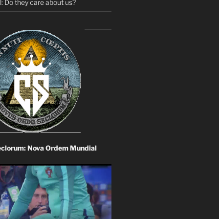
: Do they care about us?
eclorum: Nova Ordem Mundial