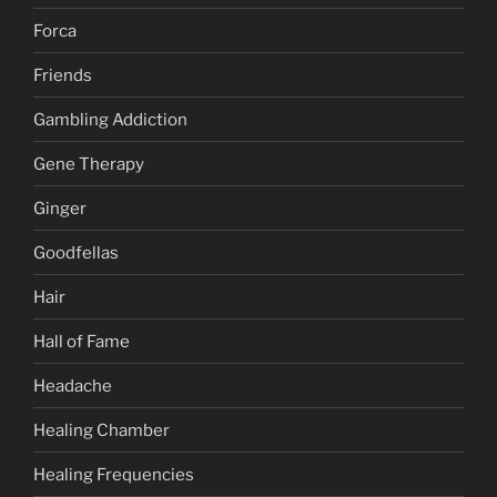
Forca
Friends
Gambling Addiction
Gene Therapy
Ginger
Goodfellas
Hair
Hall of Fame
Headache
Healing Chamber
Healing Frequencies