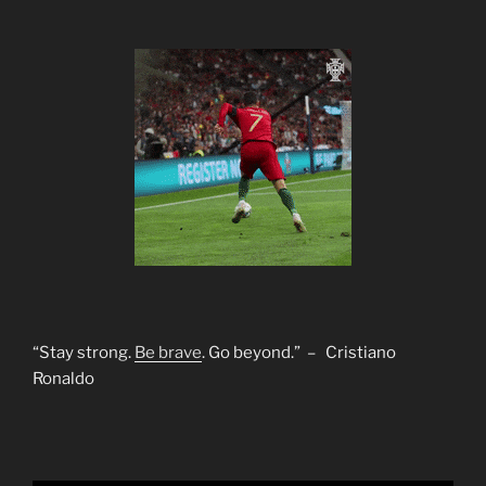
“Stay strong.
Be brave
. Go beyond.” – Cristiano
Ronaldo