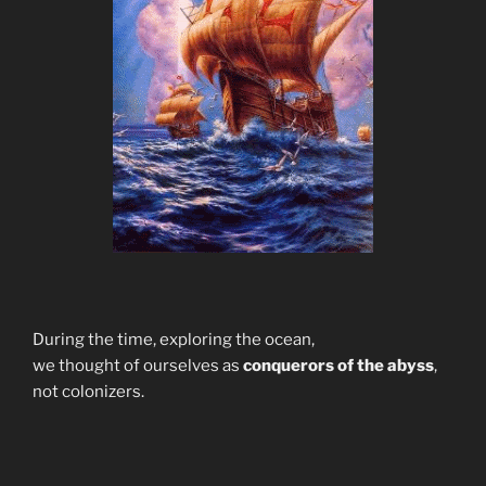
During the time, exploring the ocean,
we thought of ourselves as
conquerors of the abyss
,
not colonizers.