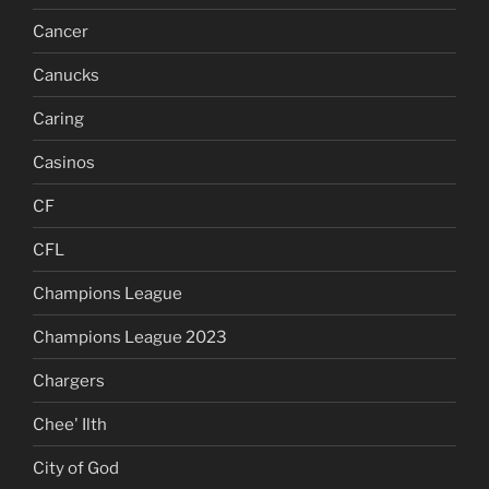
Cancer
Canucks
Caring
Casinos
CF
CFL
Champions League
Champions League 2023
Chargers
Chee' Ilth
City of God