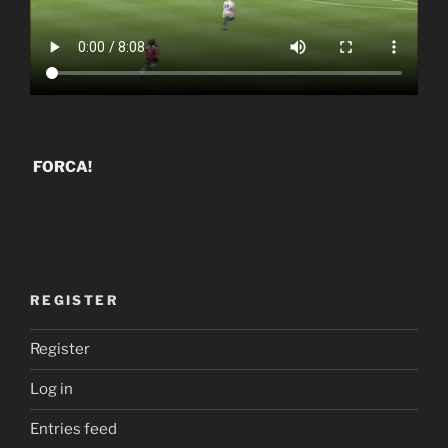
FORCA!
REGISTER
Register
Log in
Entries feed