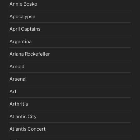
Annie Bosko
Apocalypse
April Captains
Argentina
Ariana Rockefeller
Arnold
Arsenal
Art
Arthritis
Atlantic City
Atlantis Concert