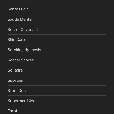
Santa Lucia
Saúde Mental
Secret Covenant
Skin Care
Smoking Hypnosis
Soccer Scores
Solitaire
Sporting
Stem Cells
Superman Sleep
Tarot