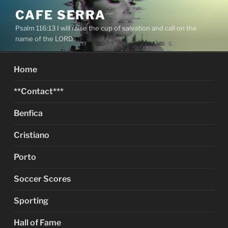
Skip
CAFE SERRA
to
Psalm 116:13 I will raise the cup of salvation and call on the
content
name of the LORD.
Home
**Contact***
Benfica
Cristiano
Porto
Soccer Scores
Sporting
Hall of Fame