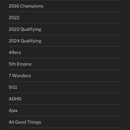
2016 Champions
2022
2022 Qualifying
2024 Qualifying
49ers
5th Empire
7 Wonders
9/11
ADHD
Ajax
All Good Things