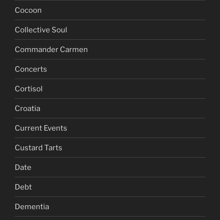
Cocoon
Collective Soul
Commander Carmen
Concerts
Cortisol
Croatia
Current Events
Custard Tarts
Date
Debt
Dementia