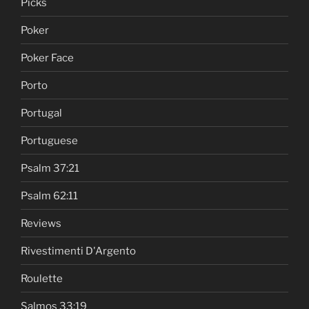
Picks
Poker
Poker Face
Porto
Portugal
Portuguese
Psalm 37:21
Psalm 62:11
Reviews
Rivestimenti D'Argento
Roulette
Salmos 33:19