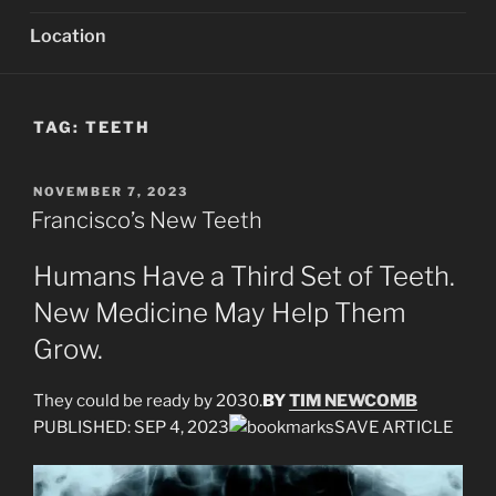
Location
TAG:
TEETH
POSTED
NOVEMBER 7, 2023
ON
Francisco’s New Teeth
Humans Have a Third Set of Teeth.
New Medicine May Help Them
Grow.
They could be ready by 2030.
BY
TIM NEWCOMB
PUBLISHED: SEP 4, 2023
SAVE ARTICLE