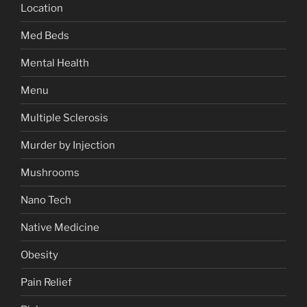
Location
Med Beds
Mental Health
Menu
Multiple Sclerosis
Murder by Injection
Mushrooms
Nano Tech
Native Medicine
Obesity
Pain Relief