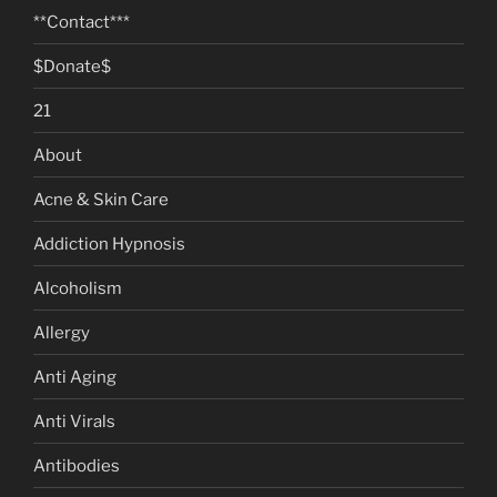
**Contact***
$Donate$
21
About
Acne & Skin Care
Addiction Hypnosis
Alcoholism
Allergy
Anti Aging
Anti Virals
Antibodies