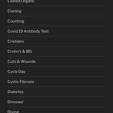
Cloned Organs
Cloning
Counting
Covid 19 Antibody Test
Cristiano
Crohn's & IBS
Cuts & Wounds
Cycle Day
Cystic Fibrosis
Diabetes
Dinosaur
Diving