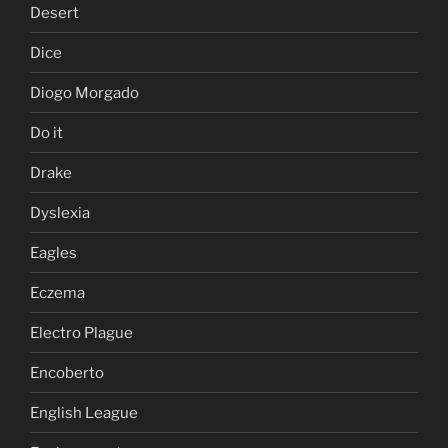
Desert
Dice
Diogo Morgado
Do it
Drake
Dyslexia
Eagles
Eczema
Electro Plague
Encoberto
English League