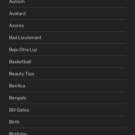
Autism
Avatard
Azores
Bad Lieutenant
Bajo Otra Luz
Basketball
Beauty Tips
Benfica
Bengals
Bill Gates
Birth
Birthday