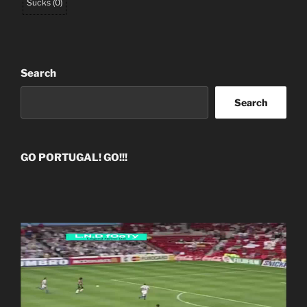
Sucks
(
0
)
Search
Search
GO PORTUGAL! GO!!!