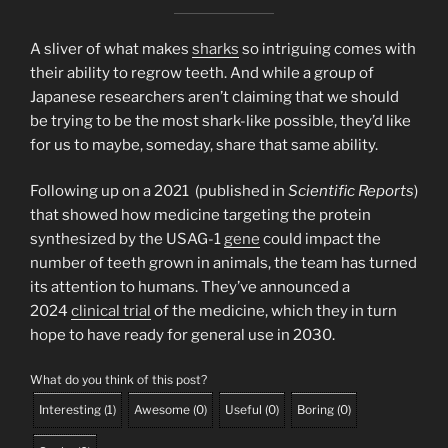
A sliver of what makes
sharks
so intriguing comes with
their ability to regrow teeth. And while a group of
Japanese researchers aren’t claiming that we should
be trying to be the most shark-like possible, they’d like
for us to maybe, someday, share that same ability.
Following up on a 2021 (published in
Scientific Reports
)
that showed how medicine targeting the protein
synthesized by the USAG-1
gene
could impact the
number of teeth grown in animals, the team has turned
its attention to humans. They’ve announced a
2024
clinical trial
of the medicine, which they in turn
hope to have ready for general use in 2030.
What do you think of this post?
Interesting
(
1
)
Awesome
(
0
)
Useful
(
0
)
Boring
(
0
)