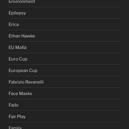
Environment
Epilepsy
Erica
Ethan Hawke
EU Mafia
Euro Cup
European Cup
Fabrizio Ravanelli
Face Masks
Fado
Fair Play
Family