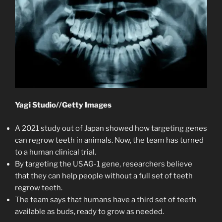
Yagi Studio
//
Getty Images
A 2021 study out of Japan showed how targeting genes
can regrow teeth in animals. Now, the team has turned
to a human clinical trial.
By targeting the USAG-1 gene, researchers believe
that they can help people without a full set of teeth
regrow teeth.
The team says that humans have a third set of teeth
available as buds, ready to grow as needed.