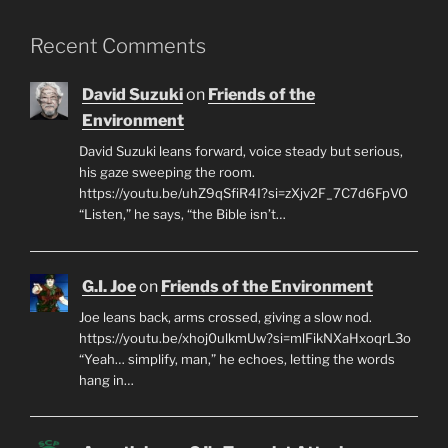
Recent Comments
David Suzuki
on
Friends of the
Environment
David Suzuki leans forward, voice steady but serious,
his gaze sweeping the room.
https://youtu.be/uhZ9qSfiR4I?si=zXjv2F_7C7d6FpVO
“Listen,” he says, “the Bible isn’t…
G.I. Joe
on
Friends of the Environment
Joe leans back, arms crossed, giving a slow nod.
https://youtu.be/xhoj0ulkmUw?si=mlFikNXaHxoqrL3o
“Yeah… simplify, man,” he echoes, letting the words
hang in…