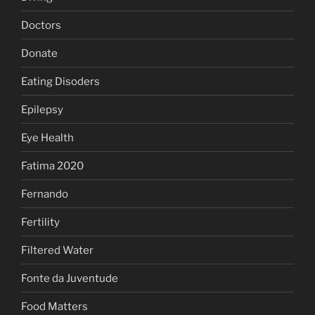
Doctors
Donate
Eating Disoders
Epilepsy
Eye Health
Fatima 2020
Fernando
Fertility
Filtered Water
Fonte da Juventude
Food Matters