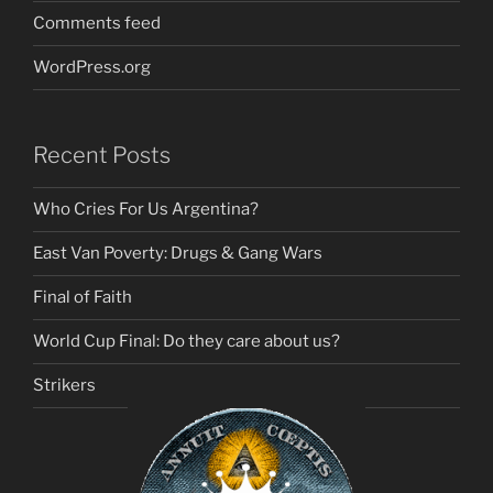
Comments feed
WordPress.org
Recent Posts
Who Cries For Us Argentina?
East Van Poverty: Drugs & Gang Wars
Final of Faith
World Cup Final: Do they care about us?
Strikers