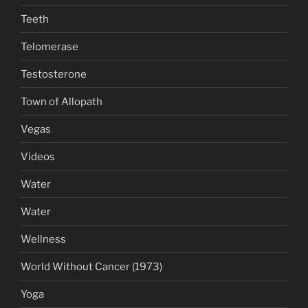
Teeth
Telomerase
Testosterone
Town of Allopath
Vegas
Videos
Water
Water
Wellness
World Without Cancer (1973)
Yoga