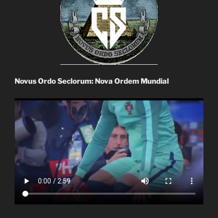
Novus Ordo Seclorum: Nova Ordem Mundial