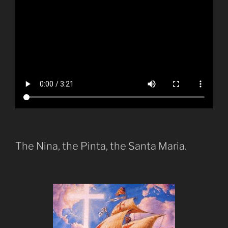
The Nina, the Pinta, the Santa Maria.