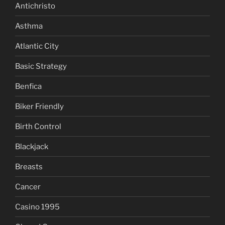
Antichristo
Asthma
Atlantic City
Basic Strategy
Benfica
Biker Friendly
Birth Control
Blackjack
Breasts
Cancer
Casino 1995