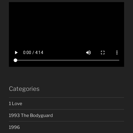
Categories
1 Love
1993 The Bodyguard
1996