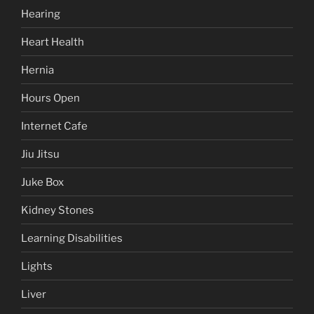
Hearing
Heart Health
Hernia
Hours Open
Internet Cafe
Jiu Jitsu
Juke Box
Kidney Stones
Learning Disabilities
Lights
Liver