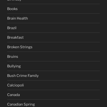
Books
Brain Health
Brazil
Breakfast
Broken Strings
Bruins
Bullying
Bush Crime Family
Calciopoli
Canada
Canadian Spring