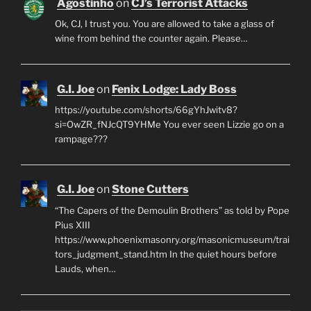
Agostinho
on
CJ’s Terrorist Attacks
Ok, CJ, I trust you. You are allowed to take a glass of
wine from behind the counter again. Please…
G.I. Joe
on
Fenix Lodge: Lady Boss
https://youtube.com/shorts/66gYhJwitv8?
si=OwZR_fNJcQT9YHMe You ever seen Lizzie go on a
rampage???
G.I. Joe
on
Stone Cutters
“The Capers of the Demoulin Brothers” as told by Pope
Pius XIII
https://www.phoenixmasonry.org/masonicmuseum/trai
tors_judgment_stand.htm In the quiet hours before
Lauds, when…