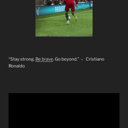
“Stay strong.
Be brave
. Go beyond.” – Cristiano
Ronaldo