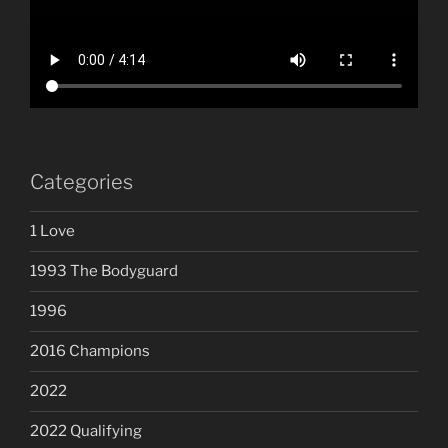
Categories
1 Love
1993 The Bodyguard
1996
2016 Champions
2022
2022 Qualifying