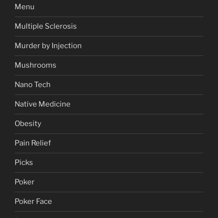
Menu
Multiple Sclerosis
Murder by Injection
Mushrooms
Nano Tech
Native Medicine
Obesity
Pain Relief
Picks
Poker
Poker Face