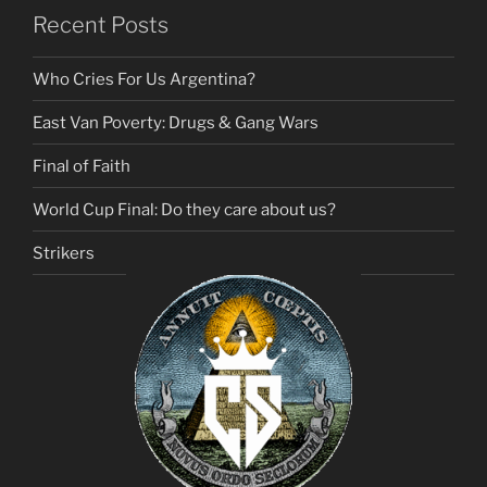
Recent Posts
Who Cries For Us Argentina?
East Van Poverty: Drugs & Gang Wars
Final of Faith
World Cup Final: Do they care about us?
Strikers