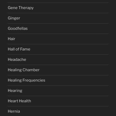
Gene Therapy
Ginger
Goodfellas
Hair
Hall of Fame
Headache
Healing Chamber
Healing Frequencies
Hearing
Heart Health
Hernia