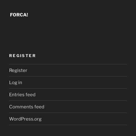
FORCA!
REGISTER
Register
Log in
Entries feed
Comments feed
WordPress.org