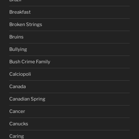
Breakfast
Broken Strings
Bruins
Bullying
Bush Crime Family
Calciopoli
Canada
Canadian Spring
Cancer
Canucks
Caring