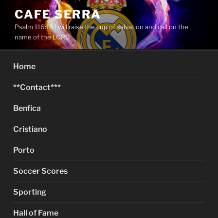
Skip
CAFE SERRA
to
Psalm 116:13 I will raise the cup of salvation and call on the
content
name of the LORD.
Home
**Contact***
Benfica
Cristiano
Porto
Soccer Scores
Sporting
Hall of Fame