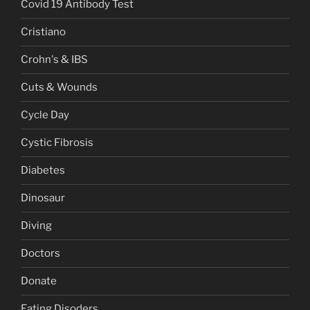
Covid 19 Antibody Test
Cristiano
Crohn's & IBS
Cuts & Wounds
Cycle Day
Cystic Fibrosis
Diabetes
Dinosaur
Diving
Doctors
Donate
Eating Disoders