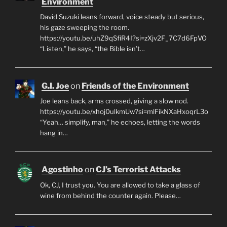
Environment
David Suzuki leans forward, voice steady but serious,
his gaze sweeping the room.
https://youtu.be/uhZ9qSfiR4I?si=zXjv2F_7C7d6FpVO
“Listen,” he says, “the Bible isn’t…
G.I. Joe
on
Friends of the Environment
Joe leans back, arms crossed, giving a slow nod.
https://youtu.be/xhoj0ulkmUw?si=mlFikNXaHxoqrL3o
“Yeah… simplify, man,” he echoes, letting the words
hang in…
Agostinho
on
CJ’s Terrorist Attacks
Ok, CJ, I trust you. You are allowed to take a glass of
wine from behind the counter again. Please…