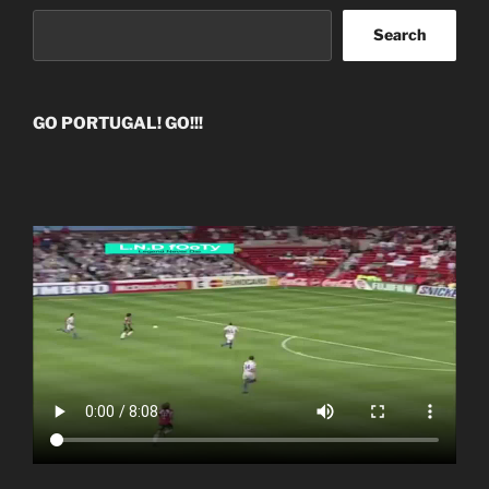
Search
GO PORTUGAL! GO!!!