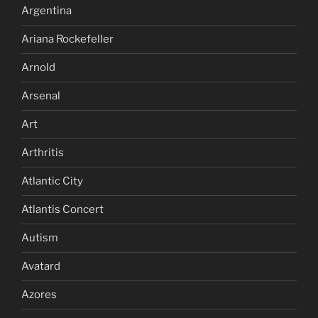
Argentina
Ariana Rockefeller
Arnold
Arsenal
Art
Arthritis
Atlantic City
Atlantis Concert
Autism
Avatard
Azores