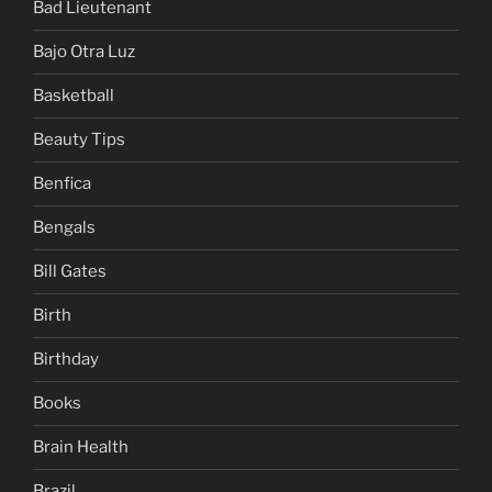
Bad Lieutenant
Bajo Otra Luz
Basketball
Beauty Tips
Benfica
Bengals
Bill Gates
Birth
Birthday
Books
Brain Health
Brazil