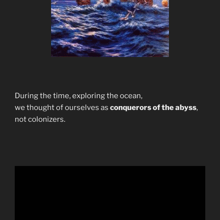
During the time, exploring the ocean,
we thought of ourselves as
conquerors of the abyss
,
not colonizers.