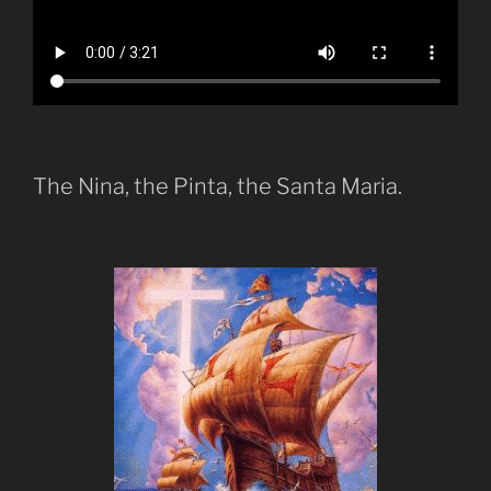
The Nina, the Pinta, the Santa Maria.