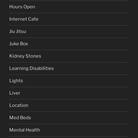
Hours Open
Internet Cafe
Jiu Jitsu
Juke Box
Kidney Stones
Learning Disabilities
Lights
Liver
Location
Med Beds
Mental Health