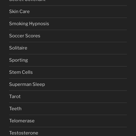
Skin Care
Smoking Hypnosis
Soccer Scores
Solitaire
Sporting
Stem Cells
Superman Sleep
Tarot
Teeth
Telomerase
Testosterone