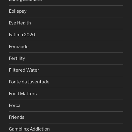
Epilepsy
Eye Health
Fatima 2020
Fernando
Fertility
Filtered Water
Fonte da Juventude
Food Matters
Forca
Friends
Gambling Addiction