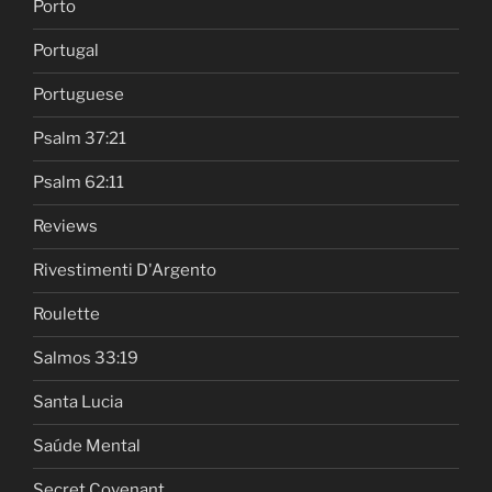
Porto
Portugal
Portuguese
Psalm 37:21
Psalm 62:11
Reviews
Rivestimenti D'Argento
Roulette
Salmos 33:19
Santa Lucia
Saúde Mental
Secret Covenant