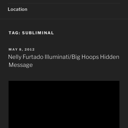
Location
TAG:
SUBLIMINAL
POSTED
MAY 8, 2012
ON
Nelly Furtado Illuminati/Big Hoops Hidden
Message