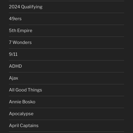
2024 Qualifying
49ers
5th Empire
7 Wonders
9/11
ADHD
Ajax
All Good Things
Annie Bosko
Apocalypse
April Captains