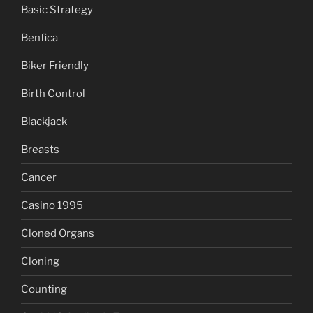
Basic Strategy
Benfica
Biker Friendly
Birth Control
Blackjack
Breasts
Cancer
Casino 1995
Cloned Organs
Cloning
Counting