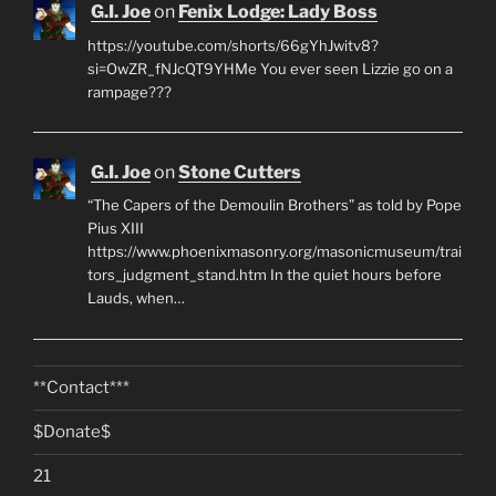
G.I. Joe
on
Fenix Lodge: Lady Boss
https://youtube.com/shorts/66gYhJwitv8?
si=OwZR_fNJcQT9YHMe You ever seen Lizzie go on a
rampage???
G.I. Joe
on
Stone Cutters
“The Capers of the Demoulin Brothers” as told by Pope
Pius XIII
https://www.phoenixmasonry.org/masonicmuseum/trai
tors_judgment_stand.htm In the quiet hours before
Lauds, when…
**Contact***
$Donate$
21