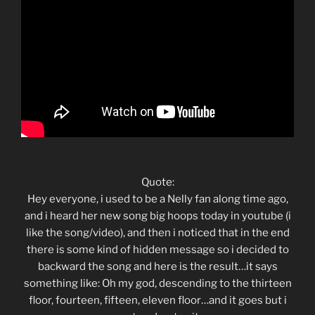
Quote:
Hey everyone, i used to be a Nelly fan along time ago,
and i heard her new song big hoops today in youtube (i
like the song/video), and then i noticed that in the end
there is some kind of hidden message so i decided to
backward the song and here is the result…it says
something like: Oh my god, descending to the thirteen
floor, fourteen, fifteen, eleven floor…and it goes but i