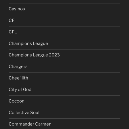
Casinos
CF
CFL
Champions League
Champions League 2023
Chargers
Chee' Ilth
City of God
Cocoon
Collective Soul
Commander Carmen