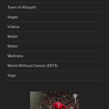
Town of Allopath
Vegas
Videos
Water
Water
Wellness
World Without Cancer (1973)
Yoga