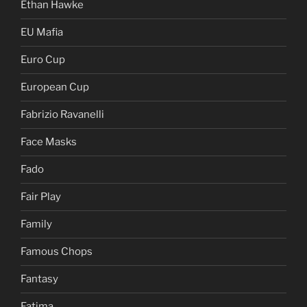
Ethan Hawke
EU Mafia
Euro Cup
European Cup
Fabrizio Ravanelli
Face Masks
Fado
Fair Play
Family
Famous Chops
Fantasy
Fatima