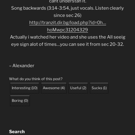
cant understan it.
Song backwards (3:14-3:54, just vocals. Listen clearly
since sec 26)
http://tranzit.dir.bg/load.php?id=0h…
hoMwpc31204329
Actually i watched her video and she uses the All seeig
eye sign alot of times…you can see it from sec 20-32.
– Alexander
What do you think of this post?
Interesting
(
10
)
Awesome
(
4
)
Useful
(
2
)
Sucks
(
1
)
Boring
(
0
)
Search