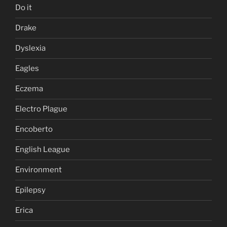
Do it
Drake
Dyslexia
Eagles
Eczema
Electro Plague
Encoberto
English League
Environment
Epilepsy
Erica