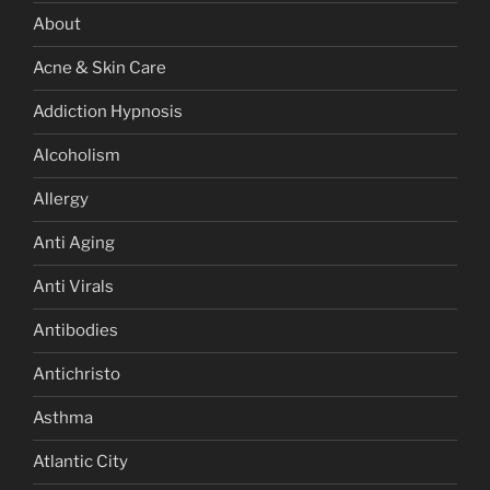
About
Acne & Skin Care
Addiction Hypnosis
Alcoholism
Allergy
Anti Aging
Anti Virals
Antibodies
Antichristo
Asthma
Atlantic City