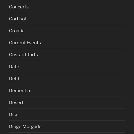
Concerts
Cortisol
Croatia
Current Events
Custard Tarts
Date
Debt
Dementia
Desert
Dice
Diogo Morgado