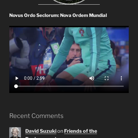
Novus Ordo Seclorum: Nova Ordem Mundial
Recent Comments
David Suzuki
on
Friends of the