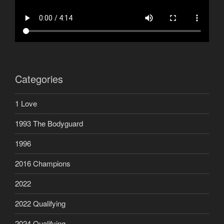
Categories
1 Love
1993 The Bodyguard
1996
2016 Champions
2022
2022 Qualifying
2024 Qualifying