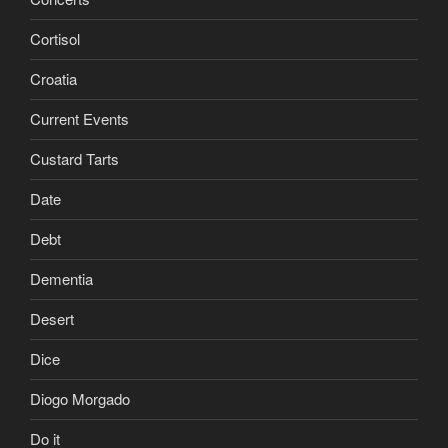
Cortisol
Croatia
Current Events
Custard Tarts
Date
Debt
Dementia
Desert
Dice
Diogo Morgado
Do it