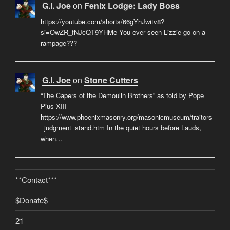
G.I. Joe
on
Fenix Lodge: Lady Boss
https://youtube.com/shorts/66gYhJwitv8?
si=OwZR_fNJcQT9YHMe You ever seen Lizzie go on a
rampage???
G.I. Joe
on
Stone Cutters
“The Capers of the Demoulin Brothers” as told by Pope
Pius XIII
https://www.phoenixmasonry.org/masonicmuseum/traitors
_judgment_stand.htm In the quiet hours before Lauds,
when…
**Contact***
$Donate$
21