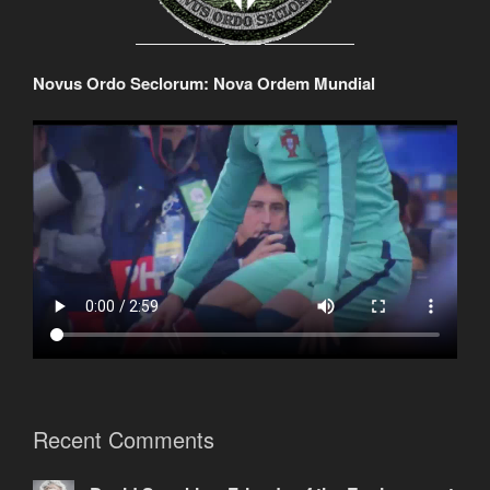
Novus Ordo Seclorum: Nova Ordem Mundial
Recent Comments