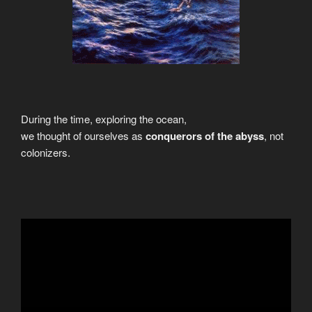
During the time, exploring the ocean,
we thought of ourselves as
conquerors of the abyss
, not
colonizers.