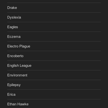
Drake
Dyslexia
Eagles
Eczema
Electro Plague
Encoberto
English League
Environment
Epilepsy
Erica
Ethan Hawke