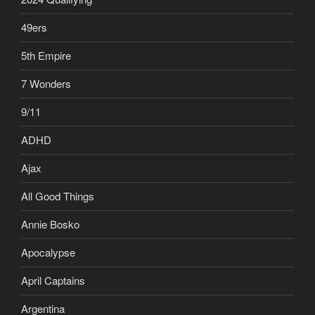
49ers
5th Empire
7 Wonders
9/11
ADHD
Ajax
All Good Things
Annie Bosko
Apocalypse
April Captains
Argentina