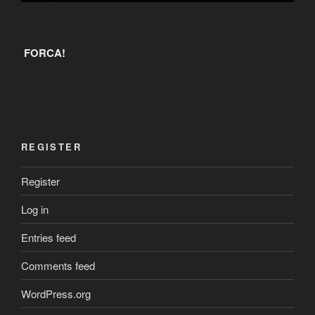
FORCA!
REGISTER
Register
Log in
Entries feed
Comments feed
WordPress.org