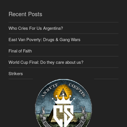
Recent Posts
Who Cries For Us Argentina?
East Van Poverty: Drugs & Gang Wars
Final of Faith
World Cup Final: Do they care about us?
Strikers