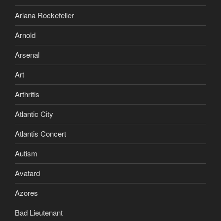
Ariana Rockefeller
Arnold
Arsenal
Art
Arthritis
Atlantic City
Atlantis Concert
Autism
Avatard
Azores
Bad Lieutenant