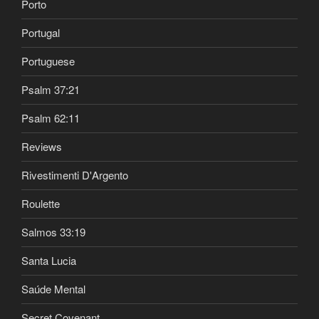
Porto
Portugal
Portuguese
Psalm 37:21
Psalm 62:11
Reviews
Rivestimenti D'Argento
Roulette
Salmos 33:19
Santa Lucia
Saúde Mental
Secret Covenant