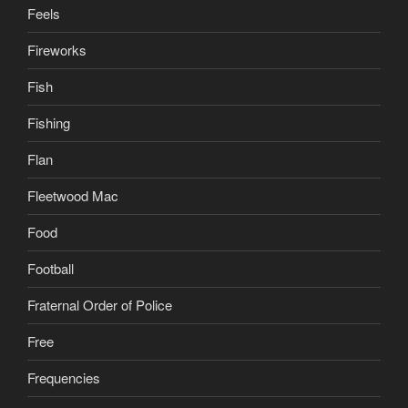
Feels
Fireworks
Fish
Fishing
Flan
Fleetwood Mac
Food
Football
Fraternal Order of Police
Free
Frequencies