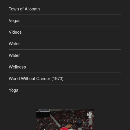
Town of Allopath
Vegas
Videos
Water
Water
Wellness
World Without Cancer (1973)
Yoga