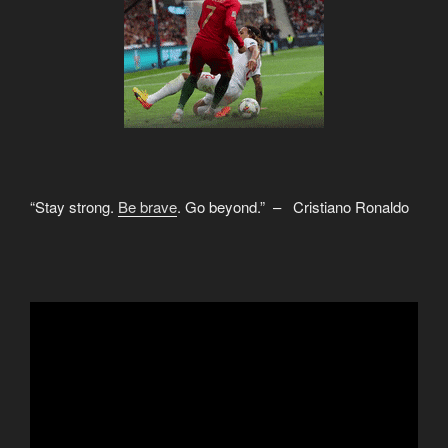
“Stay strong.
Be brave
. Go beyond.” – Cristiano Ronaldo