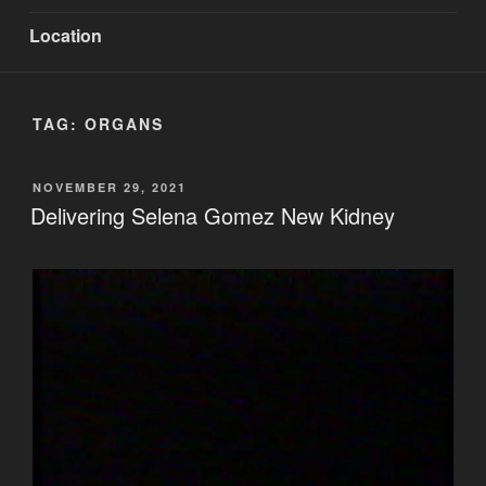
Location
TAG:
ORGANS
POSTED
NOVEMBER 29, 2021
ON
Delivering Selena Gomez New Kidney