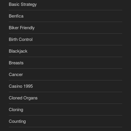
Basic Strategy
Benfica
Biker Friendly
Birth Control
Blackjack
Breasts
Cancer
Casino 1995
Cloned Organs
Cloning
Counting