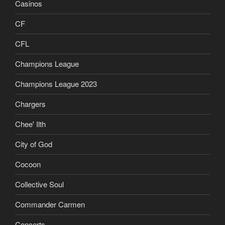
Casinos
CF
CFL
Champions League
Champions League 2023
Chargers
Chee' Ilth
City of God
Cocoon
Collective Soul
Commander Carmen
Concerts