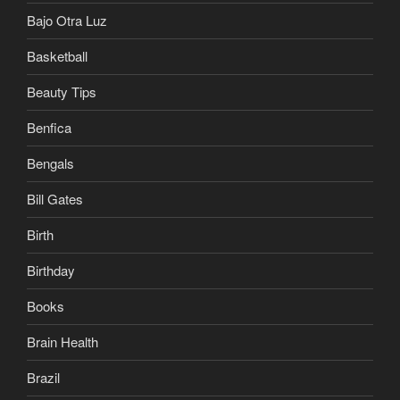
Bajo Otra Luz
Basketball
Beauty Tips
Benfica
Bengals
Bill Gates
Birth
Birthday
Books
Brain Health
Brazil