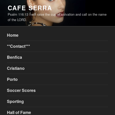
Skip
CAFE SERRA
to
Psalm 116:13 I will raise the cup of salvation and call on the name
content
of the LORD.
Home
**Contact***
Benfica
Cristiano
Porto
Soccer Scores
Sporting
Hall of Fame