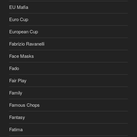
EU Mafia
Euro Cup
European Cup
Fabrizio Ravanelli
Face Masks
Fado
Fair Play
Family
Famous Chops
Fantasy
Fatima