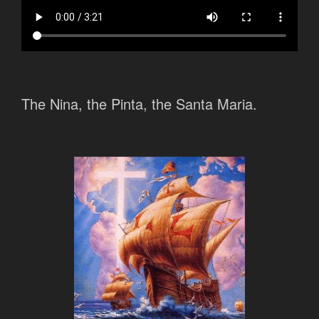
The Nina, the Pinta, the Santa Maria.