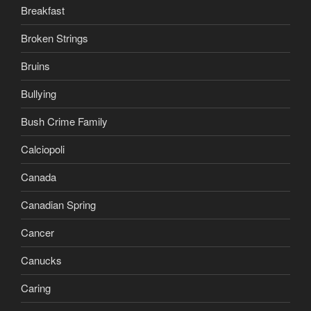
Breakfast
Broken Strings
Bruins
Bullying
Bush Crime Family
Calciopoli
Canada
Canadian Spring
Cancer
Canucks
Caring