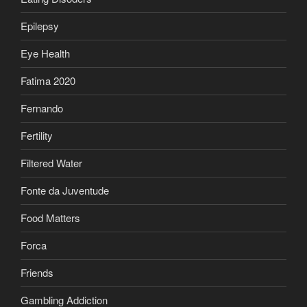
Epilepsy
Eye Health
Fatima 2020
Fernando
Fertility
Filtered Water
Fonte da Juventude
Food Matters
Forca
Friends
Gambling Addiction