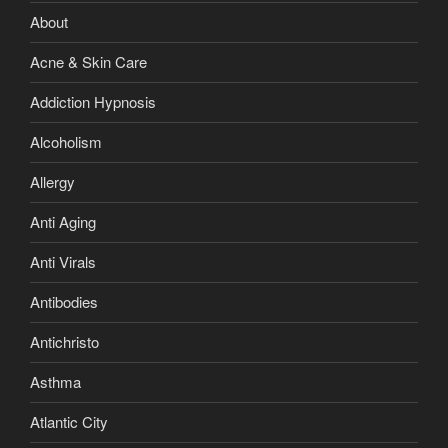
About
Acne & Skin Care
Addiction Hypnosis
Alcoholism
Allergy
Anti Aging
Anti Virals
Antibodies
Antichristo
Asthma
Atlantic City