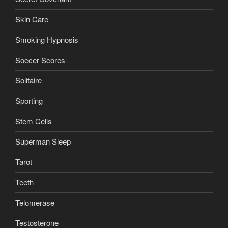
Skin Care
Smoking Hypnosis
Soccer Scores
Solitaire
Sporting
Stem Cells
Superman Sleep
Tarot
Teeth
Telomerase
Testosterone