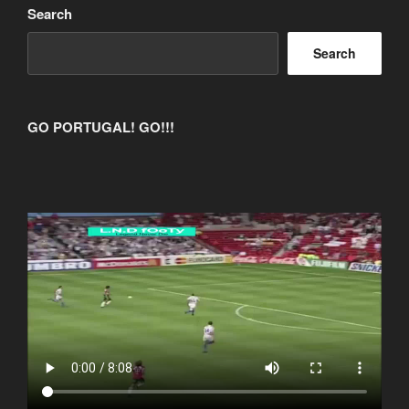
Search
Search
GO PORTUGAL! GO!!!