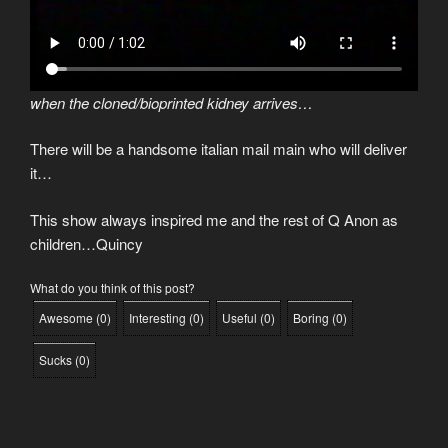
when the cloned/bioprinted kidney arrives…
There will be a handsome italian mail main who will deliver
it…
This show always inspired me and the rest of Q Anon as
children…Quincy
What do you think of this post?
Awesome
(
0
)
Interesting
(
0
)
Useful
(
0
)
Boring
(
0
)
Sucks
(
0
)