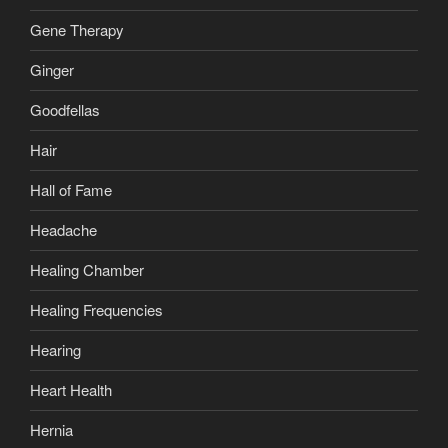
Gene Therapy
Ginger
Goodfellas
Hair
Hall of Fame
Headache
Healing Chamber
Healing Frequencies
Hearing
Heart Health
Hernia