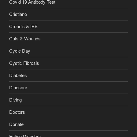
Covid 19 Antibody Test
Cristiano
Crohn's & IBS
Cuts & Wounds
Cycle Day
Cystic Fibrosis
Diabetes
Dinosaur
Diving
Doctors
Donate
Eating Disoders