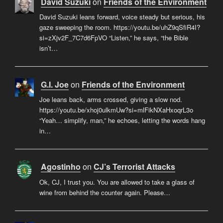
David Suzuki
on
Friends of the Environment
David Suzuki leans forward, voice steady but serious, his
gaze sweeping the room. https://youtu.be/uhZ9qSfiR4I?
si=zXjv2F_7C7d6FpVO “Listen,” he says, “the Bible
isn’t…
G.I. Joe
on
Friends of the Environment
Joe leans back, arms crossed, giving a slow nod.
https://youtu.be/xhoj0ulkmUw?si=mlFikNXaHxoqrL3o
“Yeah… simplify, man,” he echoes, letting the words hang
in…
Agostinho
on
CJ’s Terrorist Attacks
Ok, CJ, I trust you. You are allowed to take a glass of
wine from behind the counter again. Please…