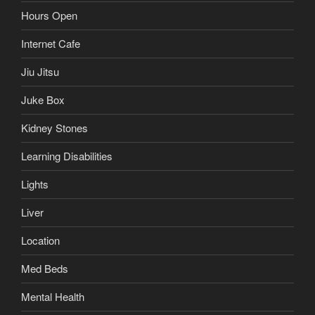
Hours Open
Internet Cafe
Jiu Jitsu
Juke Box
Kidney Stones
Learning Disabilities
Lights
Liver
Location
Med Beds
Mental Health