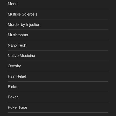
Menu
Multiple Sclerosis
Murder by Injection
Mushrooms
Nano Tech
Native Medicine
Obesity
Pain Relief
Picks
Poker
Poker Face