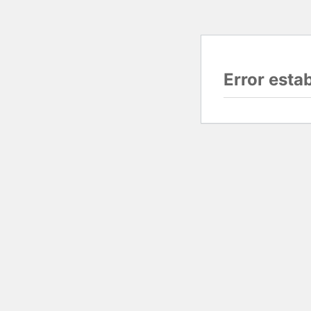
Error esta