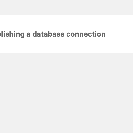
blishing a database connection