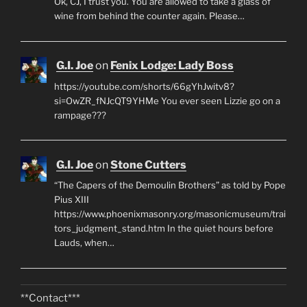
Ok, CJ, I trust you. You are allowed to take a glass of
wine from behind the counter again. Please…
G.I. Joe
on
Fenix Lodge: Lady Boss
https://youtube.com/shorts/66gYhJwitv8?
si=OwZR_fNJcQT9YHMe You ever seen Lizzie go on a
rampage???
G.I. Joe
on
Stone Cutters
“The Capers of the Demoulin Brothers” as told by Pope
Pius XIII
https://www.phoenixmasonry.org/masonicmuseum/trai
tors_judgment_stand.htm In the quiet hours before
Lauds, when…
**Contact***