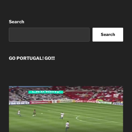
Search
Search
GO PORTUGAL! GO!!!