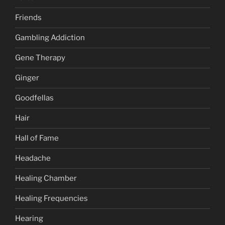
Friends
Gambling Addiction
Gene Therapy
Ginger
Goodfellas
Hair
Hall of Fame
Headache
Healing Chamber
Healing Frequencies
Hearing