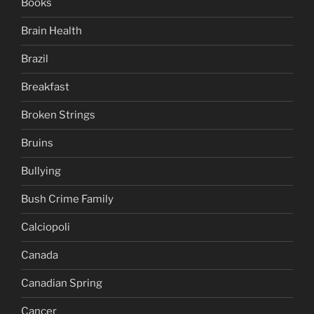
Books
Brain Health
Brazil
Breakfast
Broken Strings
Bruins
Bullying
Bush Crime Family
Calciopoli
Canada
Canadian Spring
Cancer