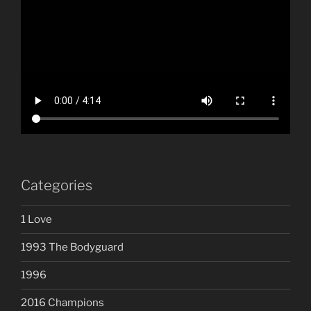
Categories
1 Love
1993 The Bodyguard
1996
2016 Champions