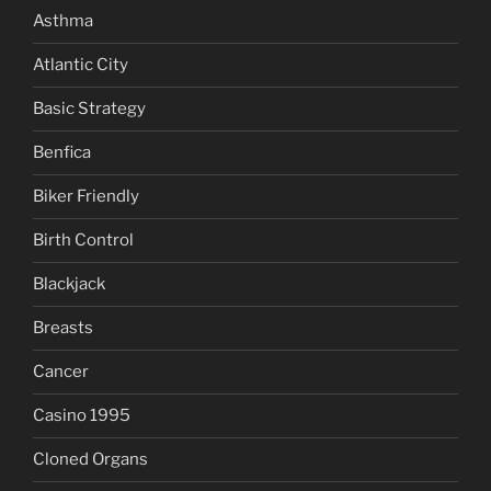
Asthma
Atlantic City
Basic Strategy
Benfica
Biker Friendly
Birth Control
Blackjack
Breasts
Cancer
Casino 1995
Cloned Organs