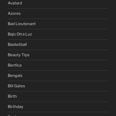
Avatard
Azores
Bad Lieutenant
Bajo Otra Luz
Basketball
Beauty Tips
Benfica
Bengals
Bill Gates
Birth
Birthday