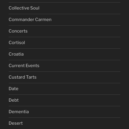
Collective Soul
Commander Carmen
Concerts
Cortisol
Croatia
Current Events
Custard Tarts
Date
Debt
Dementia
Desert