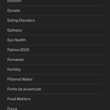
Doctors
Donate
Eating Disoders
Epilepsy
Eye Health
Fatima 2020
Fernando
Fertility
Filtered Water
Fonte da Juventude
Food Matters
Forca