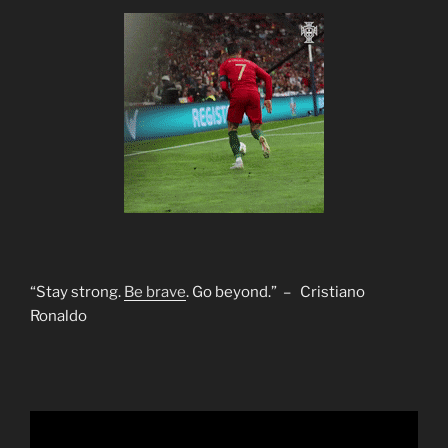
“Stay strong.
Be brave
. Go beyond.” – Cristiano
Ronaldo