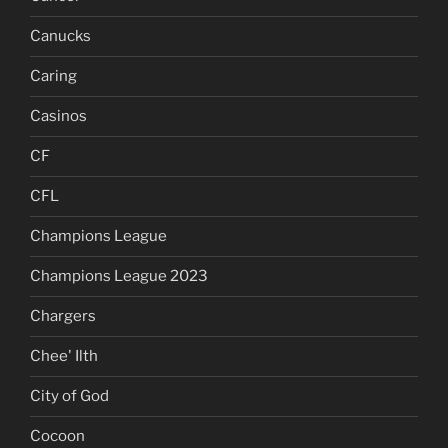
Canucks
Caring
Casinos
CF
CFL
Champions League
Champions League 2023
Chargers
Chee' Ilth
City of God
Cocoon