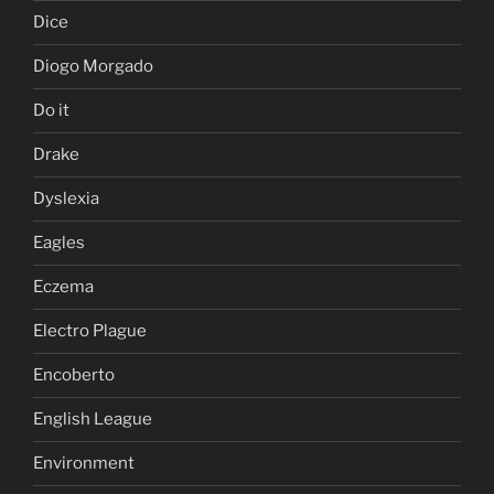
Dice
Diogo Morgado
Do it
Drake
Dyslexia
Eagles
Eczema
Electro Plague
Encoberto
English League
Environment