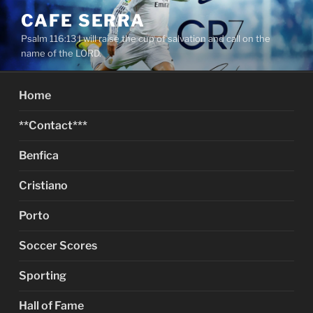
Skip
CAFE SERRA
to
Psalm 116:13 I will raise the cup of salvation and call on the
content
name of the LORD.
Home
**Contact***
Benfica
Cristiano
Porto
Soccer Scores
Sporting
Hall of Fame