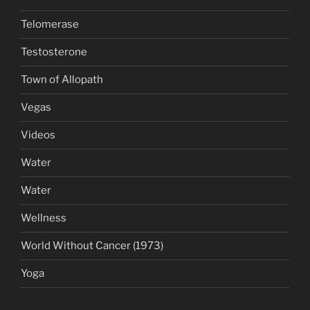
Telomerase
Testosterone
Town of Allopath
Vegas
Videos
Water
Water
Wellness
World Without Cancer (1973)
Yoga