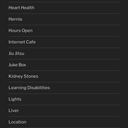
Heart Health
Hernia
Hours Open
Internet Cafe
Jiu Jitsu
Juke Box
Kidney Stones
Learning Disabilities
Lights
Liver
Location