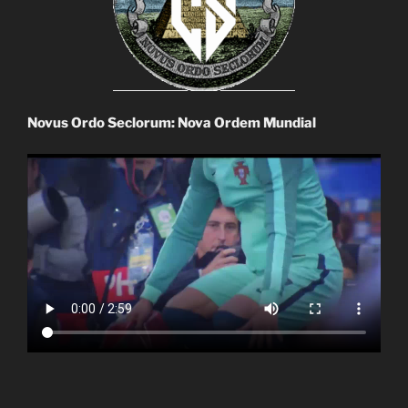
Novus Ordo Seclorum: Nova Ordem Mundial