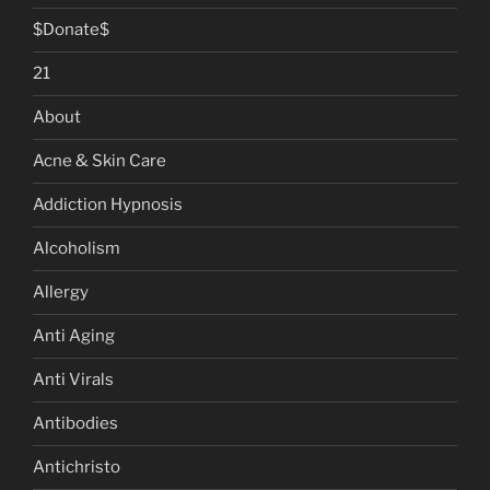
$Donate$
21
About
Acne & Skin Care
Addiction Hypnosis
Alcoholism
Allergy
Anti Aging
Anti Virals
Antibodies
Antichristo