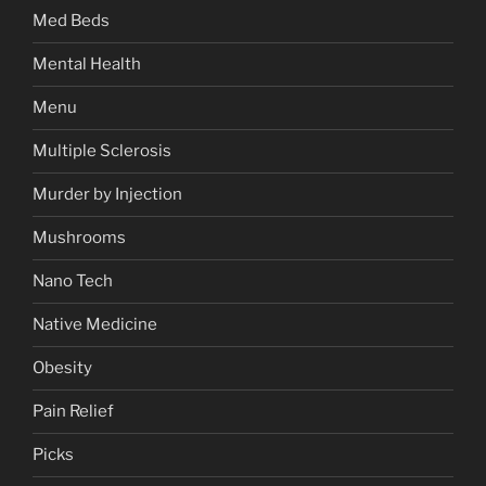
Med Beds
Mental Health
Menu
Multiple Sclerosis
Murder by Injection
Mushrooms
Nano Tech
Native Medicine
Obesity
Pain Relief
Picks