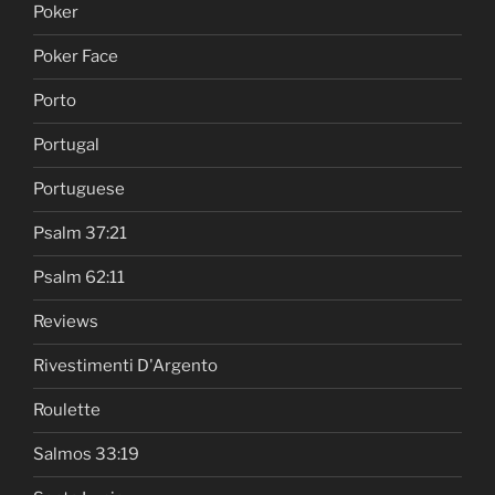
Poker
Poker Face
Porto
Portugal
Portuguese
Psalm 37:21
Psalm 62:11
Reviews
Rivestimenti D'Argento
Roulette
Salmos 33:19