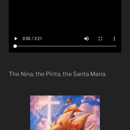
The Nina, the Pinta, the Santa Maria.