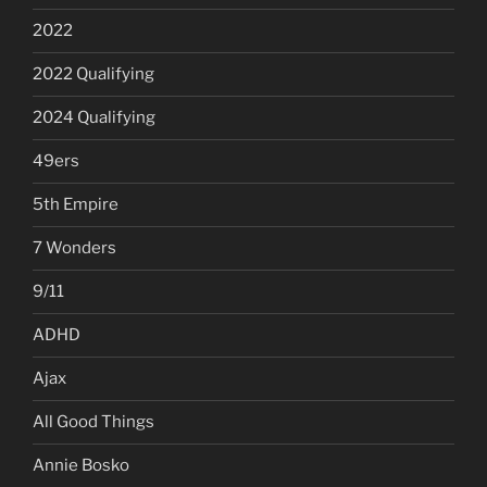
2022
2022 Qualifying
2024 Qualifying
49ers
5th Empire
7 Wonders
9/11
ADHD
Ajax
All Good Things
Annie Bosko