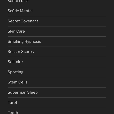
Santa Lucia
Saúde Mental
Secret Covenant
Skin Care
Smoking Hypnosis
Soccer Scores
Solitaire
Sporting
Stem Cells
Superman Sleep
Tarot
Teeth