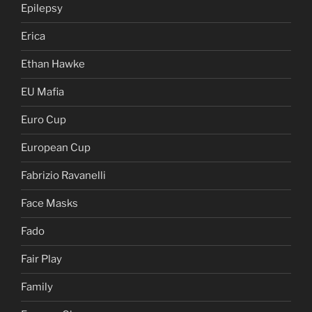
Epilepsy
Erica
Ethan Hawke
EU Mafia
Euro Cup
European Cup
Fabrizio Ravanelli
Face Masks
Fado
Fair Play
Family