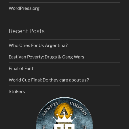
WordPress.org
Recent Posts
Who Cries For Us Argentina?
East Van Poverty: Drugs & Gang Wars
Final of Faith
World Cup Final: Do they care about us?
Strikers