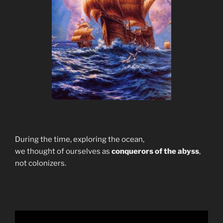
During the time, exploring the ocean,
we thought of ourselves as
conquerors of the abyss
,
not colonizers.