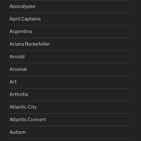
Apocalypse
April Captains
Argentina
Ariana Rockefeller
Arnold
Arsenal
Art
Arthritis
Atlantic City
Atlantis Concert
Autism