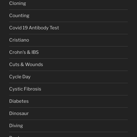
Cloning
Counting
Covid 19 Antibody Test
Cristiano
Crohn's & IBS
Cuts & Wounds
Cycle Day
Cystic Fibrosis
Diabetes
Dinosaur
Diving