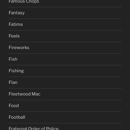
Famous Chops
Fantasy
Fatima
Feels
Fireworks
Fish
Fishing
Flan
Fleetwood Mac
Food
Football
Fraternal Order of Police