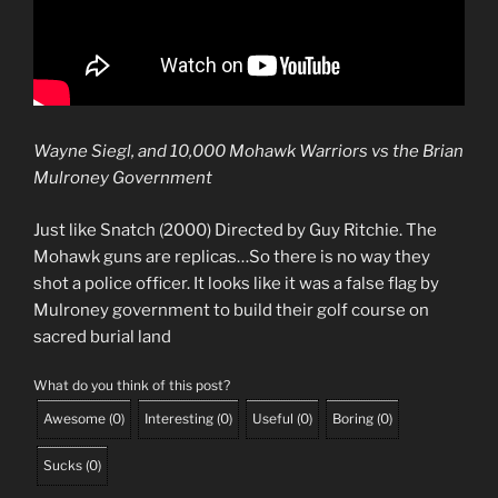
Wayne Siegl, and 10,000 Mohawk Warriors vs the Brian
Mulroney Government
Just like Snatch (2000) Directed by Guy Ritchie. The
Mohawk guns are replicas…So there is no way they
shot a police officer. It looks like it was a false flag by
Mulroney government to build their golf course on
sacred burial land
What do you think of this post?
Awesome
(
0
)
Interesting
(
0
)
Useful
(
0
)
Boring
(
0
)
Sucks
(
0
)