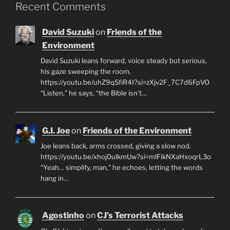
Recent Comments
David Suzuki
on
Friends of the
Environment
David Suzuki leans forward, voice steady but serious,
his gaze sweeping the room.
https://youtu.be/uhZ9qSfiR4I?si=zXjv2F_7C7d6FpVO
“Listen,” he says, “the Bible isn’t…
G.I. Joe
on
Friends of the Environment
Joe leans back, arms crossed, giving a slow nod.
https://youtu.be/xhoj0ulkmUw?si=mlFikNXaHxoqrL3o
“Yeah… simplify, man,” he echoes, letting the words
hang in…
Agostinho
on
CJ’s Terrorist Attacks