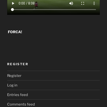
FORCA!
REGISTER
Register
Log in
Entries feed
Comments feed