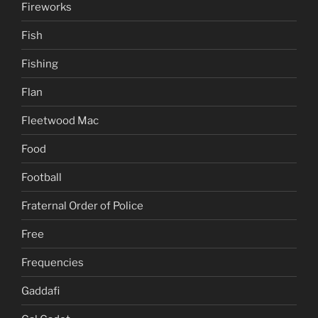
Fireworks
Fish
Fishing
Flan
Fleetwood Mac
Food
Football
Fraternal Order of Police
Free
Frequencies
Gaddafi