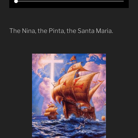
The Nina, the Pinta, the Santa Maria.