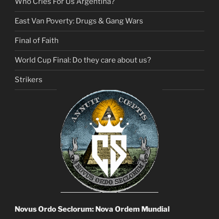
Who Cries For Us Argentina?
East Van Poverty: Drugs & Gang Wars
Final of Faith
World Cup Final: Do they care about us?
Strikers
Novus Ordo Seclorum: Nova Ordem Mundial