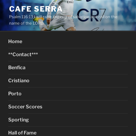
Skip
CAFE SERRA
to
Psalm 116:13 I will raise the cup of salvation and call on the
content
name of the LORD.
Home
**Contact***
Benfica
Cristiano
Porto
Soccer Scores
Sporting
Hall of Fame