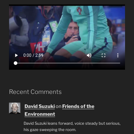
Recent Comments
David Suzuki
on
Friends of the
Environment
David Suzuki leans forward, voice steady but serious,
his gaze sweeping the room.