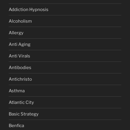
Addiction Hypnosis
Alcoholism
Allergy
Anti Aging
Anti Virals
Antibodies
Antichristo
Asthma
Atlantic City
Basic Strategy
Benfica