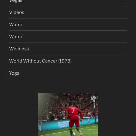
Vegas
Videos
Water
Water
Wellness
World Without Cancer (1973)
Yoga