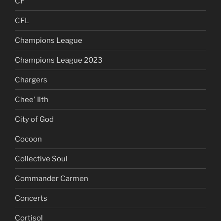
CF
CFL
Champions League
Champions League 2023
Chargers
Chee' Ilth
City of God
Cocoon
Collective Soul
Commander Carmen
Concerts
Cortisol