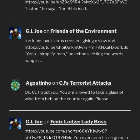
https://youtu.be/uhZ9qSfiR4I?si=zXjv2F_7C7d6FpVO
“Listen,” he says, “the Bible isn’t…
G.I. Joe
on
Friends of the Environment
Joe leans back, arms crossed, giving a slow nod.
https://youtu.be/xhoj0ulkmUw?si=mlFikNXaHxoqrL3o
“Yeah… simplify, man,” he echoes, letting the words
hang in…
Agostinho
on
CJ’s Terrorist Attacks
Ok, CJ, I trust you. You are allowed to take a glass of
wine from behind the counter again. Please…
G.I. Joe
on
Fenix Lodge: Lady Boss
https://youtube.com/shorts/66gYhJwitv8?
si=OwZR_fNJcQT9YHMe You ever seen Lizzie go on a