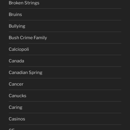
Broken Strings
Bruins
Bullying
Bush Crime Family
Calciopoli
Canada
Canadian Spring
Cancer
Canucks
Caring
Casinos