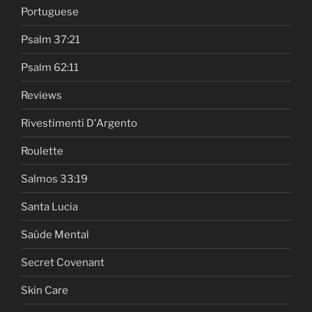
Portuguese
Psalm 37:21
Psalm 62:11
Reviews
Rivestimenti D'Argento
Roulette
Salmos 33:19
Santa Lucia
Saúde Mental
Secret Covenant
Skin Care