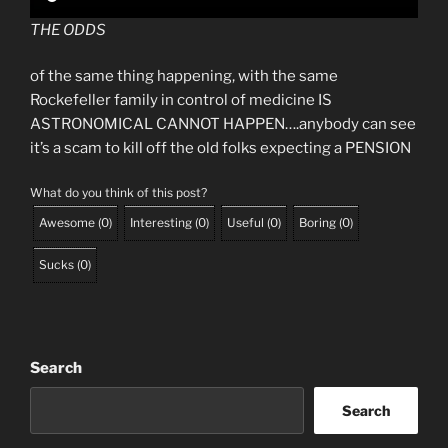
THE ODDS
of the same thing happening, with the same
Rockefeller family in control of medicine IS
ASTRONOMICAL CANNOT HAPPEN….anybody can see
it’s a scam to kill off the old folks expecting a PENSION
What do you think of this post?
Awesome
(
0
)
Interesting
(
0
)
Useful
(
0
)
Boring
(
0
)
Sucks
(
0
)
Search
Search