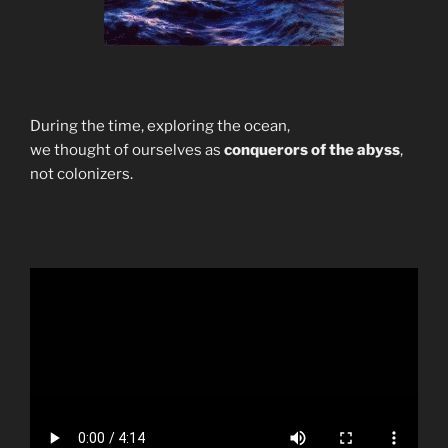
During the time, exploring the ocean,
we thought of ourselves as
conquerors of the abyss
,
not colonizers.