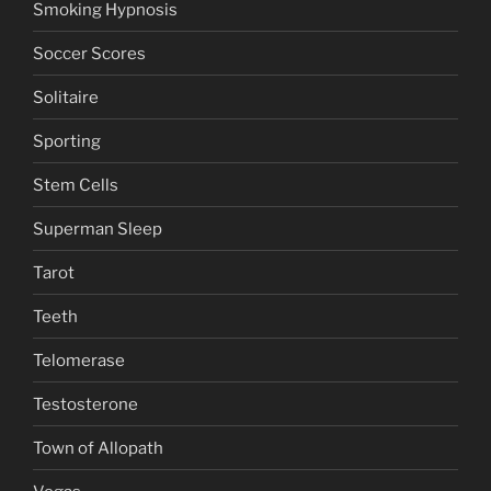
Smoking Hypnosis
Soccer Scores
Solitaire
Sporting
Stem Cells
Superman Sleep
Tarot
Teeth
Telomerase
Testosterone
Town of Allopath