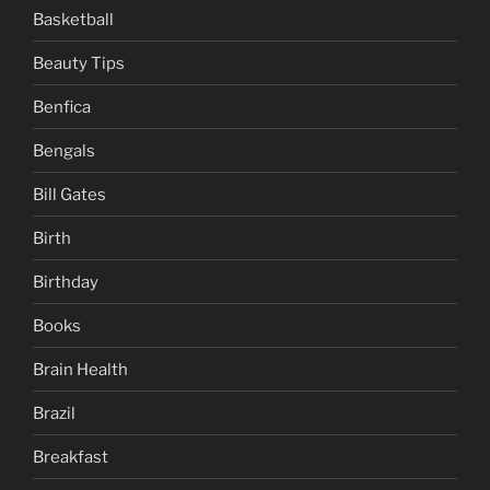
Basketball
Beauty Tips
Benfica
Bengals
Bill Gates
Birth
Birthday
Books
Brain Health
Brazil
Breakfast