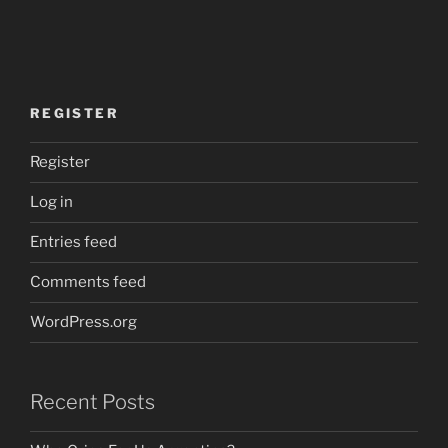
REGISTER
Register
Log in
Entries feed
Comments feed
WordPress.org
Recent Posts