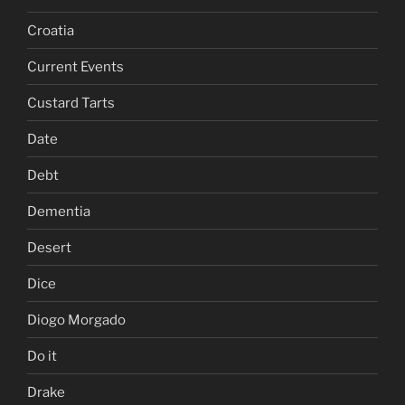
Croatia
Current Events
Custard Tarts
Date
Debt
Dementia
Desert
Dice
Diogo Morgado
Do it
Drake