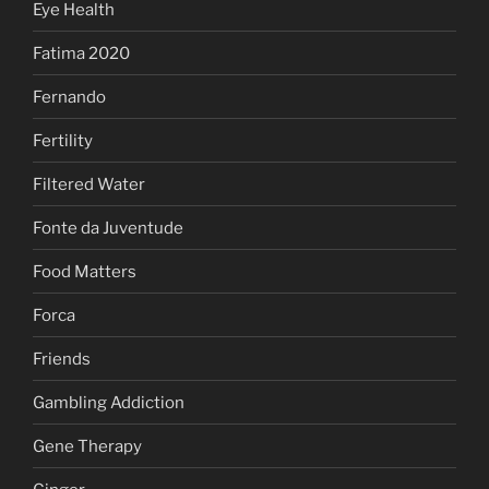
Eye Health
Fatima 2020
Fernando
Fertility
Filtered Water
Fonte da Juventude
Food Matters
Forca
Friends
Gambling Addiction
Gene Therapy