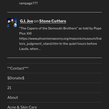
rampage???
G.I. Joe
on
Stone Cutters
“The Capers of the Demoulin Brothers” as told by Pope
Pius XIII
https://www.phoenixmasonry.org/masonicmuseum/trai
tors_judgment_stand.htm In the quiet hours before
Lauds, when…
**Contact***
$Donate$
21
About
Acne & Skin Care