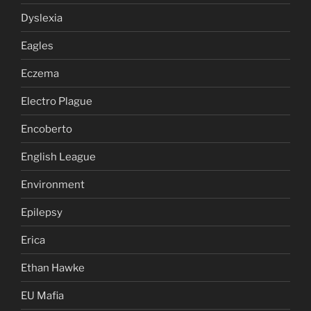
Dyslexia
Eagles
Eczema
Electro Plague
Encoberto
English League
Environment
Epilepsy
Erica
Ethan Hawke
EU Mafia