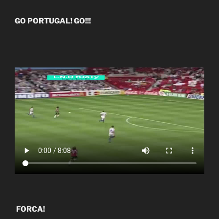
GO PORTUGAL! GO!!!
FORCA!