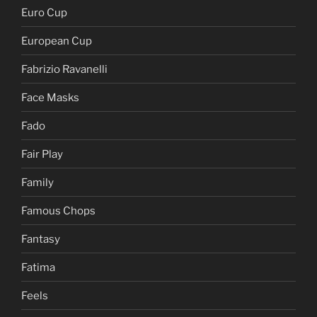
Euro Cup
European Cup
Fabrizio Ravanelli
Face Masks
Fado
Fair Play
Family
Famous Chops
Fantasy
Fatima
Feels