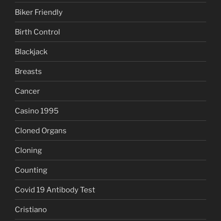
Biker Friendly
Birth Control
Blackjack
Breasts
Cancer
Casino 1995
Cloned Organs
Cloning
Counting
Covid 19 Antibody Test
Cristiano