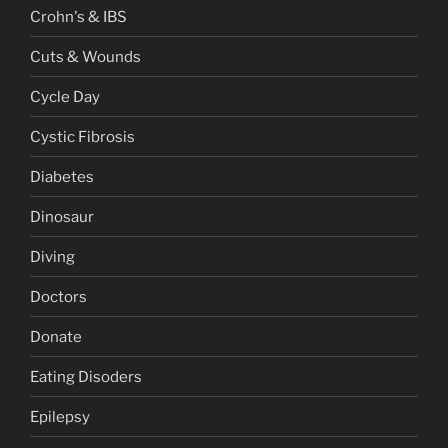
Crohn's & IBS
Cuts & Wounds
Cycle Day
Cystic Fibrosis
Diabetes
Dinosaur
Diving
Doctors
Donate
Eating Disoders
Epilepsy