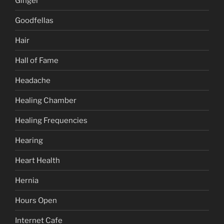
Ginger
Goodfellas
Hair
Hall of Fame
Headache
Healing Chamber
Healing Frequencies
Hearing
Heart Health
Hernia
Hours Open
Internet Cafe