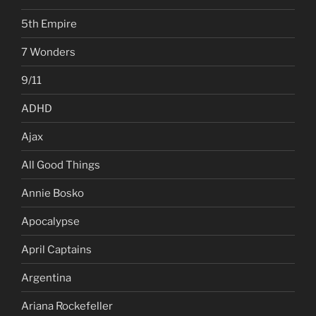
5th Empire
7 Wonders
9/11
ADHD
Ajax
All Good Things
Annie Bosko
Apocalypse
April Captains
Argentina
Ariana Rockefeller