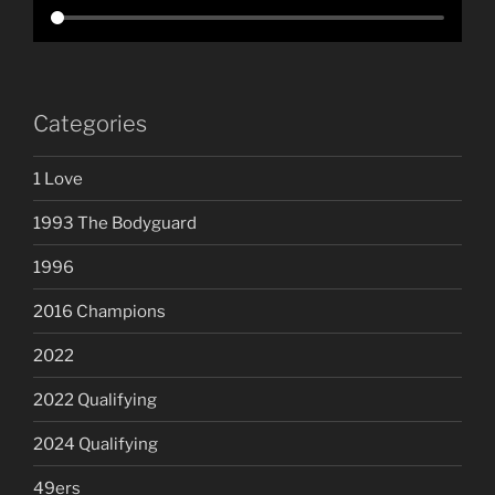
Categories
1 Love
1993 The Bodyguard
1996
2016 Champions
2022
2022 Qualifying
2024 Qualifying
49ers