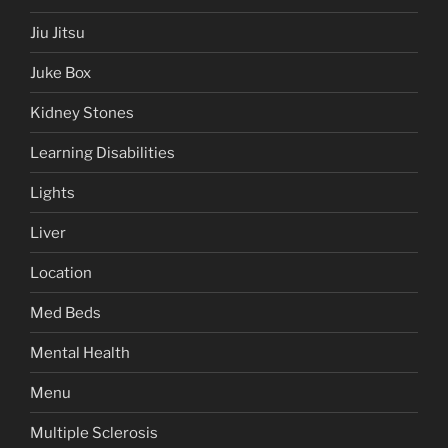
Jiu Jitsu
Juke Box
Kidney Stones
Learning Disabilities
Lights
Liver
Location
Med Beds
Mental Health
Menu
Multiple Sclerosis