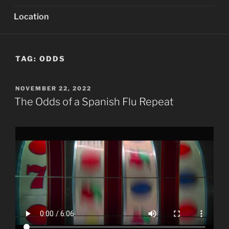
Location
TAG:
ODDS
POSTED
NOVEMBER 22, 2022
ON
The Odds of a Spanish Flu Repeat