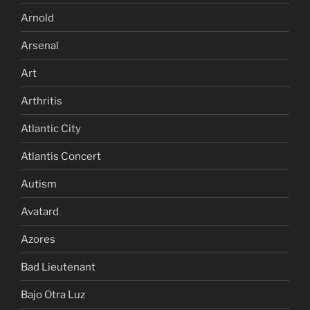
Arnold
Arsenal
Art
Arthritis
Atlantic City
Atlantis Concert
Autism
Avatard
Azores
Bad Lieutenant
Bajo Otra Luz