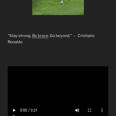
“Stay strong.
Be brave
. Go beyond.” – Cristiano
Ronaldo