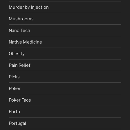
Murder by Injection
Mushrooms
Nano Tech
Native Medicine
Obesity
Pain Relief
Picks
Poker
Poker Face
Porto
Portugal