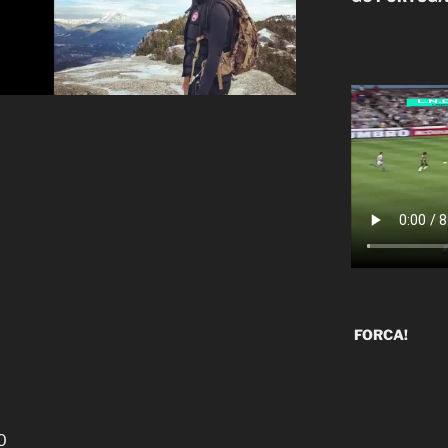
FORCA!
0