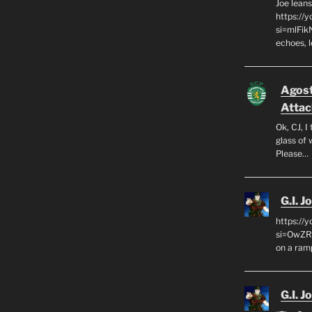
Joe leans
https://
si=mlFik
echoes, 
Agos
Attac
Ok, CJ, I
glass of 
Please…
G.I. J
https://
si=OwZR_
on a ram
G.I. J