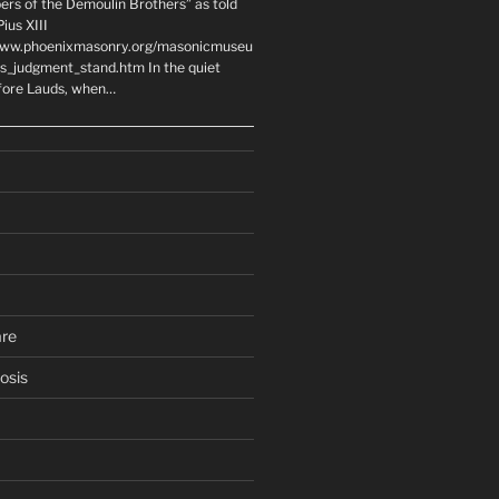
ers of the Demoulin Brothers” as told
ius XIII
www.phoenixmasonry.org/masonicmuseu
rs_judgment_stand.htm In the quiet
fore Lauds, when…
are
osis