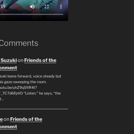
 Comments
 Suzuki
on
Friends of the
ronment
zuki leans forward, voice steady but
 his gaze sweeping the room.
youtu.be/uhZ9qSfiR4I?
F_7C7d6FpVO “Listen,” he says, “the
’t…
oe
on
Friends of the
ronment