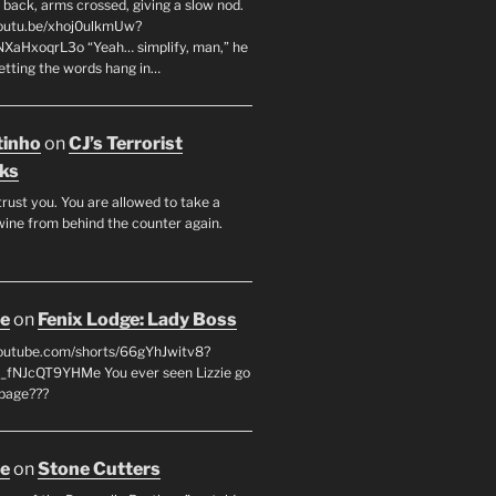
 back, arms crossed, giving a slow nod.
youtu.be/xhoj0ulkmUw?
NXaHxoqrL3o “Yeah… simplify, man,” he
letting the words hang in…
tinho
on
CJ’s Terrorist
ks
 trust you. You are allowed to take a
wine from behind the counter again.
oe
on
Fenix Lodge: Lady Boss
youtube.com/shorts/66gYhJwitv8?
fNJcQT9YHMe You ever seen Lizzie go
page???
oe
on
Stone Cutters