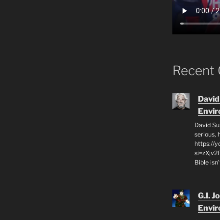
Recent
David
Envi
David Su
serious,
https://
si=zXjv2
Bible isn
G.I. J
Envi