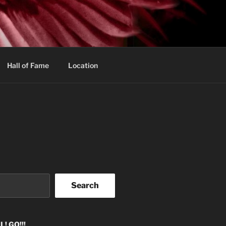
Hall of Fame
Location
Search
! GO!!!