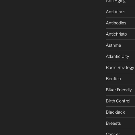
Anti Aging
Anti Virals
Antibodies
Antichristo
Asthma
Atlantic City
Basic Strategy
Benfica
Biker Friendly
Birth Control
Blackjack
Breasts
Cancer