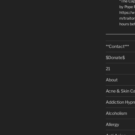
“The Cap
by Pope P
https://
m/traito
hours be
**Contact***
$Donate$
21
About
Acne & Skin C
Addiction Hypn
Alcoholism
Allergy