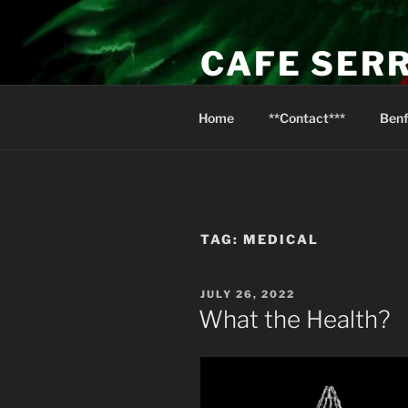
Skip
to
CAFE SER
content
Psalm 116:13 I will raise the cu
Home
**Contact***
Benf
TAG:
MEDICAL
POSTED
JULY 26, 2022
ON
What the Health?