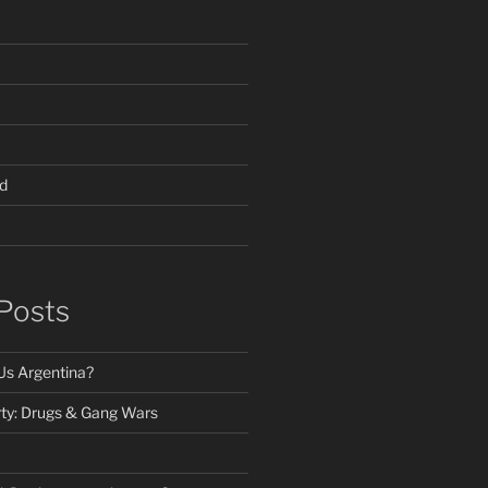
d
Posts
Us Argentina?
ty: Drugs & Gang Wars