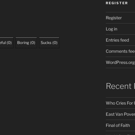
REGISTER
Register
Log in
Entries feed
ful
(
0
)
Boring
(
0
)
Sucks
(
0
)
Comments fee
WordPress.org
Recent 
Who Cries For 
East Van Pover
Final of Faith