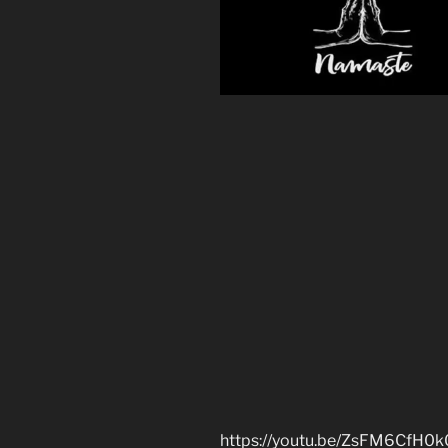
https://youtu.be/ZsFM6CfH0k