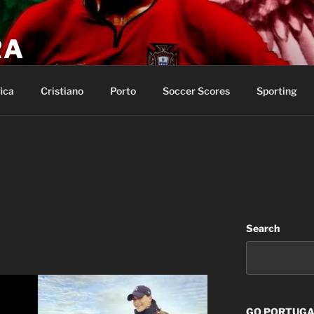
RA
p of salvation and call on the name of the LORD.
ica
Cristiano
Porto
Soccer Scores
Sporting
Search
GO PORTUGAL