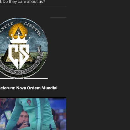
: Do they care about us?
eclorum: Nova Ordem Mundial