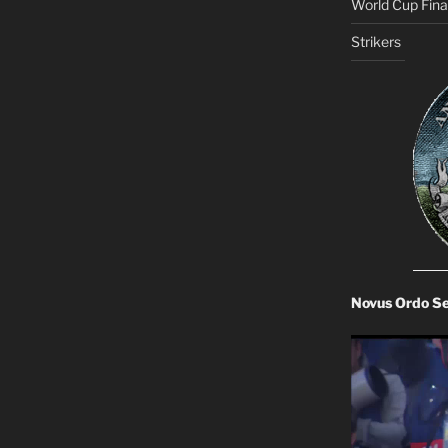
World Cup Final
Strikers
Novus Ordo S