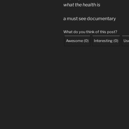
what the health is
a must see documentary
What do you think of this post?
Awesome
(
0
)
Interesting
(
0
)
Use