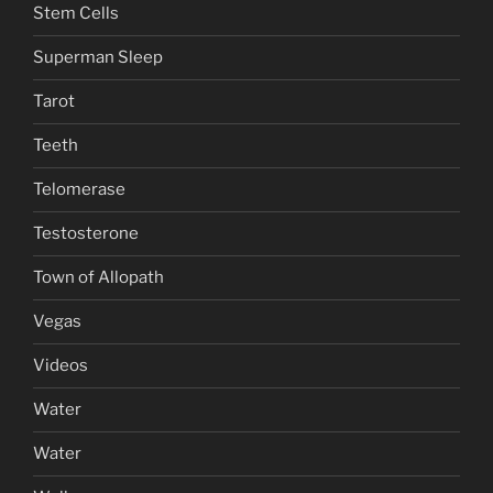
Stem Cells
Superman Sleep
Tarot
Teeth
Telomerase
Testosterone
Town of Allopath
Vegas
Videos
Water
Water