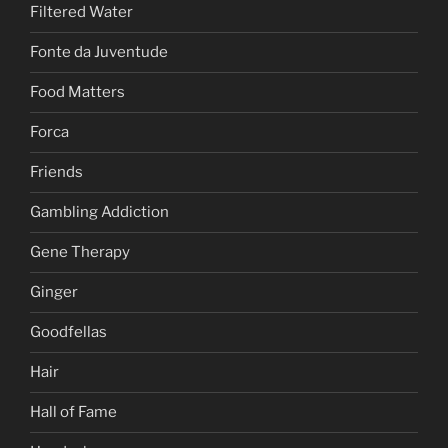
Filtered Water
Fonte da Juventude
Food Matters
Forca
Friends
Gambling Addiction
Gene Therapy
Ginger
Goodfellas
Hair
Hall of Fame