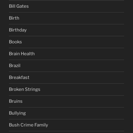
Bill Gates
Birth
Birthday
Books
Brain Health
Brazil
Breakfast
Broken Strings
Bruins
Bullying
Bush Crime Family