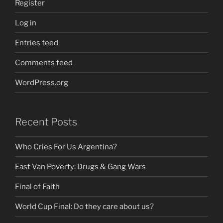
Register
Log in
Entries feed
Comments feed
WordPress.org
Recent Posts
Who Cries For Us Argentina?
East Van Poverty: Drugs & Gang Wars
Final of Faith
World Cup Final: Do they care about us?