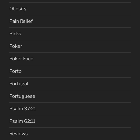
Obesity
Pain Relief
Picks
Poker
Poker Face
Porto
Portugal
Portuguese
Psalm 37:21
Psalm 62:11
Reviews