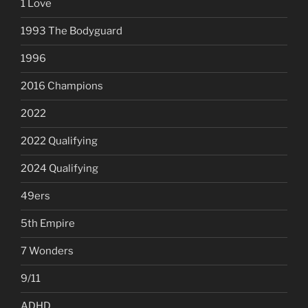
1 Love
1993 The Bodyguard
1996
2016 Champions
2022
2022 Qualifying
2024 Qualifying
49ers
5th Empire
7 Wonders
9/11
ADHD