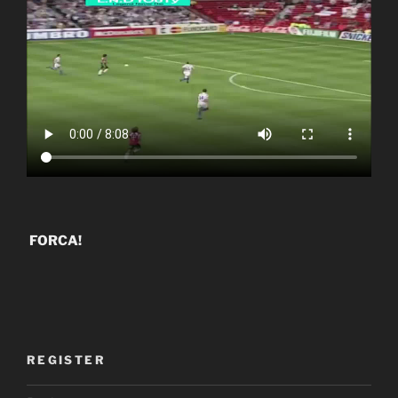
FORCA!
REGISTER