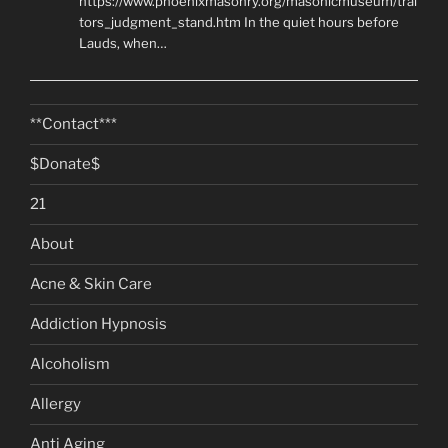
https://www.phoenixmasonry.org/masonicmuseum/trai
tors_judgment_stand.htm In the quiet hours before
Lauds, when…
**Contact***
$Donate$
21
About
Acne & Skin Care
Addiction Hypnosis
Alcoholism
Allergy
Anti Aging