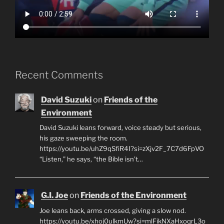
Recent Comments
David Suzuki
on
Friends of the
Environment
David Suzuki leans forward, voice steady but serious,
his gaze sweeping the room.
https://youtu.be/uhZ9qSfiR4I?si=zXjv2F_7C7d6FpVO
“Listen,” he says, “the Bible isn’t…
G.I. Joe
on
Friends of the Environment
Joe leans back, arms crossed, giving a slow nod.
https://youtu.be/xhoj0ulkmUw?si=mlFikNXaHxoqrL3o