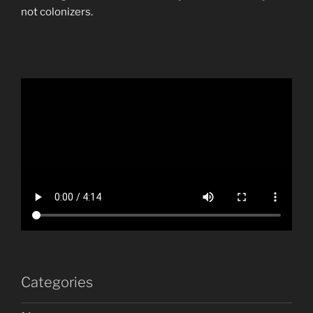
not colonizers.
Categories