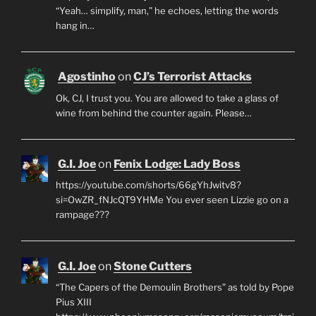
“Yeah… simplify, man,” he echoes, letting the words
hang in…
Agostinho
on
CJ’s Terrorist Attacks
Ok, CJ, I trust you. You are allowed to take a glass of
wine from behind the counter again. Please…
G.I. Joe
on
Fenix Lodge: Lady Boss
https://youtube.com/shorts/66gYhJwitv8?
si=OwZR_fNJcQT9YHMe You ever seen Lizzie go on a
rampage???
G.I. Joe
on
Stone Cutters
“The Capers of the Demoulin Brothers” as told by Pope
Pius XIII