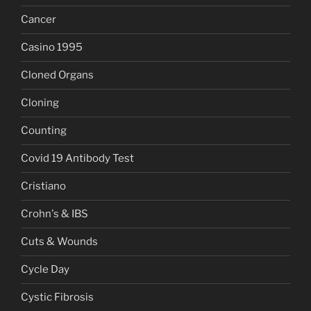
Cancer
Casino 1995
Cloned Organs
Cloning
Counting
Covid 19 Antibody Test
Cristiano
Crohn's & IBS
Cuts & Wounds
Cycle Day
Cystic Fibrosis