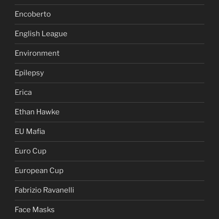
Encoberto
English League
Environment
Epilepsy
Erica
Ethan Hawke
EU Mafia
Euro Cup
European Cup
Fabrizio Ravanelli
Face Masks