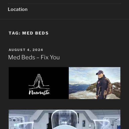
Location
TAG:
MED BEDS
POSTED
AUGUST 4, 2024
ON
Med Beds – Fix You