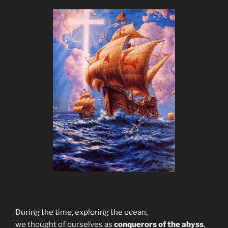
During the time, exploring the ocean,
we thought of ourselves as
conquerors of the abyss
,