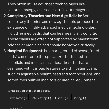
They often utilize advanced technologies like
nanotechnology, lasers, and artificial intelligence.
Conspiracy Theories and New Age Beliefs
: Some
conspiracy theories and new age beliefs propose the
existence of highly advanced medical technologies,
including med beds, that can heal nearly any condition.
These claims are often not supported by mainstream
science or medicine and should be viewed critically.
Hospital Equipment
: In a more grounded sense, “med
beds” can refer to the specialized beds used in
hospitals and medical facilities. These beds are
designed with various features to aid in patient care,
such as adjustable height, head and foot positions, and
sometimes built-in monitors or medical equipment.
What do you think of this post?
Awesome
(
0
)
Interesting
(
0
)
Useful
(
0
)
Boring
(
0
)
Sucks
(
0
)