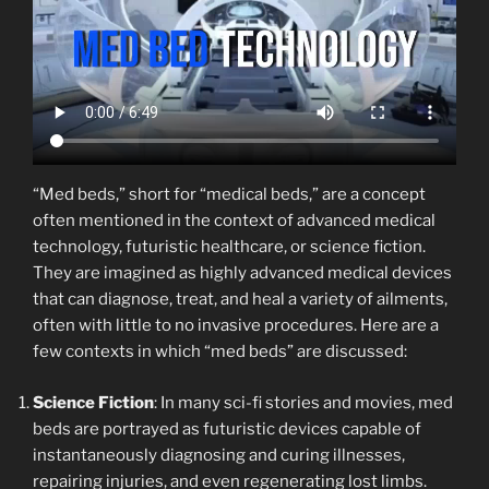
“Med beds,” short for “medical beds,” are a concept
often mentioned in the context of advanced medical
technology, futuristic healthcare, or science fiction.
They are imagined as highly advanced medical devices
that can diagnose, treat, and heal a variety of ailments,
often with little to no invasive procedures. Here are a
few contexts in which “med beds” are discussed:
Science Fiction
: In many sci-fi stories and movies, med
beds are portrayed as futuristic devices capable of
instantaneously diagnosing and curing illnesses,
repairing injuries, and even regenerating lost limbs.