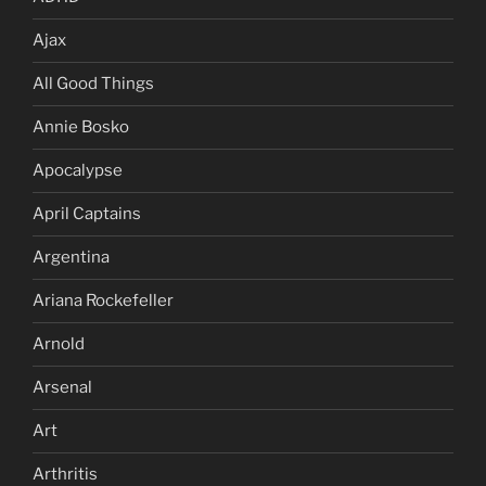
Ajax
All Good Things
Annie Bosko
Apocalypse
April Captains
Argentina
Ariana Rockefeller
Arnold
Arsenal
Art
Arthritis