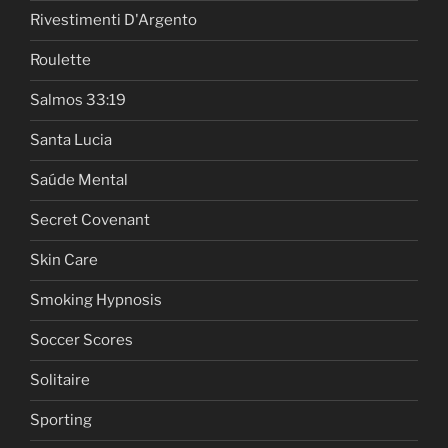
Rivestimenti D'Argento
Roulette
Salmos 33:19
Santa Lucia
Saúde Mental
Secret Covenant
Skin Care
Smoking Hypnosis
Soccer Scores
Solitaire
Sporting