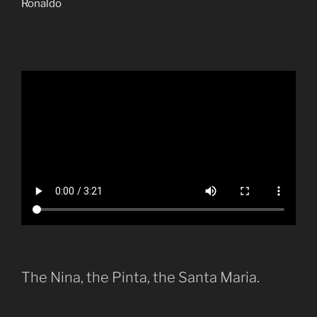
Ronaldo
The Nina, the Pinta, the Santa Maria.