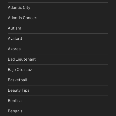
Atlantic City
Atlantis Concert
Autism
Avatard
Azores
Bad Lieutenant
Bajo Otra Luz
Basketball
Beauty Tips
Benfica
Bengals