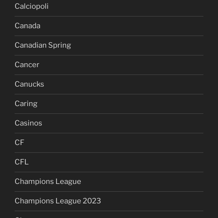
Calciopoli
Canada
Canadian Spring
Cancer
Canucks
Caring
Casinos
CF
CFL
Champions League
Champions League 2023