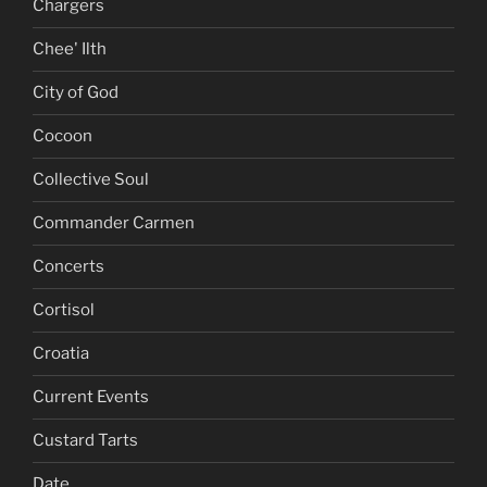
Chargers
Chee' Ilth
City of God
Cocoon
Collective Soul
Commander Carmen
Concerts
Cortisol
Croatia
Current Events
Custard Tarts
Date