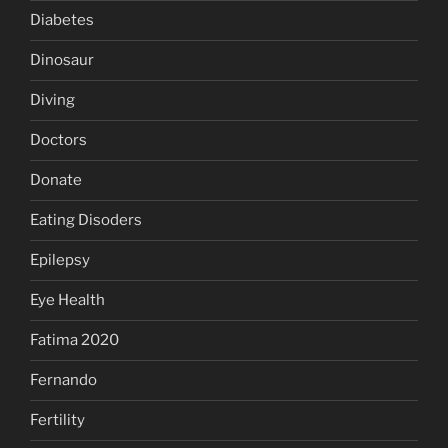
Diabetes
Dinosaur
Diving
Doctors
Donate
Eating Disoders
Epilepsy
Eye Health
Fatima 2020
Fernando
Fertility