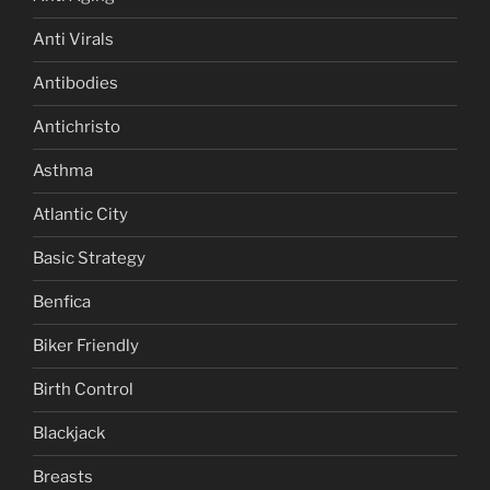
Anti Virals
Antibodies
Antichristo
Asthma
Atlantic City
Basic Strategy
Benfica
Biker Friendly
Birth Control
Blackjack
Breasts