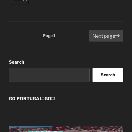
Posts
Page
1
Next page
pagination
Search
Search
GO PORTUGAL! GO!!!