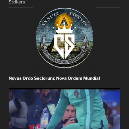
Strikers
Novus Ordo Seclorum: Nova Ordem Mundial