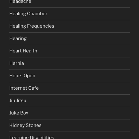
Headache
Healing Chamber
Healing Frequencies
Hearing
Heart Health
Hernia
Hours Open
Internet Cafe
Jiu Jitsu
Juke Box
Kidney Stones
Learning Disabilities