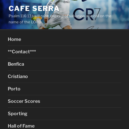
Skip
CAFE SERRA
to
Psalm 116:13 I will raise the cup of salvation and call on the
content
name of the LORD.
Home
**Contact***
Benfica
Cristiano
Porto
Soccer Scores
Sporting
Hall of Fame