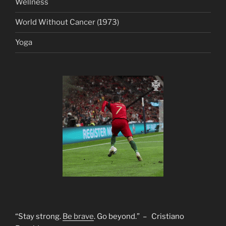
Wellness
World Without Cancer (1973)
Yoga
“Stay strong.
Be brave
. Go beyond.” – Cristiano