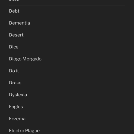
Debt
Dementia
Desert
Dice
Diogo Morgado
Do it
Drake
Dyslexia
Eagles
Eczema
Electro Plague