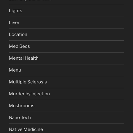
Lights
Liver
Location
Med Beds
Mental Health
Menu
Multiple Sclerosis
Murder by Injection
Mushrooms
Nano Tech
Native Medicine