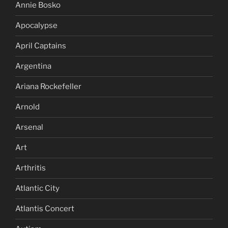
Annie Bosko
Apocalypse
April Captains
Argentina
Ariana Rockefeller
Arnold
Arsenal
Art
Arthritis
Atlantic City
Atlantis Concert