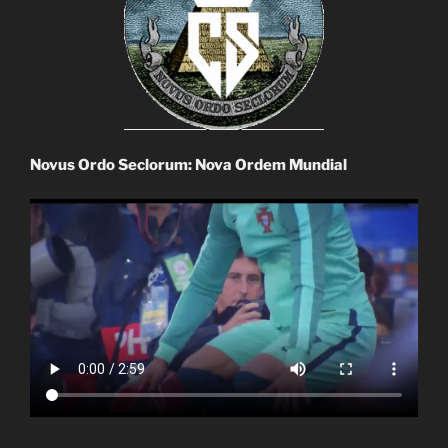
Novus Ordo Seclorum: Nova Ordem Mundial