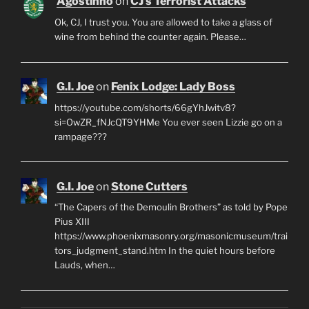
Agostinho
on
CJ’s Terrorist Attacks
Ok, CJ, I trust you. You are allowed to take a glass of
wine from behind the counter again. Please…
G.I. Joe
on
Fenix Lodge: Lady Boss
https://youtube.com/shorts/66gYhJwitv8?
si=OwZR_fNJcQT9YHMe You ever seen Lizzie go on a
rampage???
G.I. Joe
on
Stone Cutters
“The Capers of the Demoulin Brothers” as told by Pope
Pius XIII
https://www.phoenixmasonry.org/masonicmuseum/trai
tors_judgment_stand.htm In the quiet hours before
Lauds, when…