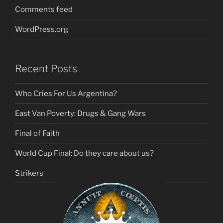
Comments feed
WordPress.org
Recent Posts
Who Cries For Us Argentina?
East Van Poverty: Drugs & Gang Wars
Final of Faith
World Cup Final: Do they care about us?
Strikers