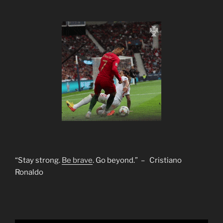
“Stay strong.
Be brave
. Go beyond.” – Cristiano
Ronaldo