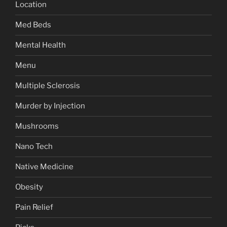
Location
Med Beds
Mental Health
Menu
Multiple Sclerosis
Murder by Injection
Mushrooms
Nano Tech
Native Medicine
Obesity
Pain Relief