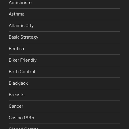
Antichristo
Asthma
Atlantic City
Basic Strategy
Benfica
Biker Friendly
Birth Control
Blackjack
Breasts
Cancer
Casino 1995