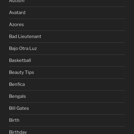
Autism
Avatard
Azores
Bad Lieutenant
Bajo Otra Luz
Basketball
Beauty Tips
Benfica
Bengals
Bill Gates
Birth
Birthday