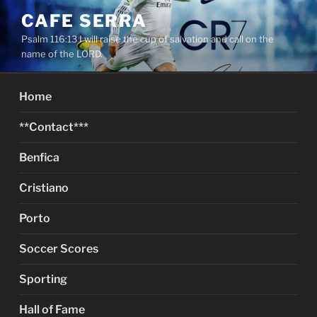
Skip
CAFE SERRA
to
Psalm 116:13 I will raise the cup of salvation and call on the
content
name of the LORD.
Home
**Contact***
Benfica
Cristiano
Porto
Soccer Scores
Sporting
Hall of Fame