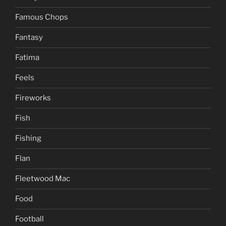
Famous Chops
Fantasy
Fatima
Feels
Fireworks
Fish
Fishing
Flan
Fleetwood Mac
Food
Football