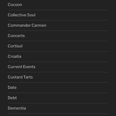
Cocoon
Collective Soul
Commander Carmen
Concerts
Cortisol
Croatia
Current Events
Custard Tarts
Date
Debt
Dementia