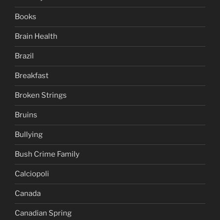
Books
Brain Health
Brazil
Breakfast
Broken Strings
Bruins
Bullying
Bush Crime Family
Calciopoli
Canada
Canadian Spring