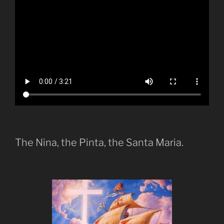
The Nina, the Pinta, the Santa Maria.