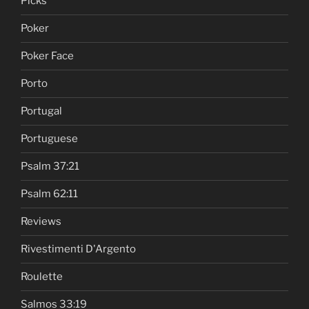
Picks
Poker
Poker Face
Porto
Portugal
Portuguese
Psalm 37:21
Psalm 62:11
Reviews
Rivestimenti D'Argento
Roulette
Salmos 33:19