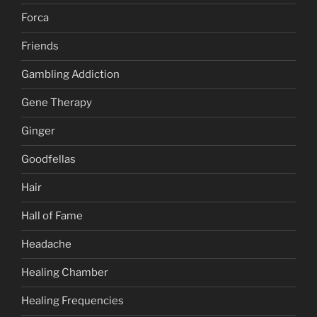
Forca
Friends
Gambling Addiction
Gene Therapy
Ginger
Goodfellas
Hair
Hall of Fame
Headache
Healing Chamber
Healing Frequencies