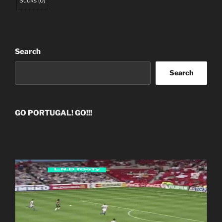
Sucks
(
0
)
Search
Search
GO PORTUGAL! GO!!!