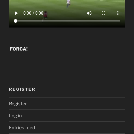
FORCA!
REGISTER
Register
Log in
Entries feed