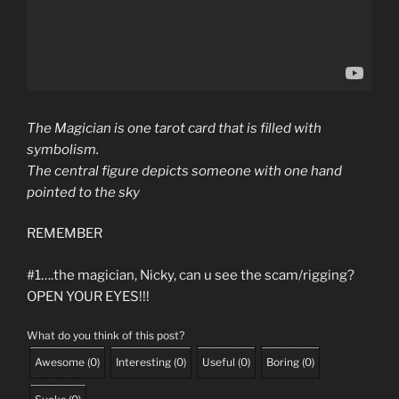
The
Magician
is one
tarot
card that is filled with
symbolism.
The central figure depicts someone with one hand
pointed to the sky
REMEMBER
#1….the magician, Nicky, can u see the scam/rigging?
OPEN YOUR EYES!!!
What do you think of this post?
Awesome
(
0
)
Interesting
(
0
)
Useful
(
0
)
Boring
(
0
)