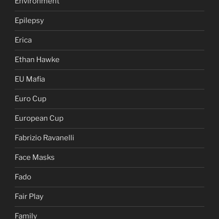
Environment
Epilepsy
Erica
Ethan Hawke
EU Mafia
Euro Cup
European Cup
Fabrizio Ravanelli
Face Masks
Fado
Fair Play
Family