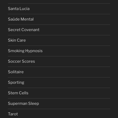
Santa Lucia
Saúde Mental
Secret Covenant
Skin Care
Smoking Hypnosis
Soccer Scores
Solitaire
Sporting
Stem Cells
Superman Sleep
Tarot