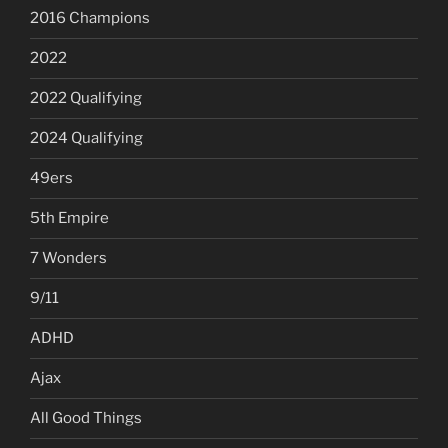
2016 Champions
2022
2022 Qualifying
2024 Qualifying
49ers
5th Empire
7 Wonders
9/11
ADHD
Ajax
All Good Things