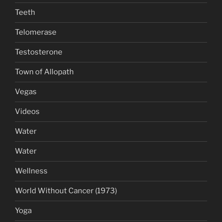
Teeth
Telomerase
Testosterone
Town of Allopath
Vegas
Videos
Water
Water
Wellness
World Without Cancer (1973)
Yoga