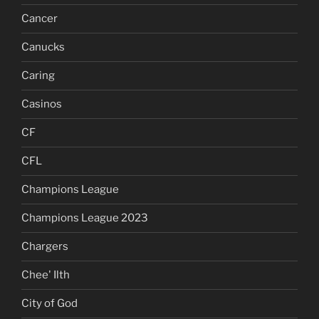
Cancer
Canucks
Caring
Casinos
CF
CFL
Champions League
Champions League 2023
Chargers
Chee' Ilth
City of God