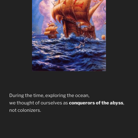
During the time, exploring the ocean,
we thought of ourselves as
conquerors of the abyss
,
not colonizers.