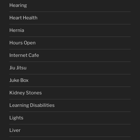
Hearing
Heart Health
Hernia
Hours Open
Internet Cafe
Jiu Jitsu
Juke Box
Kidney Stones
Learning Disabilities
Lights
Liver