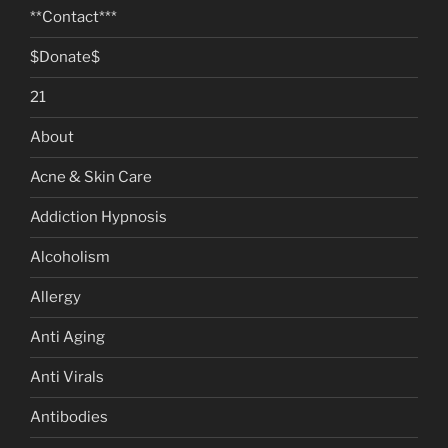
**Contact***
$Donate$
21
About
Acne & Skin Care
Addiction Hypnosis
Alcoholism
Allergy
Anti Aging
Anti Virals
Antibodies