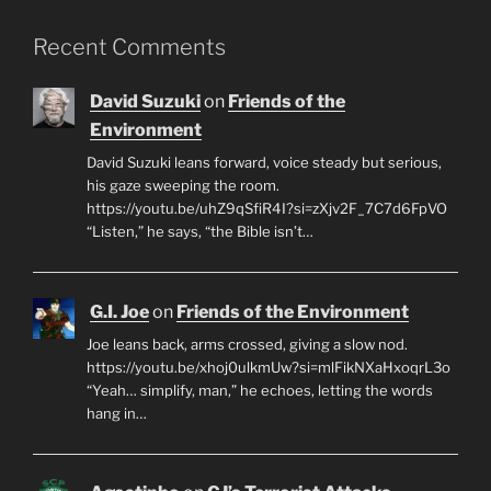
Recent Comments
David Suzuki
on
Friends of the
Environment
David Suzuki leans forward, voice steady but serious,
his gaze sweeping the room.
https://youtu.be/uhZ9qSfiR4I?si=zXjv2F_7C7d6FpVO
“Listen,” he says, “the Bible isn’t…
G.I. Joe
on
Friends of the Environment
Joe leans back, arms crossed, giving a slow nod.
https://youtu.be/xhoj0ulkmUw?si=mlFikNXaHxoqrL3o
“Yeah… simplify, man,” he echoes, letting the words
hang in…