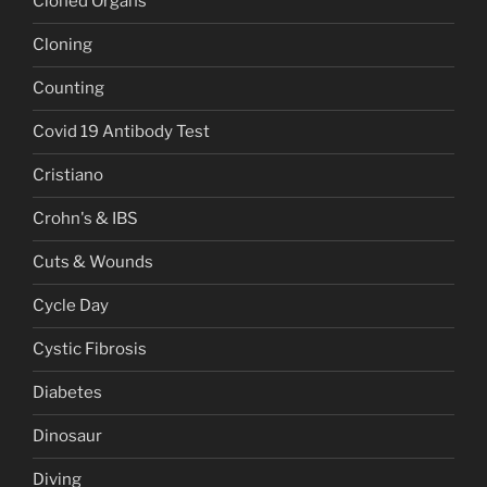
Cloned Organs
Cloning
Counting
Covid 19 Antibody Test
Cristiano
Crohn's & IBS
Cuts & Wounds
Cycle Day
Cystic Fibrosis
Diabetes
Dinosaur
Diving