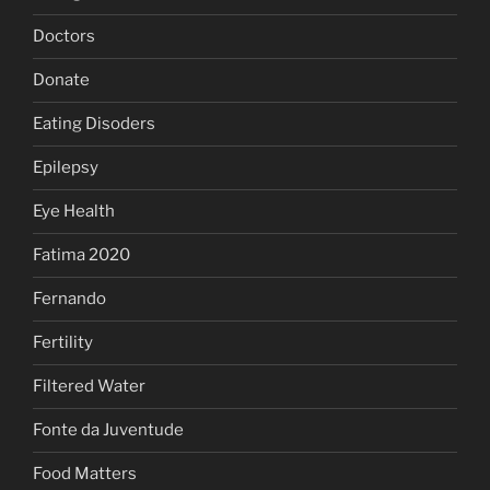
Doctors
Donate
Eating Disoders
Epilepsy
Eye Health
Fatima 2020
Fernando
Fertility
Filtered Water
Fonte da Juventude
Food Matters