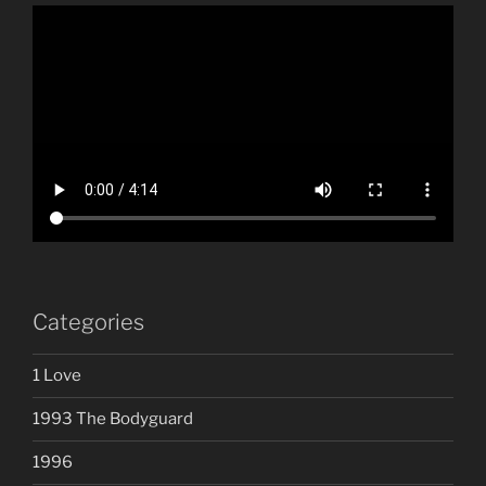
Categories
1 Love
1993 The Bodyguard
1996