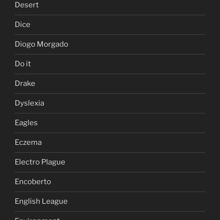
Desert
Dice
Diogo Morgado
Do it
Drake
Dyslexia
Eagles
Eczema
Electro Plague
Encoberto
English League