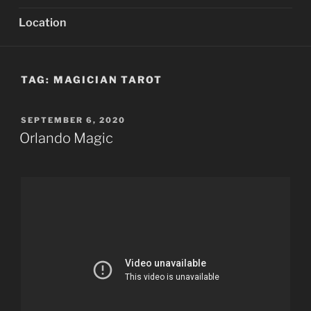
Location
TAG:
MAGICIAN TAROT
POSTED
SEPTEMBER 6, 2020
ON
Orlando Magic