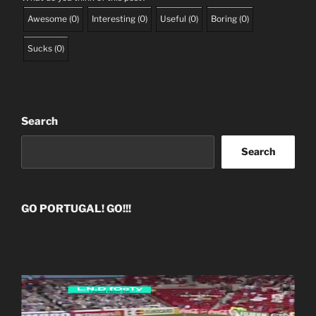
Awesome
(
0
)
Interesting
(
0
)
Useful
(
0
)
Boring
(
0
)
Sucks
(
0
)
Search
Search
GO PORTUGAL! GO!!!