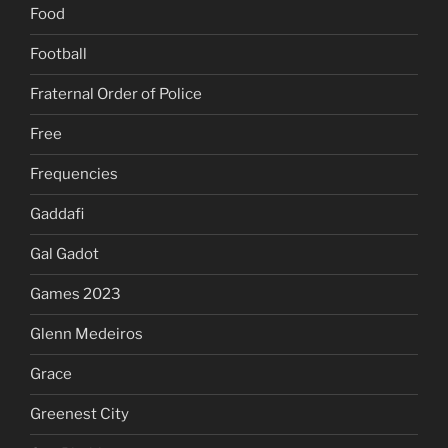
Food
Football
Fraternal Order of Police
Free
Frequencies
Gaddafi
Gal Gadot
Games 2023
Glenn Medeiros
Grace
Greenest City