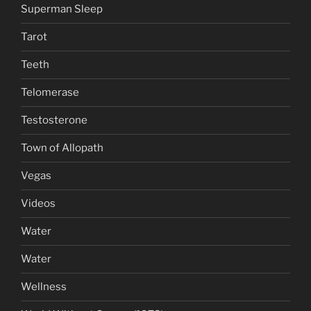
Superman Sleep
Tarot
Teeth
Telomerase
Testosterone
Town of Allopath
Vegas
Videos
Water
Water
Wellness