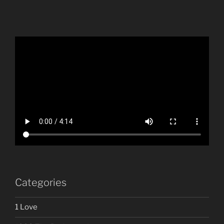
Categories
1 Love