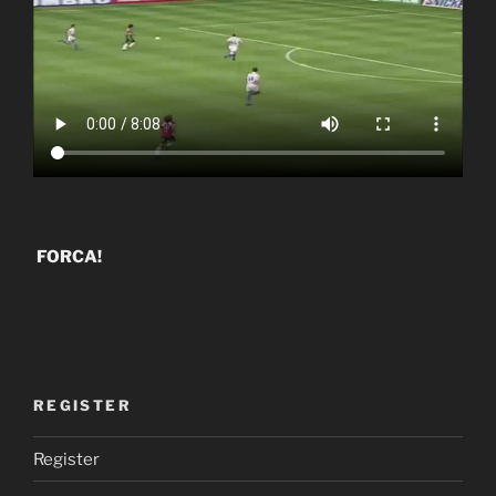
FORCA!
REGISTER
Register