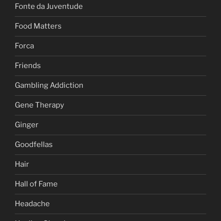
Fonte da Juventude
Food Matters
Forca
Friends
Gambling Addiction
Gene Therapy
Ginger
Goodfellas
Hair
Hall of Fame
Headache