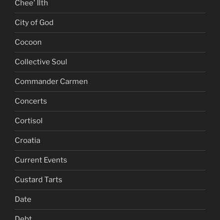
Chee' Ilth
City of God
Cocoon
Collective Soul
Commander Carmen
Concerts
Cortisol
Croatia
Current Events
Custard Tarts
Date
Debt