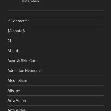
Lauds, when…
**Contact***
$Donate$
21
About
Acne & Skin Care
Addiction Hypnosis
Alcoholism
Allergy
Anti Aging
Anti Virals