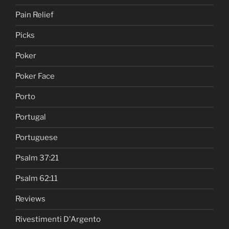
Pain Relief
Picks
Poker
Poker Face
Porto
Portugal
Portuguese
Psalm 37:21
Psalm 62:11
Reviews
Rivestimenti D'Argento