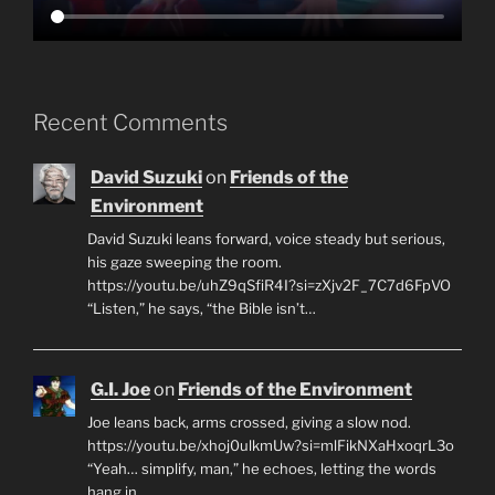
Recent Comments
David Suzuki
on
Friends of the
Environment
David Suzuki leans forward, voice steady but serious,
his gaze sweeping the room.
https://youtu.be/uhZ9qSfiR4I?si=zXjv2F_7C7d6FpVO
“Listen,” he says, “the Bible isn’t…
G.I. Joe
on
Friends of the Environment
Joe leans back, arms crossed, giving a slow nod.
https://youtu.be/xhoj0ulkmUw?si=mlFikNXaHxoqrL3o
“Yeah… simplify, man,” he echoes, letting the words
hang in…