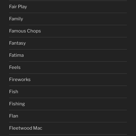
Fair Play
Family
Famous Chops
Fantasy
Fatima
Feels
Fireworks
Fish
Fishing
Flan
Fleetwood Mac