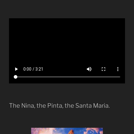
The Nina, the Pinta, the Santa Maria.