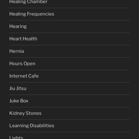
Healing Chamber
Healing Frequencies
Hearing
Heart Health
Hernia
Hours Open
Internet Cafe
Jiu Jitsu
Juke Box
Kidney Stones
Learning Disabilities
Lights