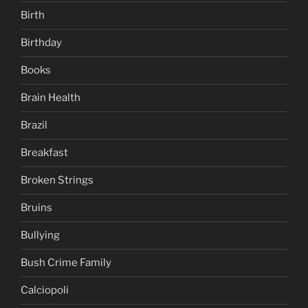
Birth
Birthday
Books
Brain Health
Brazil
Breakfast
Broken Strings
Bruins
Bullying
Bush Crime Family
Calciopoli