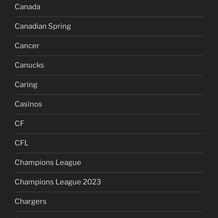
Canada
Canadian Spring
Cancer
Canucks
Caring
Casinos
CF
CFL
Champions League
Champions League 2023
Chargers