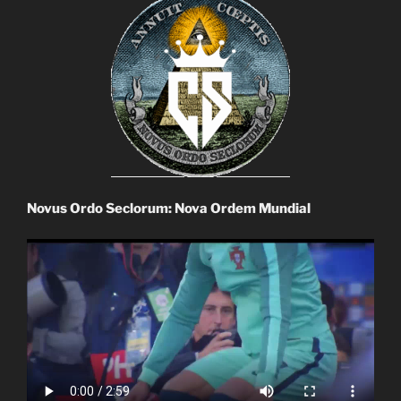
Novus Ordo Seclorum: Nova Ordem Mundial