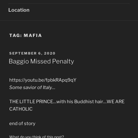
Location
TAG:
MAFIA
POSTED
SEPTEMBER 6, 2020
ON
Baggio Missed Penalty
https://youtu.be/fpbkRApq9qY
Some savior of Italy…
THE LITTLE PRINCE…with his Buddhist hair…WE ARE
CATHOLIC
end of story
What do you think of this post?