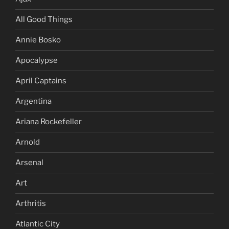
All Good Things
Annie Bosko
Apocalypse
April Captains
Argentina
Ariana Rockefeller
Arnold
Arsenal
Art
Arthritis
Atlantic City