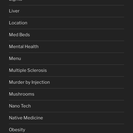
Liver
Location
Med Beds
Mental Health
Menu
Multiple Sclerosis
Murder by Injection
Mushrooms
Nano Tech
Native Medicine
Obesity