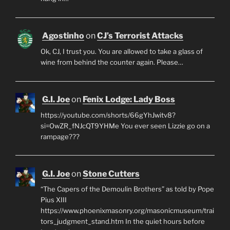
Agostinho
on
CJ’s Terrorist Attacks
Ok, CJ, I trust you. You are allowed to take a glass of
wine from behind the counter again. Please…
G.I. Joe
on
Fenix Lodge: Lady Boss
https://youtube.com/shorts/66gYhJwitv8?
si=OwZR_fNJcQT9YHMe You ever seen Lizzie go on a
rampage???
G.I. Joe
on
Stone Cutters
“The Capers of the Demoulin Brothers” as told by Pope
Pius XIII
https://www.phoenixmasonry.org/masonicmuseum/trai
tors_judgment_stand.htm In the quiet hours before