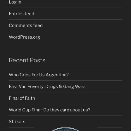
Log in
Entries feed
Comments feed
WordPress.org
Recent Posts
Who Cries For Us Argentina?
East Van Poverty: Drugs & Gang Wars
Final of Faith
World Cup Final: Do they care about us?
Strikers