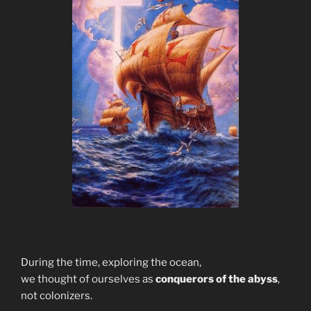
During the time, exploring the ocean,
we thought of ourselves as
conquerors of the abyss
,
not colonizers.