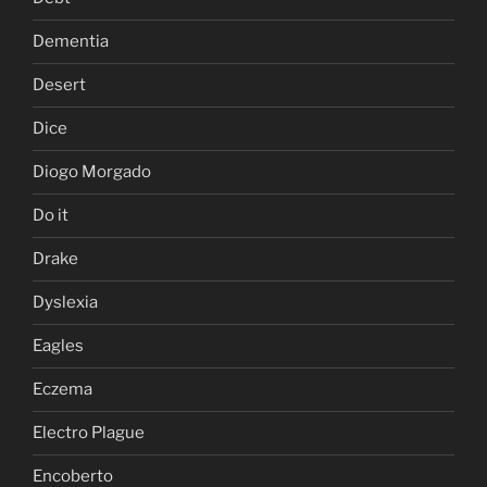
Dementia
Desert
Dice
Diogo Morgado
Do it
Drake
Dyslexia
Eagles
Eczema
Electro Plague
Encoberto