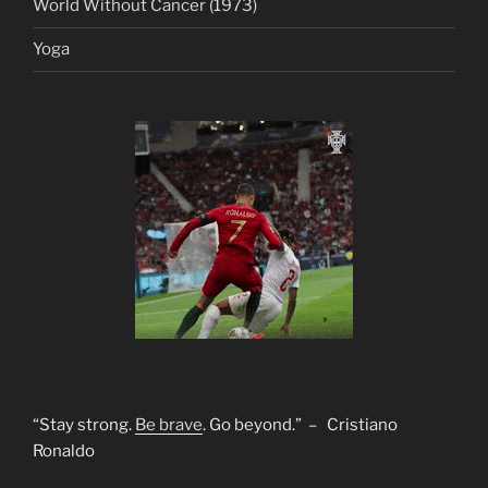
World Without Cancer (1973)
Yoga
“Stay strong.
Be brave
. Go beyond.” – Cristiano
Ronaldo