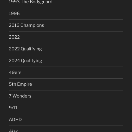
1993 The Bodyguard
1996
2016 Champions
2022
2022 Qualifying
2024 Qualifying
49ers
5th Empire
7 Wonders
9/11
ADHD
Ajax