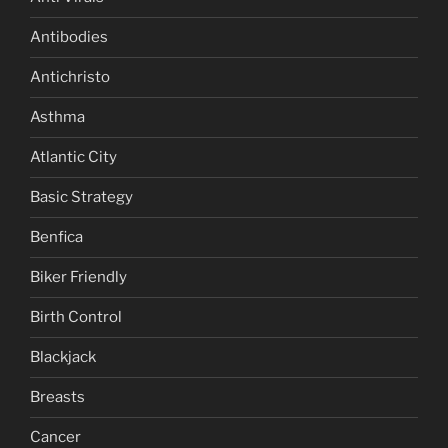
Antibodies
Antichristo
Asthma
Atlantic City
Basic Strategy
Benfica
Biker Friendly
Birth Control
Blackjack
Breasts
Cancer