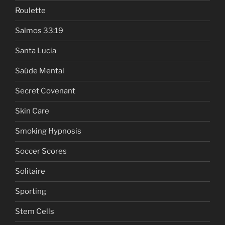
Roulette
Salmos 33:19
Santa Lucia
Saúde Mental
Secret Covenant
Skin Care
Smoking Hypnosis
Soccer Scores
Solitaire
Sporting
Stem Cells