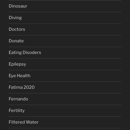
Dinosaur
Diving
Doctors
Donate
Eating Disoders
Epilepsy
Eye Health
Fatima 2020
Fernando
Fertility
Filtered Water