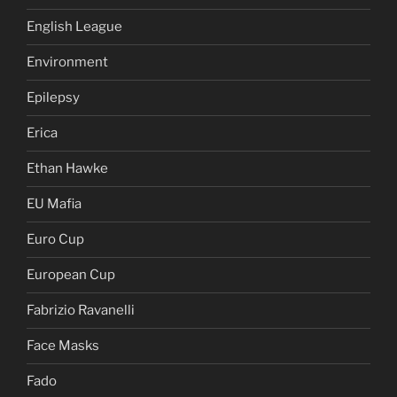
English League
Environment
Epilepsy
Erica
Ethan Hawke
EU Mafia
Euro Cup
European Cup
Fabrizio Ravanelli
Face Masks
Fado