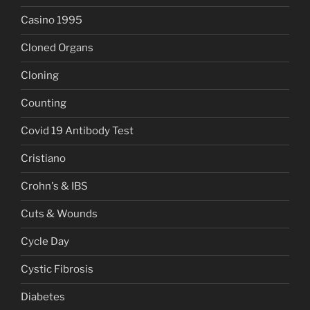
Casino 1995
Cloned Organs
Cloning
Counting
Covid 19 Antibody Test
Cristiano
Crohn's & IBS
Cuts & Wounds
Cycle Day
Cystic Fibrosis
Diabetes