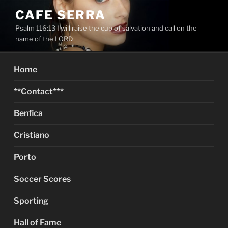
Skip
CAFE SERRA
to
Psalm 116:13 I will raise the cup of salvation and call on the
content
name of the LORD.
Home
**Contact***
Benfica
Cristiano
Porto
Soccer Scores
Sporting
Hall of Fame