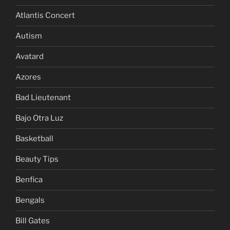
Atlantis Concert
Autism
Avatard
Azores
Bad Lieutenant
Bajo Otra Luz
Basketball
Beauty Tips
Benfica
Bengals
Bill Gates