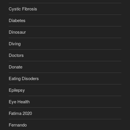
Cystic Fibrosis
Diabetes
Dinosaur
Diving
Doctors
Donate
Eating Disoders
Epilepsy
Eye Health
Fatima 2020
Fernando