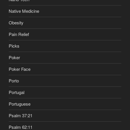
Native Medicine
Obesity
Pain Relief
Picks
Poker
Poker Face
Porto
Portugal
Portuguese
Psalm 37:21
Psalm 62:11