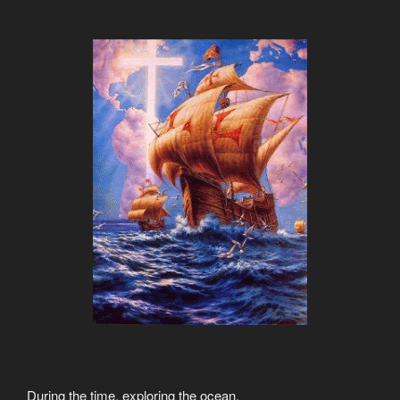
During the time, exploring the ocean,