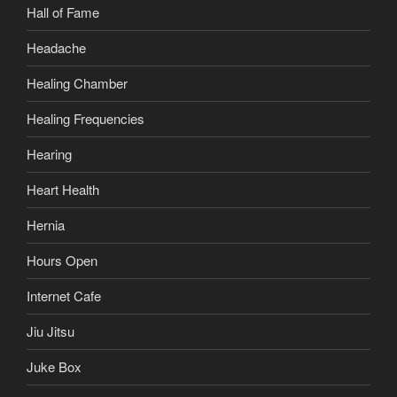
Hall of Fame
Headache
Healing Chamber
Healing Frequencies
Hearing
Heart Health
Hernia
Hours Open
Internet Cafe
Jiu Jitsu
Juke Box