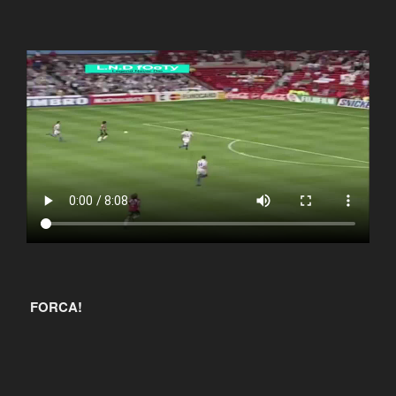
FORCA!