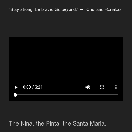
“Stay strong.
Be brave
. Go beyond.” – Cristiano Ronaldo
The Nina, the Pinta, the Santa Maria.