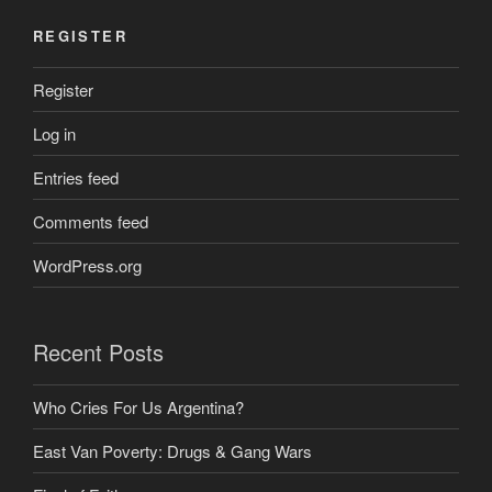
REGISTER
Register
Log in
Entries feed
Comments feed
WordPress.org
Recent Posts
Who Cries For Us Argentina?
East Van Poverty: Drugs & Gang Wars