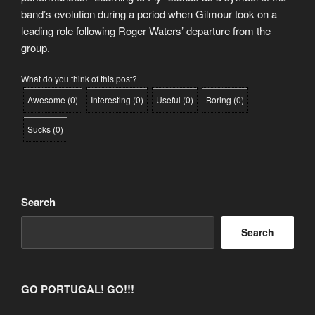
band’s evolution during a period when Gilmour took on a
leading role following Roger Waters’ departure from the
group.
What do you think of this post?
Awesome
(
0
)
Interesting
(
0
)
Useful
(
0
)
Boring
(
0
)
Sucks
(
0
)
Search
Search
GO PORTUGAL! GO!!!