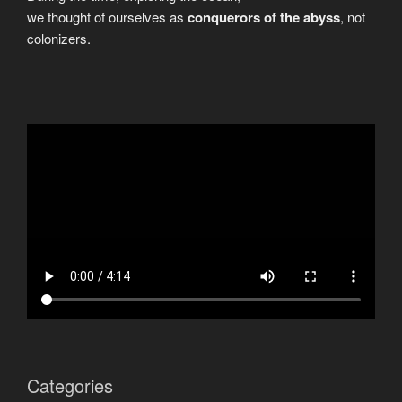
we thought of ourselves as
conquerors of the abyss
, not
colonizers.
Categories