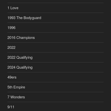
1 Love
1993 The Bodyguard
1996
2016 Champions
2022
2022 Qualifying
2024 Qualifying
49ers
5th Empire
7 Wonders
9/11