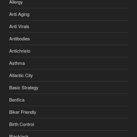
Allergy
Anti Aging
Anti Virals
Antibodies
Antichristo
Asthma
Atlantic City
Basic Strategy
Benfica
Biker Friendly
Birth Control
Blackjack