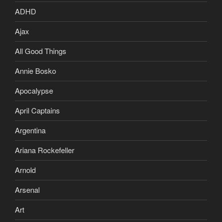
ADHD
Ajax
All Good Things
Annie Bosko
Apocalypse
April Captains
Argentina
Ariana Rockefeller
Arnold
Arsenal
Art