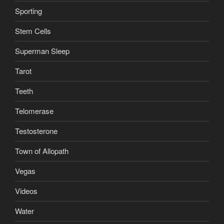
Sporting
Stem Cells
Superman Sleep
Tarot
Teeth
Telomerase
Testosterone
Town of Allopath
Vegas
Videos
Water