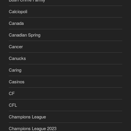
Calciopoli
Canada
Canadian Spring
Cancer
Canucks
Caring
Casinos
CF
CFL
Champions League
Champions League 2023