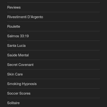
Reviews
Rivestimenti D'Argento
Roulette
Salmos 33:19
Santa Lucia
Saúde Mental
Secret Covenant
Skin Care
Smoking Hypnosis
Soccer Scores
Solitaire