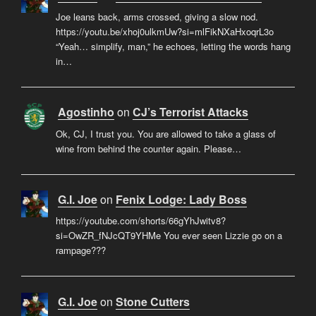
Joe leans back, arms crossed, giving a slow nod.
https://youtu.be/xhoj0ulkmUw?si=mlFikNXaHxoqrL3o
“Yeah… simplify, man,” he echoes, letting the words hang
in…
Agostinho
on
CJ’s Terrorist Attacks
Ok, CJ, I trust you. You are allowed to take a glass of
wine from behind the counter again. Please…
G.I. Joe
on
Fenix Lodge: Lady Boss
https://youtube.com/shorts/66gYhJwitv8?
si=OwZR_fNJcQT9YHMe You ever seen Lizzie go on a
rampage???
G.I. Joe
on
Stone Cutters