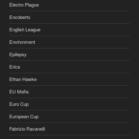
Electro Plague
Encoberto
English League
Environment
Epilepsy
Erica
Ethan Hawke
EU Mafia
Euro Cup
European Cup
Fabrizio Ravanelli