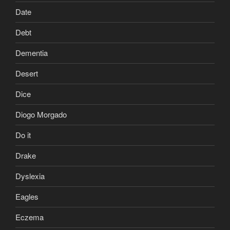
Date
Debt
Dementia
Desert
Dice
Diogo Morgado
Do it
Drake
Dyslexia
Eagles
Eczema