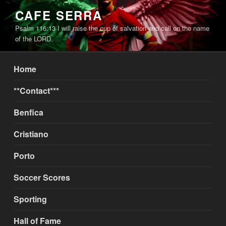
Skip
CAFE SERRA
to
Psalm 116:13 I will raise the cup of salvation and call on the name
content
of the LORD.
Home
**Contact***
Benfica
Cristiano
Porto
Soccer Scores
Sporting
Hall of Fame