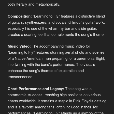
both literally and metaphorically.
Composition:
“Learning to Fly” features a distinctive blend
of guitars, synthesizers, and vocals. Gilmour’s guitar work,
especially his use of the whammy bar and slide guitar,
creates a soaring feel that complements the song’s theme.
Music Video:
The accompanying music video for
“Learning to Fly” features stunning aerial shots and scenes
of a Native American man preparing for a ceremonial flight,
intertwining with the band’s performance. The visuals
enhance the song’s themes of exploration and
transcendence.
Chart Performance and Legacy:
The song was a
commercial success, reaching high positions on various
charts worldwide. It remains a staple in Pink Floyd’s catalog
and is a favorite among fans, often included in their live
performances. “Learning to Fly” stands as a symbol of the