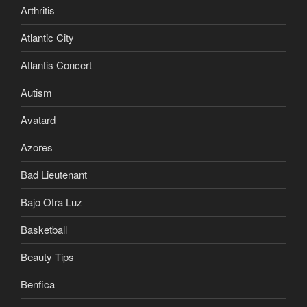
Arthritis
Atlantic City
Atlantis Concert
Autism
Avatard
Azores
Bad Lieutenant
Bajo Otra Luz
Basketball
Beauty Tips
Benfica