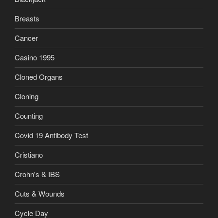
Breasts
Cancer
Casino 1995
Cloned Organs
Cloning
Counting
Covid 19 Antibody Test
Cristiano
Crohn's & IBS
Cuts & Wounds
Cycle Day