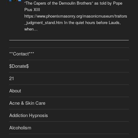
“The Capers of the Demoulin Brothers” as told by Pope
Pius XIII
https://www.phoenixmasonry.org/masonicmuseum/traitors
_judgment_stand.htm In the quiet hours before Lauds,
when…
**Contact***
$Donate$
21
About
Acne & Skin Care
Addiction Hypnosis
Alcoholism