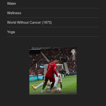
Water
Wellness
World Without Cancer (1973)
Yoga