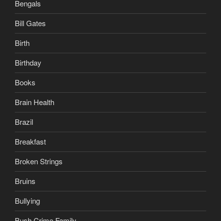
Bengals
Bill Gates
Birth
Birthday
Books
Brain Health
Brazil
Breakfast
Broken Strings
Bruins
Bullying
Bush Crime Family