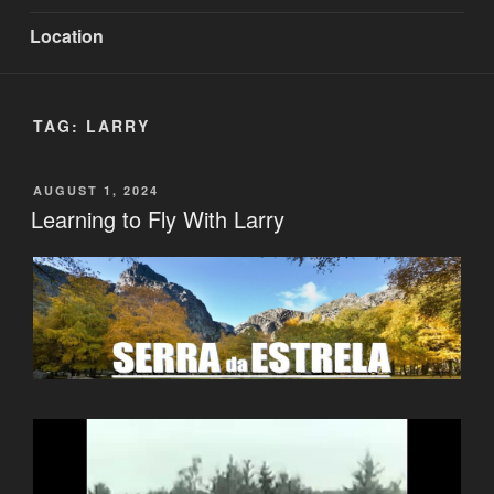
Location
TAG:
LARRY
POSTED
AUGUST 1, 2024
ON
Learning to Fly With Larry