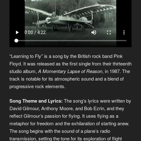
“Learning to Fly” is a song by the British rock band Pink
Floyd. It was released as the first single from their thirteenth
studio album,
A Momentary Lapse of Reason
, in 1987. The
track is notable for its atmospheric sound and a blend of
progressive rock elements.
Song Theme and Lyrics:
The song’s lyrics were written by
David Gilmour, Anthony Moore, and Bob Ezrin, and they
reflect Gilmour’s passion for flying. It uses flying as a
metaphor for freedom and the exhilaration of starting anew.
The song begins with the sound of a plane’s radio
transmission, setting the tone for its exploration of flight