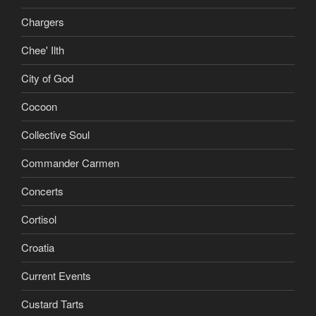
Chargers
Chee' Ilth
City of God
Cocoon
Collective Soul
Commander Carmen
Concerts
Cortisol
Croatia
Current Events
Custard Tarts