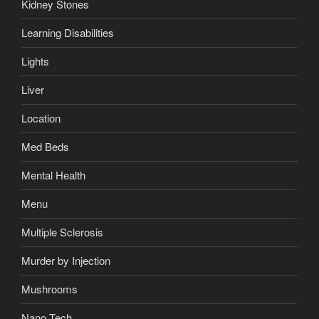
Kidney Stones
Learning Disabilities
Lights
Liver
Location
Med Beds
Mental Health
Menu
Multiple Sclerosis
Murder by Injection
Mushrooms
Nano Tech