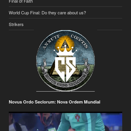
Final of Faith
World Cup Final: Do they care about us?
Strikers
Novus Ordo Seclorum: Nova Ordem Mundial