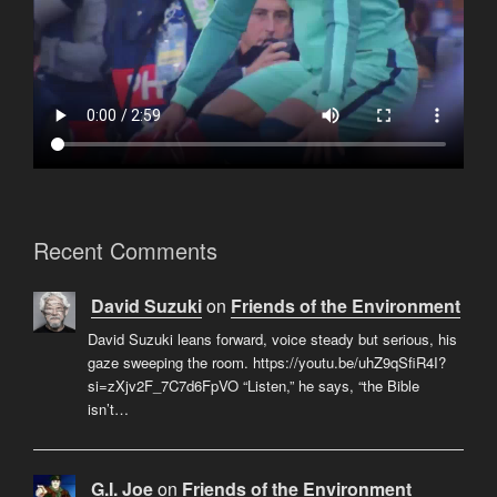
Recent Comments
David Suzuki
on
Friends of the Environment
David Suzuki leans forward, voice steady but serious, his
gaze sweeping the room. https://youtu.be/uhZ9qSfiR4I?
si=zXjv2F_7C7d6FpVO “Listen,” he says, “the Bible
isn’t…
G.I. Joe
on
Friends of the Environment