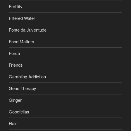
Fertility
Filtered Water
Fonte da Juventude
Food Matters
Forca
Friends
Gambling Addiction
Gene Therapy
Ginger
Goodfellas
Hair