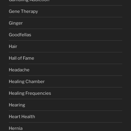
Gene Therapy
Ginger
Goodfellas
Hair
Hall of Fame
Headache
Healing Chamber
Healing Frequencies
Hearing
Heart Health
Hernia