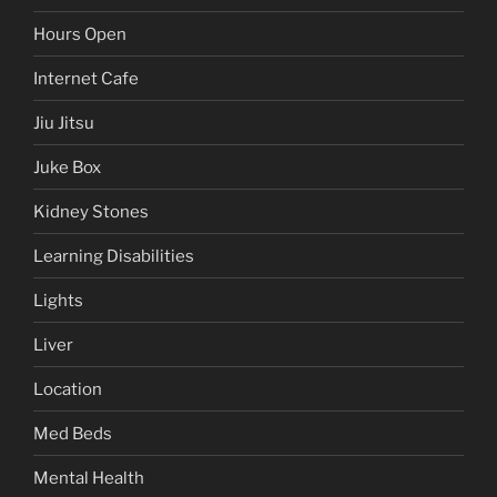
Hours Open
Internet Cafe
Jiu Jitsu
Juke Box
Kidney Stones
Learning Disabilities
Lights
Liver
Location
Med Beds
Mental Health