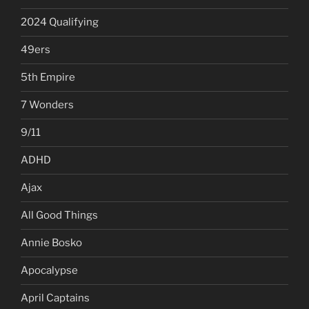
2024 Qualifying
49ers
5th Empire
7 Wonders
9/11
ADHD
Ajax
All Good Things
Annie Bosko
Apocalypse
April Captains