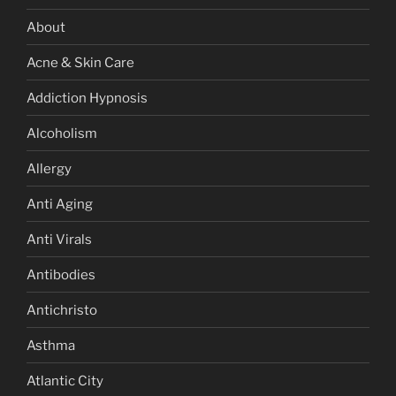
About
Acne & Skin Care
Addiction Hypnosis
Alcoholism
Allergy
Anti Aging
Anti Virals
Antibodies
Antichristo
Asthma
Atlantic City