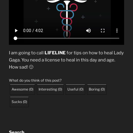
I am going to call
LIFELINE
for tips on how to heal Lady
Gaga. You need a license to heal in this day and age.
How sad! 🙁
What do you think of this post?
Awesome
(
0
)
Interesting
(
0
)
Useful
(
0
)
Boring
(
0
)
Sucks
(
0
)
Search