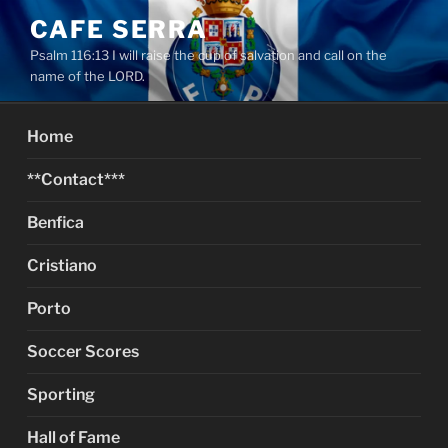
Skip
CAFE SERRA
to
Psalm 116:13 I will raise the cup of salvation and call on the
content
name of the LORD.
Home
**Contact***
Benfica
Cristiano
Porto
Soccer Scores
Sporting
Hall of Fame