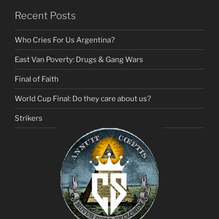
Recent Posts
Who Cries For Us Argentina?
East Van Poverty: Drugs & Gang Wars
Final of Faith
World Cup Final: Do they care about us?
Strikers