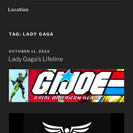
Location
TAG:
LADY GAGA
POSTED
OCTOBER 11, 2023
ON
Lady Gaga’s Lifeline