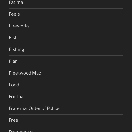
Fatima
Feels
Fireworks
Fish
Fishing
Flan
Fleetwood Mac
Food
Football
Fraternal Order of Police
Free