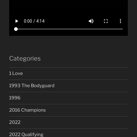
Categories
1 Love
1993 The Bodyguard
1996
2016 Champions
2022
2022 Qualifying