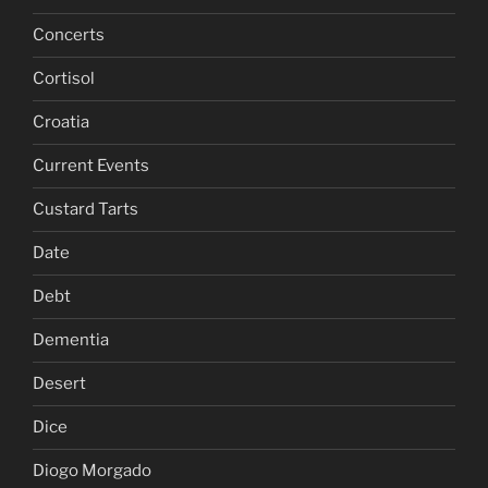
Concerts
Cortisol
Croatia
Current Events
Custard Tarts
Date
Debt
Dementia
Desert
Dice
Diogo Morgado