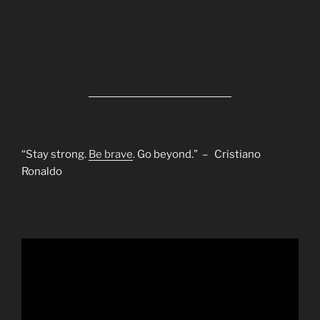
“Stay strong.
Be brave
. Go beyond.” – Cristiano
Ronaldo