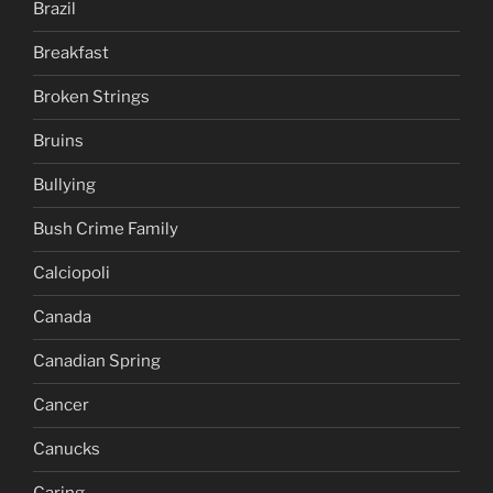
Brazil
Breakfast
Broken Strings
Bruins
Bullying
Bush Crime Family
Calciopoli
Canada
Canadian Spring
Cancer
Canucks