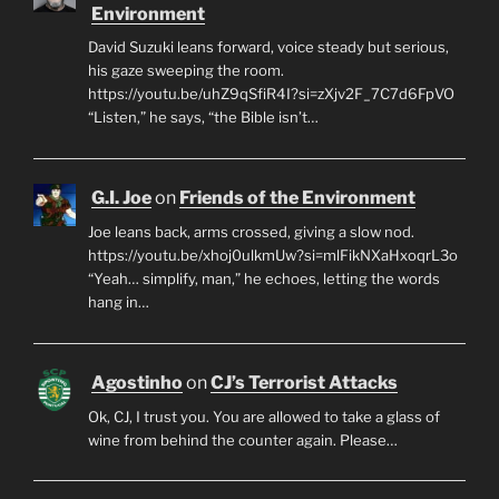
Environment
David Suzuki leans forward, voice steady but serious,
his gaze sweeping the room.
https://youtu.be/uhZ9qSfiR4I?si=zXjv2F_7C7d6FpVO
“Listen,” he says, “the Bible isn’t…
G.I. Joe
on
Friends of the Environment
Joe leans back, arms crossed, giving a slow nod.
https://youtu.be/xhoj0ulkmUw?si=mlFikNXaHxoqrL3o
“Yeah… simplify, man,” he echoes, letting the words
hang in…
Agostinho
on
CJ’s Terrorist Attacks
Ok, CJ, I trust you. You are allowed to take a glass of
wine from behind the counter again. Please…