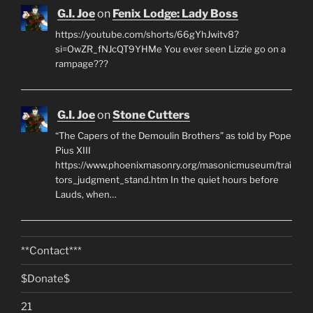
G.I. Joe
on
Fenix Lodge: Lady Boss
https://youtube.com/shorts/66gYhJwitv8?
si=OwZR_fNJcQT9YHMe You ever seen Lizzie go on a
rampage???
G.I. Joe
on
Stone Cutters
“The Capers of the Demoulin Brothers” as told by Pope
Pius XIII
https://www.phoenixmasonry.org/masonicmuseum/trai
tors_judgment_stand.htm In the quiet hours before
Lauds, when…
**Contact***
$Donate$
21