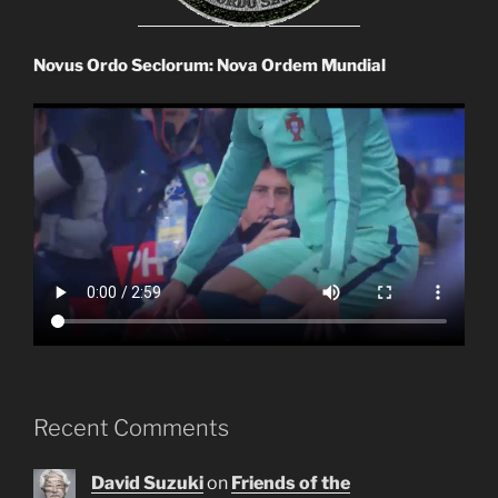
Novus Ordo Seclorum: Nova Ordem Mundial
Recent Comments
David Suzuki
on
Friends of the