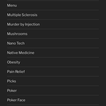
Menu
Multiple Sclerosis
Murder by Injection
Mushrooms
Nano Tech
Native Medicine
Obesity
Pain Relief
Picks
Poker
Poker Face