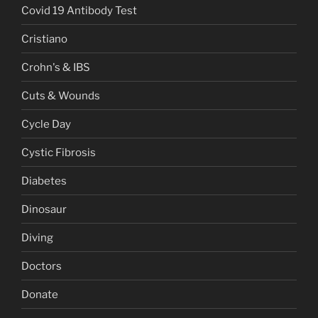
Covid 19 Antibody Test
Cristiano
Crohn's & IBS
Cuts & Wounds
Cycle Day
Cystic Fibrosis
Diabetes
Dinosaur
Diving
Doctors
Donate