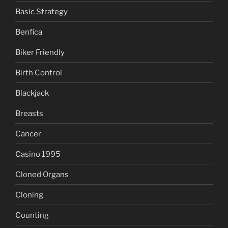
Basic Strategy
Benfica
Biker Friendly
Birth Control
Blackjack
Breasts
Cancer
Casino 1995
Cloned Organs
Cloning
Counting