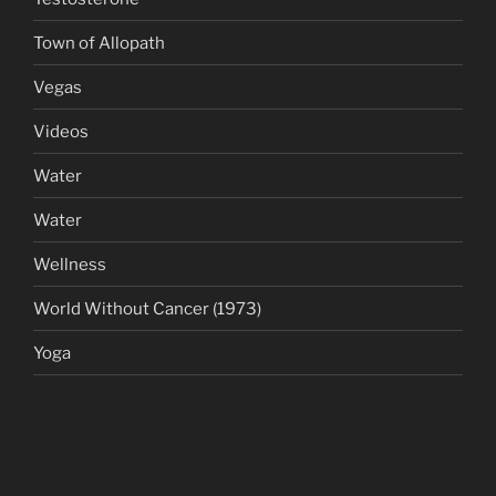
Town of Allopath
Vegas
Videos
Water
Water
Wellness
World Without Cancer (1973)
Yoga