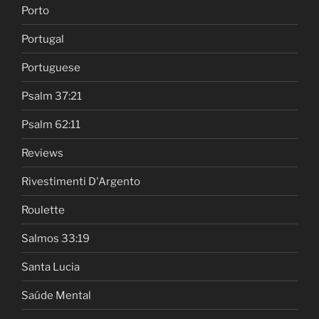
Porto
Portugal
Portuguese
Psalm 37:21
Psalm 62:11
Reviews
Rivestimenti D'Argento
Roulette
Salmos 33:19
Santa Lucia
Saúde Mental