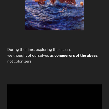
During the time, exploring the ocean,
we thought of ourselves as
conquerors of the abyss
,
not colonizers.