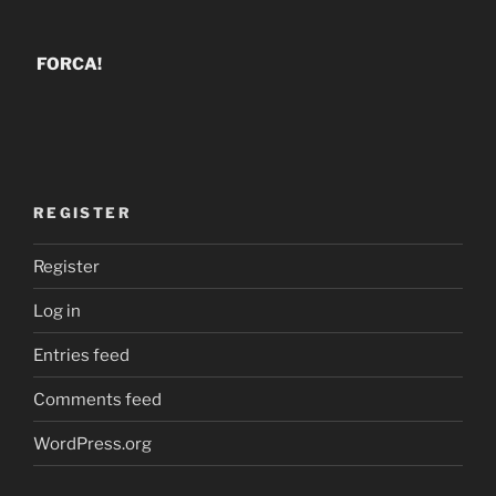
FORCA!
REGISTER
Register
Log in
Entries feed
Comments feed
WordPress.org