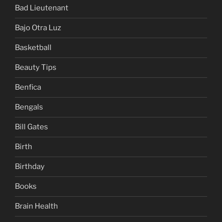
Bad Lieutenant
Bajo Otra Luz
Basketball
Beauty Tips
Benfica
Bengals
Bill Gates
Birth
Birthday
Books
Brain Health