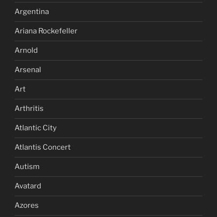
Argentina
Ariana Rockefeller
Arnold
Arsenal
Art
Arthritis
Atlantic City
Atlantis Concert
Autism
Avatard
Azores