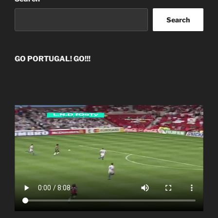
Search
GO PORTUGAL! GO!!!