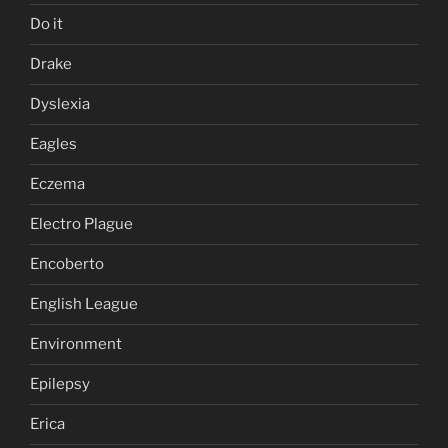
Do it
Drake
Dyslexia
Eagles
Eczema
Electro Plague
Encoberto
English League
Environment
Epilepsy
Erica