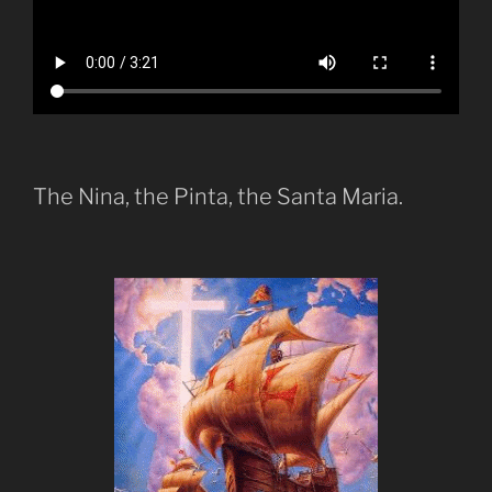
The Nina, the Pinta, the Santa Maria.