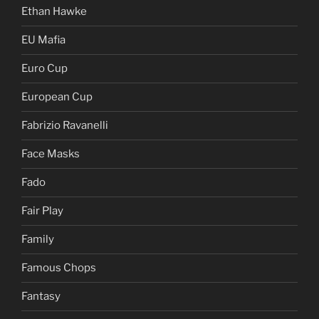
Ethan Hawke
EU Mafia
Euro Cup
European Cup
Fabrizio Ravanelli
Face Masks
Fado
Fair Play
Family
Famous Chops
Fantasy