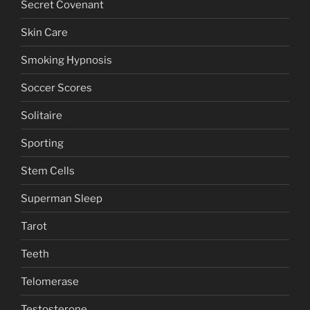
Secret Covenant
Skin Care
Smoking Hypnosis
Soccer Scores
Solitaire
Sporting
Stem Cells
Superman Sleep
Tarot
Teeth
Telomerase
Testosterone