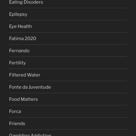
Eating Disoders
Epilepsy
Eye Health
Fatima 2020
Fernando
Fertility
Filtered Water
Fonte da Juventude
Food Matters
Forca
Friends
Gambling Addiction