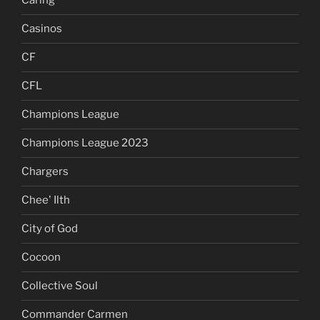
Caring
Casinos
CF
CFL
Champions League
Champions League 2023
Chargers
Chee' Ilth
City of God
Cocoon
Collective Soul
Commander Carmen