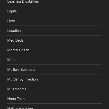
Learning Disabilities
Lights
Liver
Location
Med Beds
Mental Health
Menu
Multiple Sclerosis
Murder by Injection
Mushrooms
Nano Tech
Native Medicine