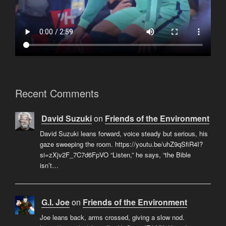
Recent Comments
David Suzuki
on
Friends of the Environment
David Suzuki leans forward, voice steady but serious, his
gaze sweeping the room. https://youtu.be/uhZ9qSfiR4I?
si=zXjv2F_7C7d6FpVO “Listen,” he says, “the Bible
isn’t…
G.I. Joe
on
Friends of the Environment
Joe leans back, arms crossed, giving a slow nod.