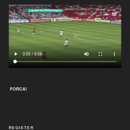
FORCA!
REGISTER