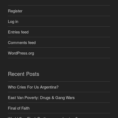
Register
Log in
Entries feed
Comments feed
WordPress.org
Recent Posts
Who Cries For Us Argentina?
East Van Poverty: Drugs & Gang Wars
Final of Faith