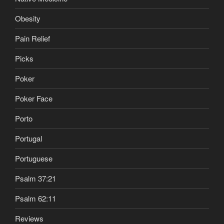
Obesity
Pain Relief
Picks
Poker
Poker Face
Porto
Portugal
Portuguese
Psalm 37:21
Psalm 62:11
Reviews