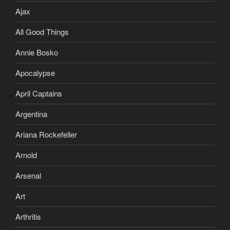
Ajax
All Good Things
Annie Bosko
Apocalypse
April Captains
Argentina
Ariana Rockefeller
Arnold
Arsenal
Art
Arthritis