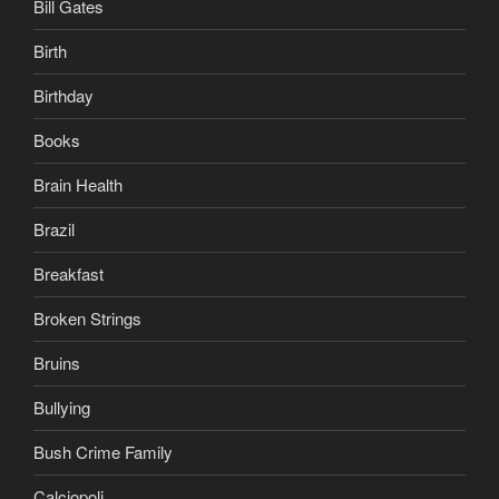
Bill Gates
Birth
Birthday
Books
Brain Health
Brazil
Breakfast
Broken Strings
Bruins
Bullying
Bush Crime Family
Calciopoli