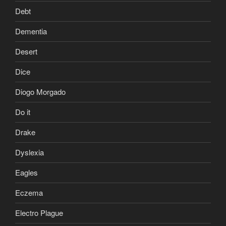
Debt
Dementia
Desert
Dice
Diogo Morgado
Do it
Drake
Dyslexia
Eagles
Eczema
Electro Plague