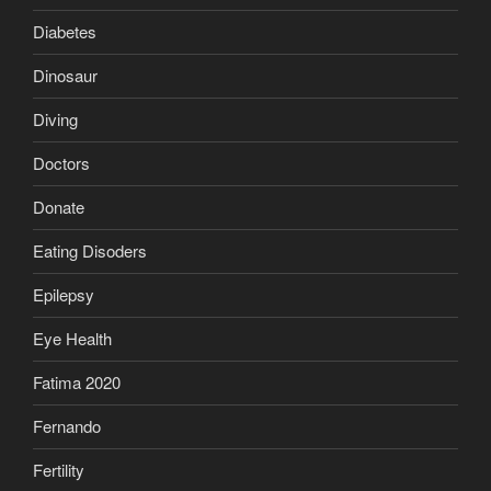
Diabetes
Dinosaur
Diving
Doctors
Donate
Eating Disoders
Epilepsy
Eye Health
Fatima 2020
Fernando
Fertility