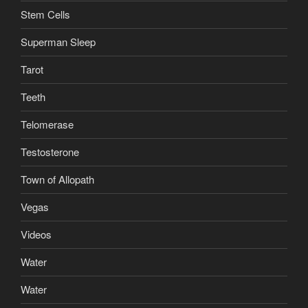
Stem Cells
Superman Sleep
Tarot
Teeth
Telomerase
Testosterone
Town of Allopath
Vegas
Videos
Water
Water