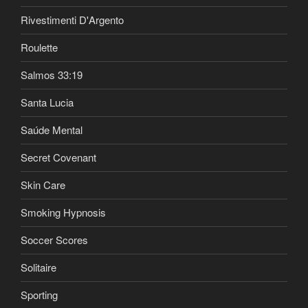
Rivestimenti D'Argento
Roulette
Salmos 33:19
Santa Lucia
Saúde Mental
Secret Covenant
Skin Care
Smoking Hypnosis
Soccer Scores
Solitaire
Sporting