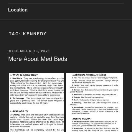
Location
TAG:
KENNEDY
POSTED
DECEMBER 15, 2021
ON
More About Med Beds