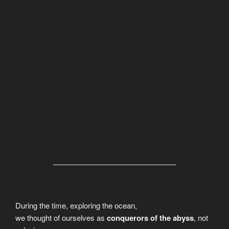
During the time, exploring the ocean,
we thought of ourselves as
conquerors of the abyss
, not