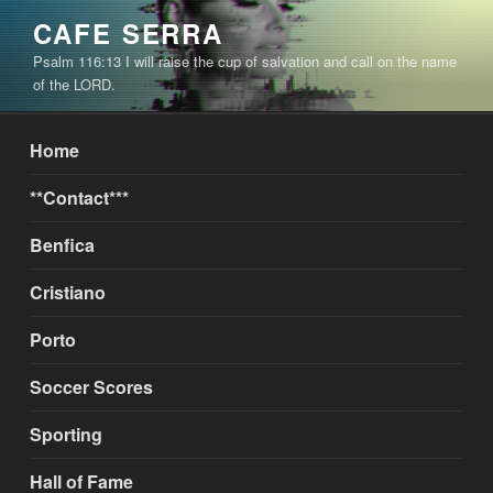
Skip
CAFE SERRA
to
Psalm 116:13 I will raise the cup of salvation and call on the name
content
of the LORD.
Home
**Contact***
Benfica
Cristiano
Porto
Soccer Scores
Sporting
Hall of Fame