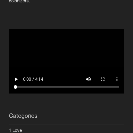
colonizers.
Categories
1 Love