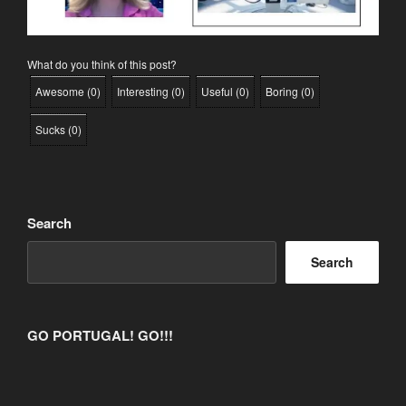
What do you think of this post?
Awesome
(
0
)
Interesting
(
0
)
Useful
(
0
)
Boring
(
0
)
Sucks
(
0
)
Search
Search
GO PORTUGAL! GO!!!