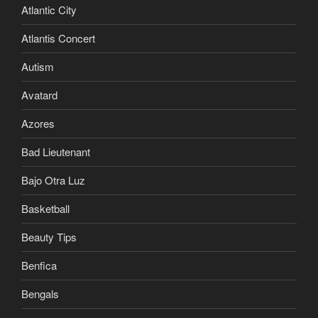
Atlantic City
Atlantis Concert
Autism
Avatard
Azores
Bad Lieutenant
Bajo Otra Luz
Basketball
Beauty Tips
Benfica
Bengals