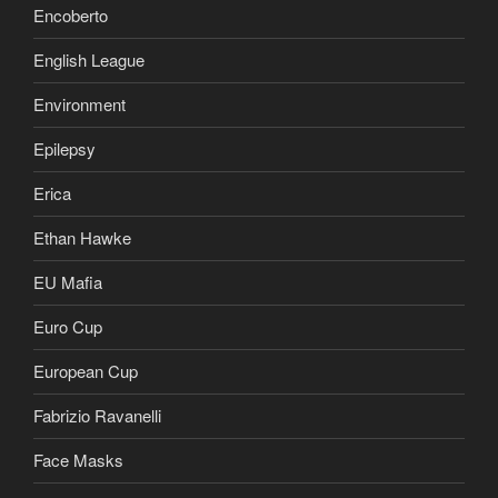
Encoberto
English League
Environment
Epilepsy
Erica
Ethan Hawke
EU Mafia
Euro Cup
European Cup
Fabrizio Ravanelli
Face Masks