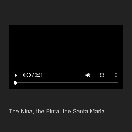
The Nina, the Pinta, the Santa Maria.