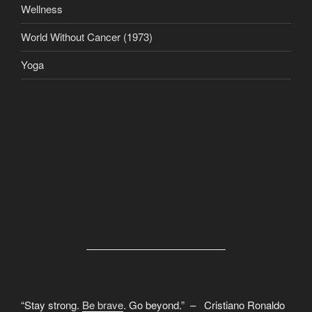
Wellness
World Without Cancer (1973)
Yoga
“Stay strong.
Be brave
. Go beyond.” – Cristiano Ronaldo