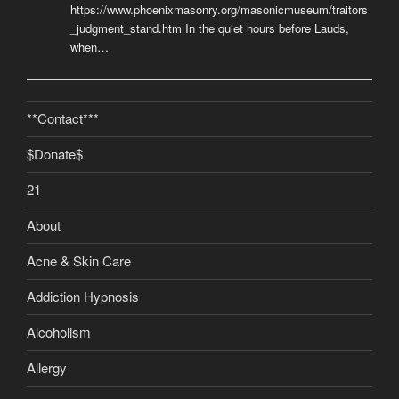
https://www.phoenixmasonry.org/masonicmuseum/traitors
_judgment_stand.htm In the quiet hours before Lauds,
when…
**Contact***
$Donate$
21
About
Acne & Skin Care
Addiction Hypnosis
Alcoholism
Allergy