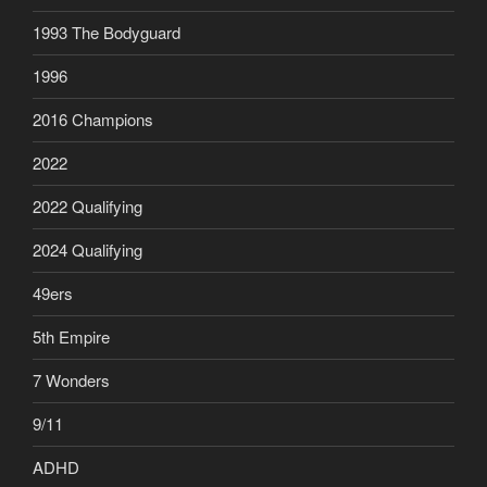
1993 The Bodyguard
1996
2016 Champions
2022
2022 Qualifying
2024 Qualifying
49ers
5th Empire
7 Wonders
9/11
ADHD