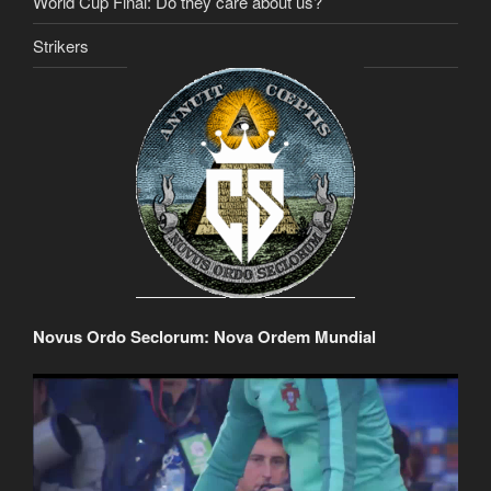
World Cup Final: Do they care about us?
Strikers
Novus Ordo Seclorum: Nova Ordem Mundial