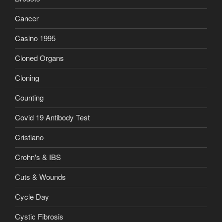
Cancer
Casino 1995
Cloned Organs
Cloning
Counting
Covid 19 Antibody Test
Cristiano
Crohn's & IBS
Cuts & Wounds
Cycle Day
Cystic Fibrosis