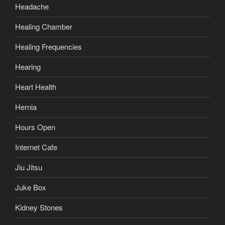
Headache
Healing Chamber
Healing Frequencies
Hearing
Heart Health
Hernia
Hours Open
Internet Cafe
Jiu Jitsu
Juke Box
Kidney Stones