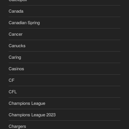
Canada
Canadian Spring
Cancer
Canucks
Caring
Casinos
CF
CFL
Champions League
Champions League 2023
Chargers