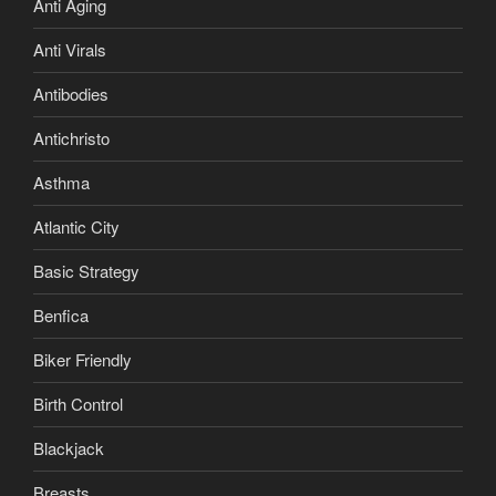
Anti Aging
Anti Virals
Antibodies
Antichristo
Asthma
Atlantic City
Basic Strategy
Benfica
Biker Friendly
Birth Control
Blackjack
Breasts