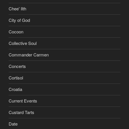
Chee' Ilth
City of God
Cocoon
Collective Soul
Commander Carmen
Concerts
Cortisol
Croatia
Current Events
Custard Tarts
Date