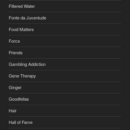
Filtered Water
Fonte da Juventude
Food Matters
Forca
Friends
Gambling Addiction
Gene Therapy
Ginger
Goodfellas
Hair
Hall of Fame