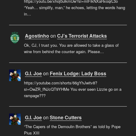
https://youtu.be/xhoj0ulkmUw?si=mlFikNXaHxoqrL3o
“Yeah… simplify, man,” he echoes, letting the words hang
in…
Agostinho
on
CJ’s Terrorist Attacks
Ok, CJ, I trust you. You are allowed to take a glass of
wine from behind the counter again. Please…
G.I. Joe
on
Fenix Lodge: Lady Boss
https://youtube.com/shorts/66gYhJwitv8?
si=OwZR_fNJcQT9YHMe You ever seen Lizzie go on a
rampage???
G.I. Joe
on
Stone Cutters
“The Capers of the Demoulin Brothers” as told by Pope
Pius XIII