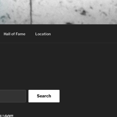
Hall of Fame
Location
Search
! GO!!!