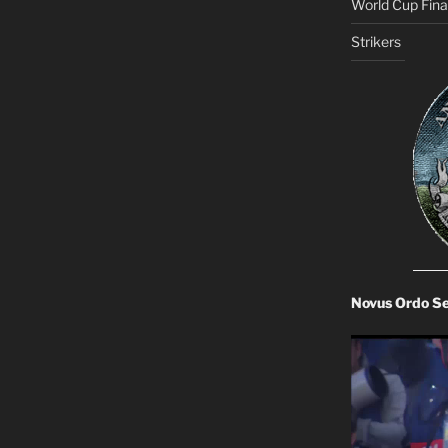
World Cup Final
Strikers
Novus Ordo S