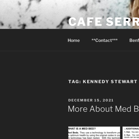
Skip
to
CAFE SER
content
Psalm 116:13 I will raise the cu
Home
**Contact***
Benf
TAG:
KENNEDY STEWART
POSTED
DECEMBER 15, 2021
ON
More About Med 