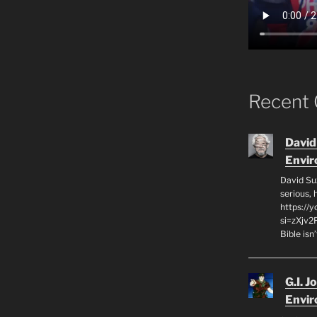
Recent
David
Envi
David Su
serious,
https://
si=zXjv2
Bible isn
G.I. J
Envi