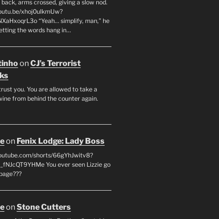
 back, arms crossed, giving a slow nod.
youtu.be/xhoj0ulkmUw?
NXaHxoqrL3o “Yeah… simplify, man,” he
letting the words hang in…
tinho
on
CJ’s Terrorist
ks
 trust you. You are allowed to take a
wine from behind the counter again.
oe
on
Fenix Lodge: Lady Boss
youtube.com/shorts/66gYhJwitv8?
fNJcQT9YHMe You ever seen Lizzie go
page???
oe
on
Stone Cutters