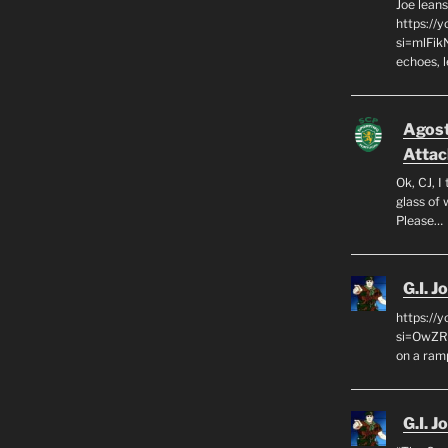
Joe leans
https://
si=mlFik
echoes, 
Agos
Attac
Ok, CJ, I
glass of 
Please…
G.I. J
https://
si=OwZR_
on a ram
G.I. J