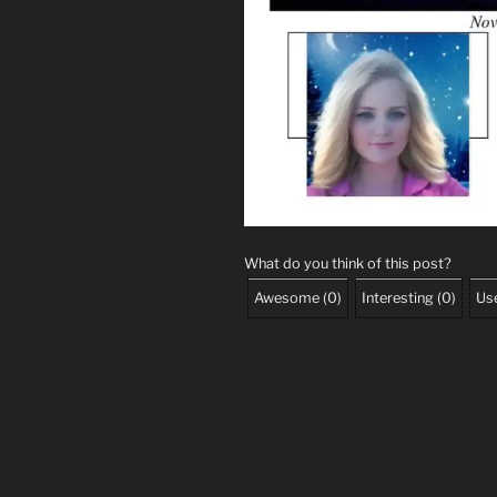
What do you think of this post?
Awesome
(
0
)
Interesting
(
0
)
Use