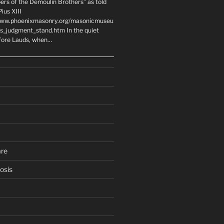
ers of the Demoulin Brothers” as told
ius XIII
www.phoenixmasonry.org/masonicmuseu
rs_judgment_stand.htm In the quiet
fore Lauds, when…
are
osis