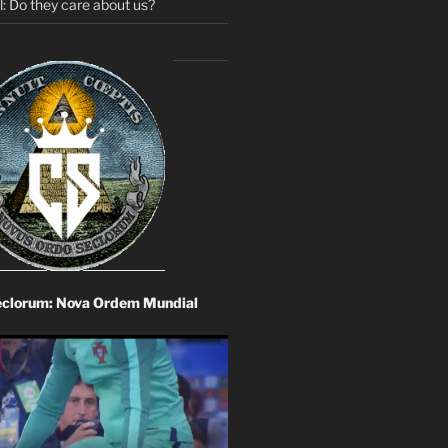
: Do they care about us?
eclorum: Nova Ordem Mundial