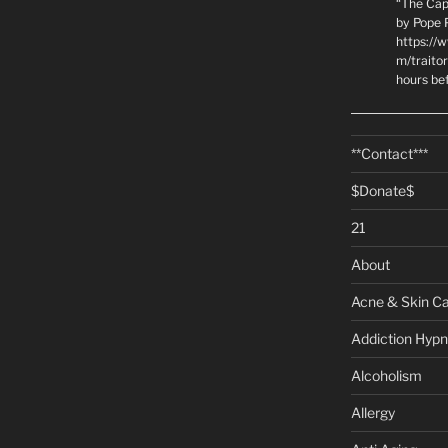
“The Cap
by Pope P
https://
m/traito
hours be
**Contact***
$Donate$
21
About
Acne & Skin C
Addiction Hypn
Alcoholism
Allergy