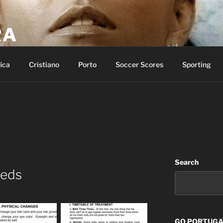
RA
p of salvation and call on the name of the LORD.
ica
Cristiano
Porto
Soccer Scores
Sporting
Search
Beds
GO PORTUGAL