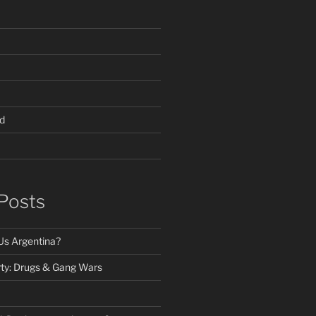
d
Posts
Us Argentina?
ty: Drugs & Gang Wars