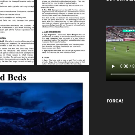
FORCA!