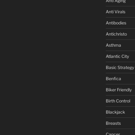
Anti Aging
Anti Virals
Antibodies
Antichristo
Asthma
Atlantic City
Basic Strategy
Benfica
Biker Friendly
Birth Control
Blackjack
Breasts
Cancer