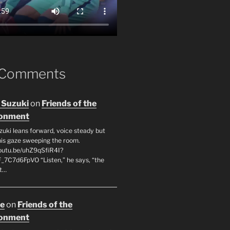
 Comments
 Suzuki
on
Friends of the
ronment
zuki leans forward, voice steady but
 his gaze sweeping the room.
youtu.be/uhZ9qSfiR4I?
F_7C7d6FpVO “Listen,” he says, “the
’t…
oe
on
Friends of the
ronment