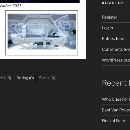
REGISTER
Register
Log in
Entries feed
Comments fee
WordPress.org
ful
(
0
)
Boring
(
0
)
Sucks
(
0
)
Recent 
Who Cries For 
East Van Pover
Final of Faith