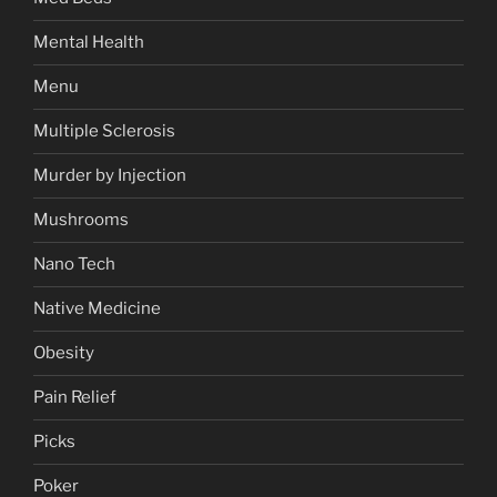
Mental Health
Menu
Multiple Sclerosis
Murder by Injection
Mushrooms
Nano Tech
Native Medicine
Obesity
Pain Relief
Picks
Poker