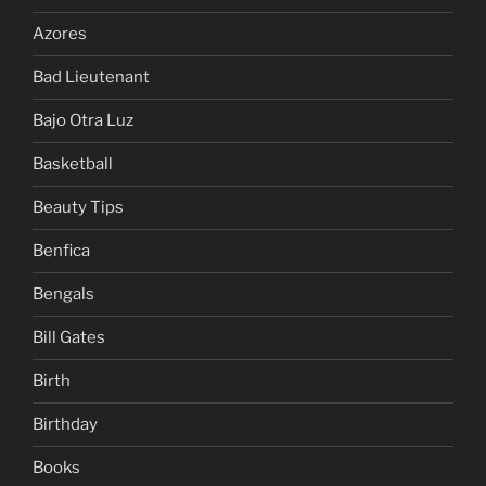
Azores
Bad Lieutenant
Bajo Otra Luz
Basketball
Beauty Tips
Benfica
Bengals
Bill Gates
Birth
Birthday
Books