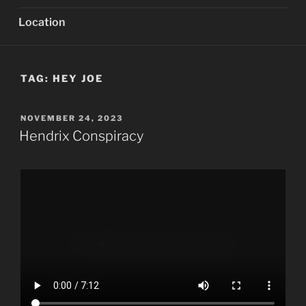
Location
TAG:
HEY JOE
POSTED
NOVEMBER 24, 2023
ON
Hendrix Conspiracy