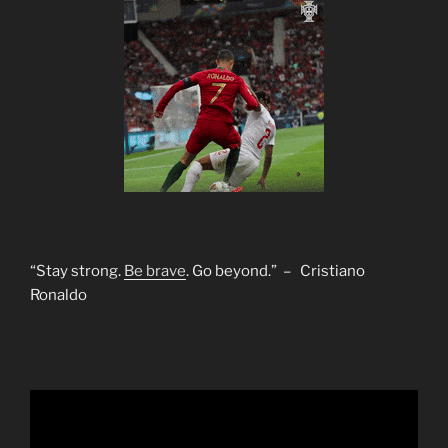
“Stay strong.
Be brave
. Go beyond.” – Cristiano
Ronaldo