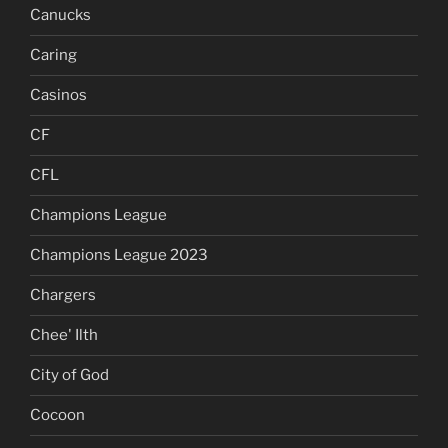
Canucks
Caring
Casinos
CF
CFL
Champions League
Champions League 2023
Chargers
Chee' Ilth
City of God
Cocoon