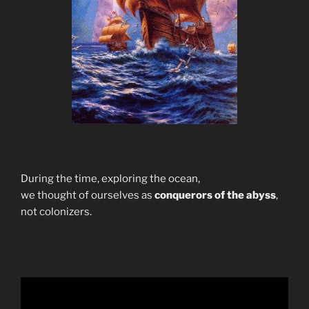
During the time, exploring the ocean,
we thought of ourselves as
conquerors of the abyss
,
not colonizers.