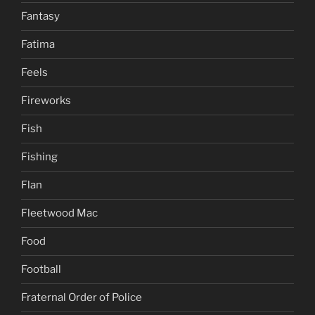
Fantasy
Fatima
Feels
Fireworks
Fish
Fishing
Flan
Fleetwood Mac
Food
Football
Fraternal Order of Police