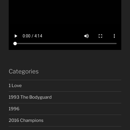
Categories
1 Love
1993 The Bodyguard
1996
2016 Champions