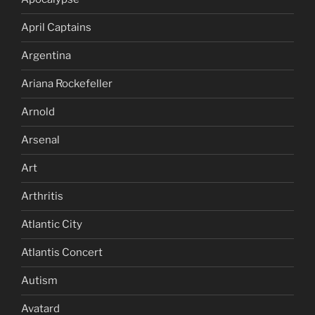
April Captains
Argentina
Ariana Rockefeller
Arnold
Arsenal
Art
Arthritis
Atlantic City
Atlantis Concert
Autism
Avatard