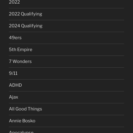
2022
2022 Qualifying
2024 Qualifying
49ers
5th Empire
7 Wonders
9/11
ADHD
Ajax
All Good Things
Annie Bosko
Apocalypse