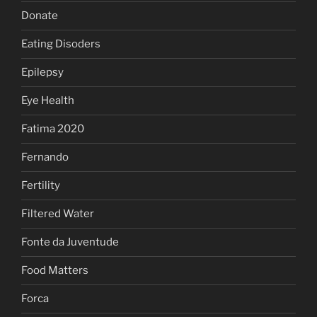
Donate
Eating Disoders
Epilepsy
Eye Health
Fatima 2020
Fernando
Fertility
Filtered Water
Fonte da Juventude
Food Matters
Forca