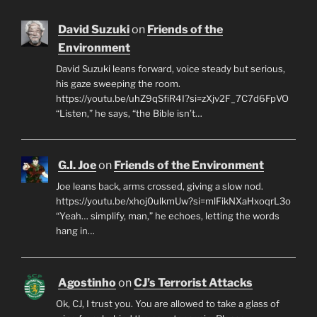
David Suzuki
on
Friends of the
Environment
David Suzuki leans forward, voice steady but serious,
his gaze sweeping the room.
https://youtu.be/uhZ9qSfiR4I?si=zXjv2F_7C7d6FpVO
“Listen,” he says, “the Bible isn’t…
G.I. Joe
on
Friends of the Environment
Joe leans back, arms crossed, giving a slow nod.
https://youtu.be/xhoj0ulkmUw?si=mlFikNXaHxoqrL3o
“Yeah… simplify, man,” he echoes, letting the words
hang in…
Agostinho
on
CJ’s Terrorist Attacks
Ok, CJ, I trust you. You are allowed to take a glass of