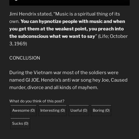
Jimi Hendrix stated, “Music is a spiritual thing of its
own.
You can hypnotize people with music and when
you get them at the weakest point, you preach into
the subconscious what we want to say
” (Life; October
3, 1969)
CONCLUSION
During the Vietnam war most of the soldiers were
named GI JOE. Hendrix’s anti war song hey Joe, Caused
murder, divorce and all kinds of mayhem.
What do you think of this post?
Awesome
(
0
)
Interesting
(
0
)
Useful
(
0
)
Boring
(
0
)
Sucks
(
0
)