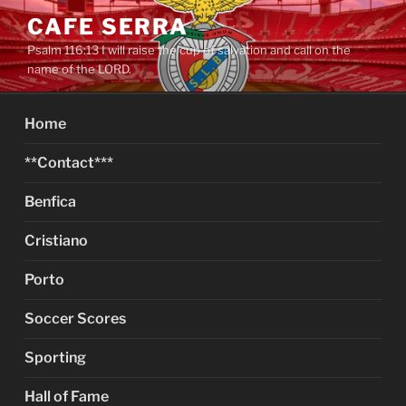
Skip
CAFE SERRA
to
Psalm 116:13 I will raise the cup of salvation and call on the
content
name of the LORD.
Home
**Contact***
Benfica
Cristiano
Porto
Soccer Scores
Sporting
Hall of Fame