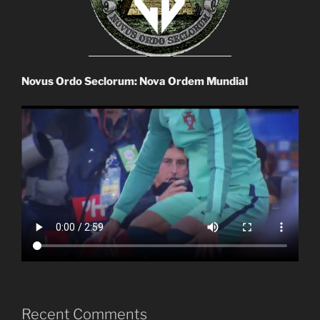
Novus Ordo Seclorum: Nova Ordem Mundial
Recent Comments