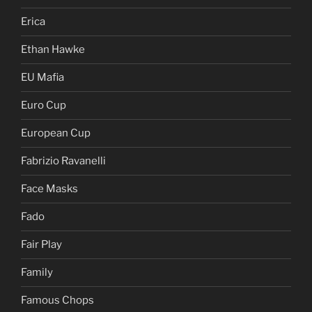
Erica
Ethan Hawke
EU Mafia
Euro Cup
European Cup
Fabrizio Ravanelli
Face Masks
Fado
Fair Play
Family
Famous Chops