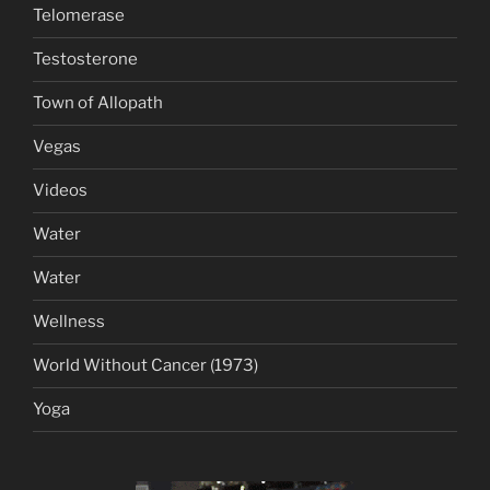
Telomerase
Testosterone
Town of Allopath
Vegas
Videos
Water
Water
Wellness
World Without Cancer (1973)
Yoga