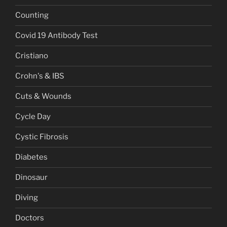
Counting
Covid 19 Antibody Test
Cristiano
Crohn's & IBS
Cuts & Wounds
Cycle Day
Cystic Fibrosis
Diabetes
Dinosaur
Diving
Doctors