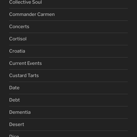
Collective Soul
Commander Carmen
Concerts
Cortisol
Croatia
Current Events
Custard Tarts
Date
Debt
Dementia
Desert
Dice