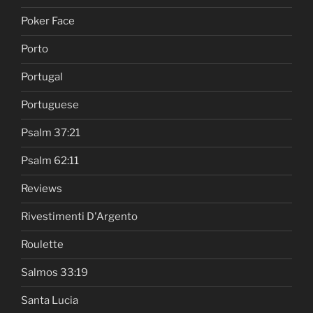
Poker Face
Porto
Portugal
Portuguese
Psalm 37:21
Psalm 62:11
Reviews
Rivestimenti D'Argento
Roulette
Salmos 33:19
Santa Lucia