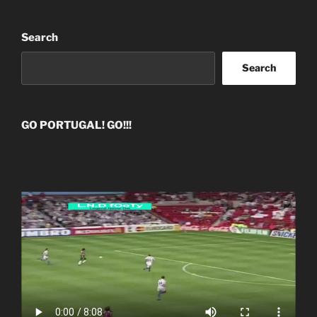
Search
Search
GO PORTUGAL! GO!!!