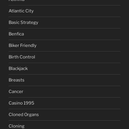
Atlantic City
Basic Strategy
Benfica
Biker Friendly
Birth Control
Blackjack
Breasts
Cancer
Casino 1995
Cloned Organs
Cloning