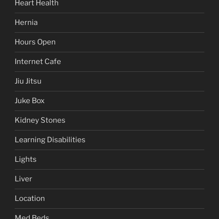
Heart Health
Hernia
Hours Open
Internet Cafe
Jiu Jitsu
Juke Box
Kidney Stones
Learning Disabilities
Lights
Liver
Location
Med Beds