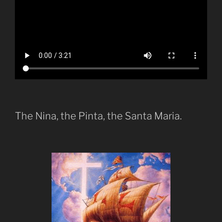
The Nina, the Pinta, the Santa Maria.