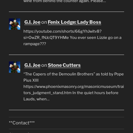
wine from behind the counter again. Please…
G.I. Joe
on
Fenix Lodge: Lady Boss
https://youtube.com/shorts/66gYhJwitv8?
si=OwZR_fNJcQT9YHMe You ever seen Lizzie go on a
rampage???
G.I. Joe
on
Stone Cutters
“The Capers of the Demoulin Brothers” as told by Pope
Pius XIII
https://www.phoenixmasonry.org/masonicmuseum/trai
tors_judgment_stand.htm In the quiet hours before
Lauds, when…
**Contact***