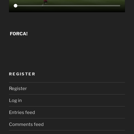
FORCA!
REGISTER
Register
Log in
Entries feed
Comments feed