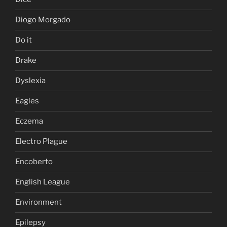
Diogo Morgado
Do it
Drake
Dyslexia
Eagles
Eczema
Electro Plague
Encoberto
English League
Environment
Epilepsy