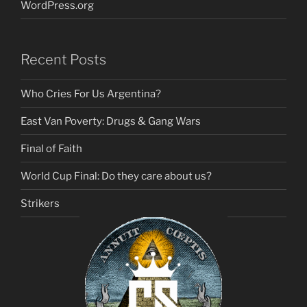
WordPress.org
Recent Posts
Who Cries For Us Argentina?
East Van Poverty: Drugs & Gang Wars
Final of Faith
World Cup Final: Do they care about us?
Strikers