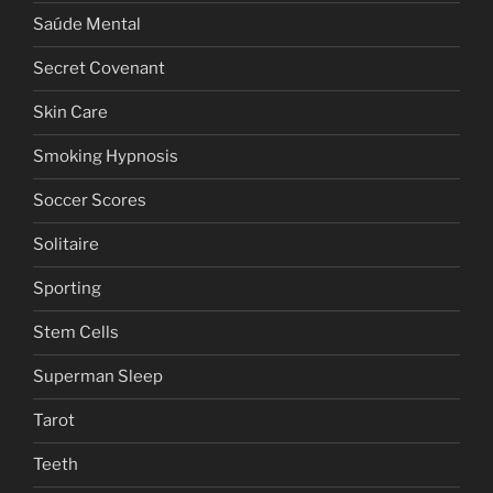
Saúde Mental
Secret Covenant
Skin Care
Smoking Hypnosis
Soccer Scores
Solitaire
Sporting
Stem Cells
Superman Sleep
Tarot
Teeth