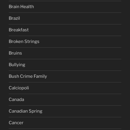
Brain Health
Brazil
Breakfast
Broken Strings
Bruins
Bullying
Bush Crime Family
Calciopoli
Canada
Canadian Spring
Cancer