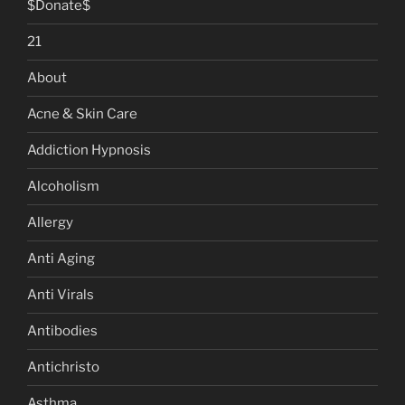
$Donate$
21
About
Acne & Skin Care
Addiction Hypnosis
Alcoholism
Allergy
Anti Aging
Anti Virals
Antibodies
Antichristo
Asthma