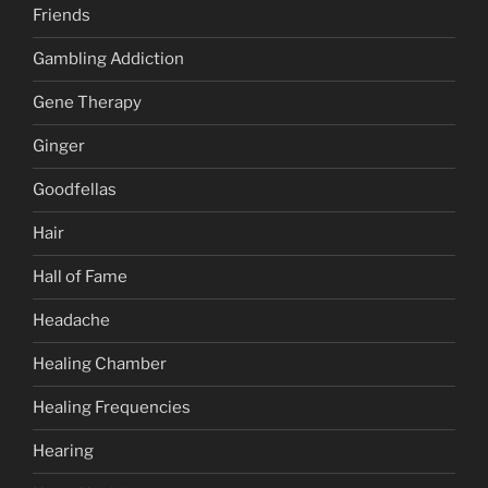
Friends
Gambling Addiction
Gene Therapy
Ginger
Goodfellas
Hair
Hall of Fame
Headache
Healing Chamber
Healing Frequencies
Hearing