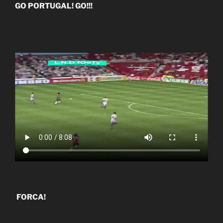
GO PORTUGAL! GO!!!
FORCA!