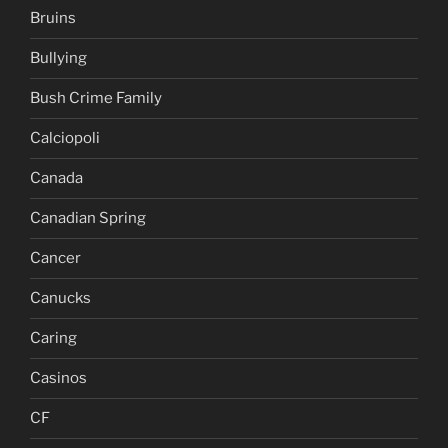
Bruins
Bullying
Bush Crime Family
Calciopoli
Canada
Canadian Spring
Cancer
Canucks
Caring
Casinos
CF