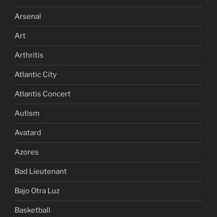
Arsenal
Art
Arthritis
Atlantic City
Atlantis Concert
Autism
Avatard
Azores
Bad Lieutenant
Bajo Otra Luz
Basketball