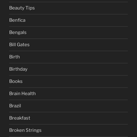
Beauty Tips
Benfica
Bengals
Bill Gates
Birth
Birthday
Books
Brain Health
Brazil
Breakfast
Broken Strings