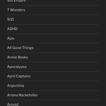
5th Empire
7 Wonders
9/11
ADHD
Ajax
All Good Things
Annie Bosko
Apocalypse
April Captains
Argentina
Ariana Rockefeller
Arnold