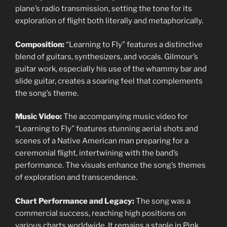
plane’s radio transmission, setting the tone for its
exploration of flight both literally and metaphorically.
Composition:
“Learning to Fly” features a distinctive
blend of guitars, synthesizers, and vocals. Gilmour’s
guitar work, especially his use of the whammy bar and
slide guitar, creates a soaring feel that complements
the song’s theme.
Music Video:
The accompanying music video for
“Learning to Fly” features stunning aerial shots and
scenes of a Native American man preparing for a
ceremonial flight, intertwining with the band’s
performance. The visuals enhance the song’s themes
of exploration and transcendence.
Chart Performance and Legacy:
The song was a
commercial success, reaching high positions on
various charts worldwide. It remains a staple in Pink