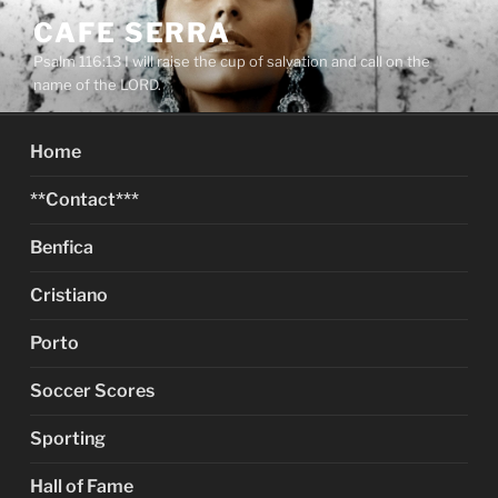
Skip
CAFE SERRA
to
Psalm 116:13 I will raise the cup of salvation and call on the
content
name of the LORD.
Home
**Contact***
Benfica
Cristiano
Porto
Soccer Scores
Sporting
Hall of Fame