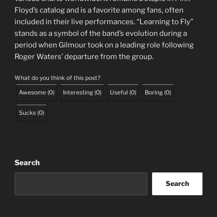
Floyd’s catalog and is a favorite among fans, often
included in their live performances. “Learning to Fly”
stands as a symbol of the band’s evolution during a
period when Gilmour took on a leading role following
Roger Waters’ departure from the group.
What do you think of this post?
Awesome
(
0
)
Interesting
(
0
)
Useful
(
0
)
Boring
(
0
)
Sucks
(
0
)
Search
Search