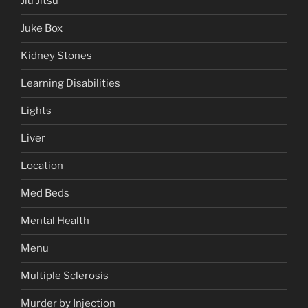
Jiu Jitsu
Juke Box
Kidney Stones
Learning Disabilities
Lights
Liver
Location
Med Beds
Mental Health
Menu
Multiple Sclerosis
Murder by Injection