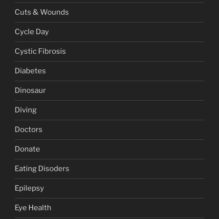
Cuts & Wounds
Cycle Day
Cystic Fibrosis
Diabetes
Dinosaur
Diving
Doctors
Donate
Eating Disoders
Epilepsy
Eye Health