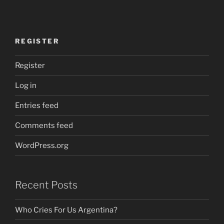
REGISTER
Register
Log in
Entries feed
Comments feed
WordPress.org
Recent Posts
Who Cries For Us Argentina?