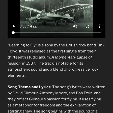
“Learning to Fly” is a song by the British rock band Pink
Floyd. It was released as the first single from their
thirteenth studio album,
A Momentary Lapse of
Reason
, in 1987. The track is notable for its
atmospheric sound and a blend of progressive rock
elements.
Song Theme and Lyrics:
The song’s lyrics were written
by David Gilmour, Anthony Moore, and Bob Ezrin, and
they reflect Gilmour’s passion for flying. It uses flying
as a metaphor for freedom and the exhilaration of
starting anew. The song begins with the sound of a