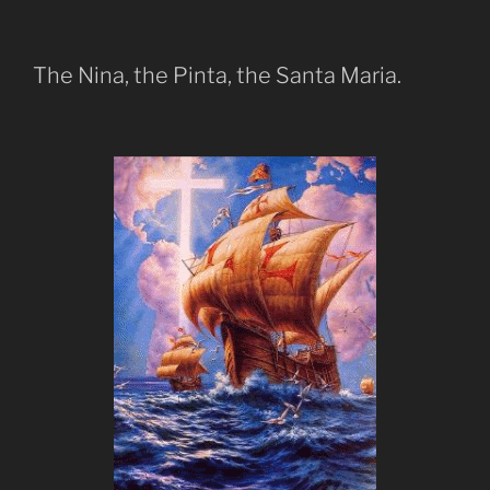
The Nina, the Pinta, the Santa Maria.