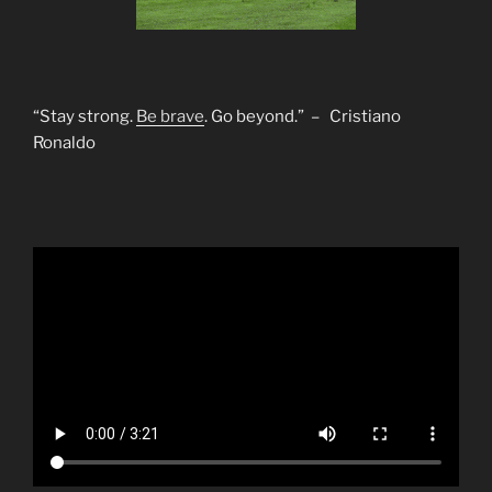
“Stay strong.
Be brave
. Go beyond.” – Cristiano
Ronaldo