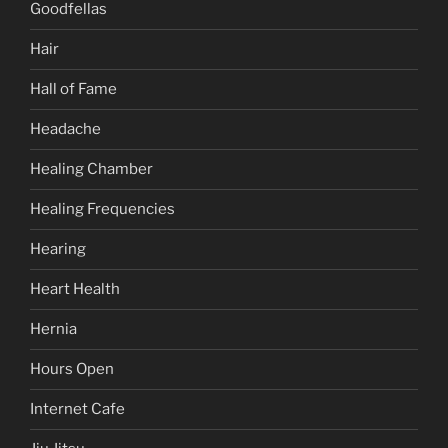
Goodfellas
Hair
Hall of Fame
Headache
Healing Chamber
Healing Frequencies
Hearing
Heart Health
Hernia
Hours Open
Internet Cafe