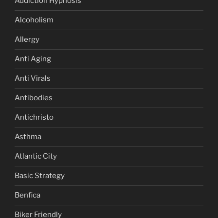
Addiction Hypnosis
Alcoholism
Allergy
Anti Aging
Anti Virals
Antibodies
Antichristo
Asthma
Atlantic City
Basic Strategy
Benfica
Biker Friendly