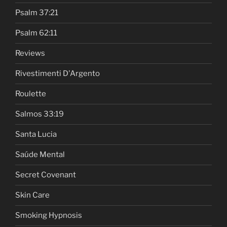
Psalm 37:21
Psalm 62:11
Reviews
Rivestimenti D'Argento
Roulette
Salmos 33:19
Santa Lucia
Saúde Mental
Secret Covenant
Skin Care
Smoking Hypnosis