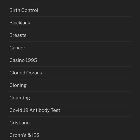
Birth Control
Blackjack
Breasts
Cancer
Casino 1995
Cloned Organs
Cloning
Counting
Covid 19 Antibody Test
Cristiano
Crohn's & IBS