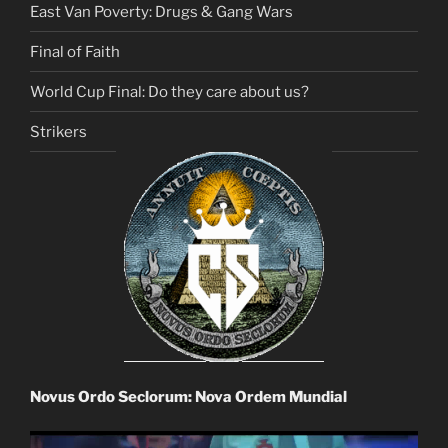
East Van Poverty: Drugs & Gang Wars
Final of Faith
World Cup Final: Do they care about us?
Strikers
Novus Ordo Seclorum: Nova Ordem Mundial