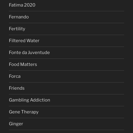
Fatima 2020
Fernando
Fertility
Filtered Water
Fonte da Juventude
Food Matters
Forca
Friends
Gambling Addiction
Gene Therapy
Ginger