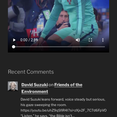
Recent Comments
David Suzuki
on
Friends of the
Environment
David Suzuki leans forward, voice steady but serious,
his gaze sweeping the room.
https://youtu.be/uhZ9qSfiR4I?si=zXjv2F_7C7d6FpVO
“Listen,” he says, “the Bible isn’t…