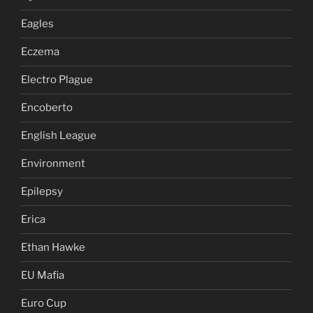
Eagles
Eczema
Electro Plague
Encoberto
English League
Environment
Epilepsy
Erica
Ethan Hawke
EU Mafia
Euro Cup