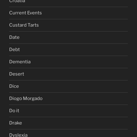
Croatia
Current Events
Custard Tarts
Date
Debt
Dementia
Desert
Dice
Diogo Morgado
Do it
Drake
Dyslexia