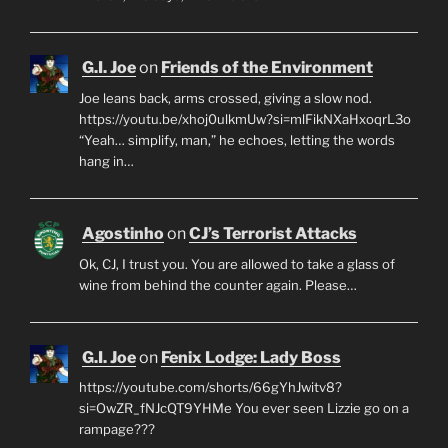
G.I. Joe
on
Friends of the Environment
Joe leans back, arms crossed, giving a slow nod.
https://youtu.be/xhoj0ulkmUw?si=mlFikNXaHxoqrL3o
“Yeah… simplify, man,” he echoes, letting the words
hang in…
Agostinho
on
CJ’s Terrorist Attacks
Ok, CJ, I trust you. You are allowed to take a glass of
wine from behind the counter again. Please…
G.I. Joe
on
Fenix Lodge: Lady Boss
https://youtube.com/shorts/66gYhJwitv8?
si=OwZR_fNJcQT9YHMe You ever seen Lizzie go on a
rampage???