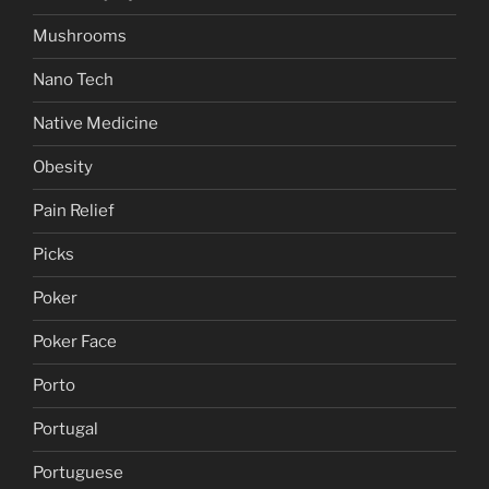
Mushrooms
Nano Tech
Native Medicine
Obesity
Pain Relief
Picks
Poker
Poker Face
Porto
Portugal
Portuguese