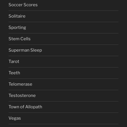
Soccer Scores
Solitaire
Sporting
Stem Cells
Superman Sleep
Tarot
Teeth
Telomerase
Testosterone
Town of Allopath
Vegas