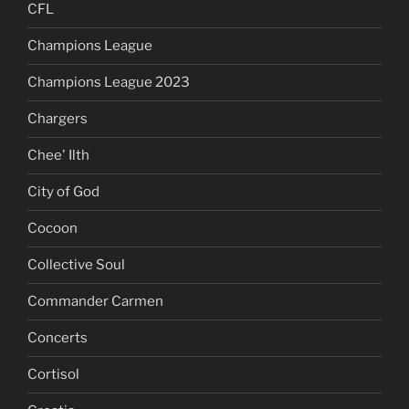
CFL
Champions League
Champions League 2023
Chargers
Chee' Ilth
City of God
Cocoon
Collective Soul
Commander Carmen
Concerts
Cortisol