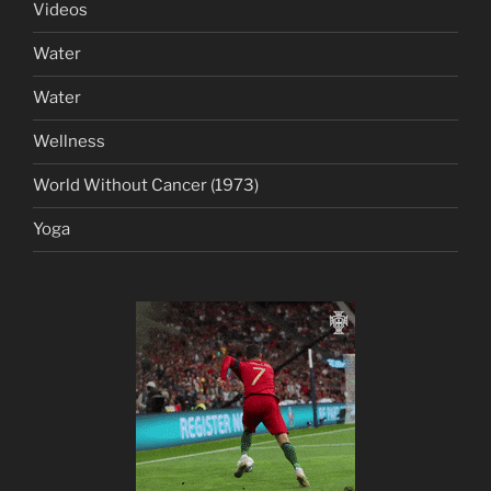
Videos
Water
Water
Wellness
World Without Cancer (1973)
Yoga