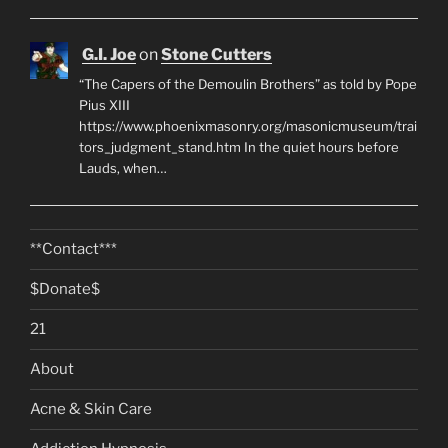
G.I. Joe
on
Stone Cutters
“The Capers of the Demoulin Brothers” as told by Pope
Pius XIII
https://www.phoenixmasonry.org/masonicmuseum/trai
tors_judgment_stand.htm In the quiet hours before
Lauds, when…
**Contact***
$Donate$
21
About
Acne & Skin Care