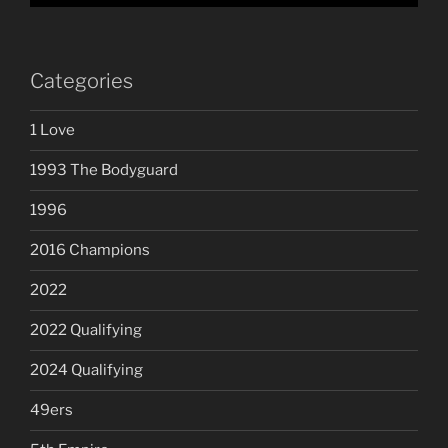
Categories
1 Love
1993 The Bodyguard
1996
2016 Champions
2022
2022 Qualifying
2024 Qualifying
49ers