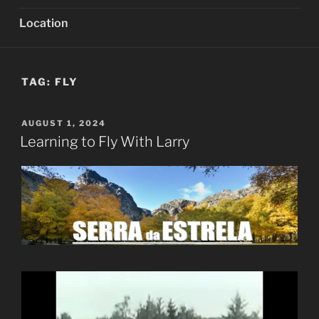
Location
TAG:
FLY
POSTED
AUGUST 1, 2024
ON
Learning to Fly With Larry