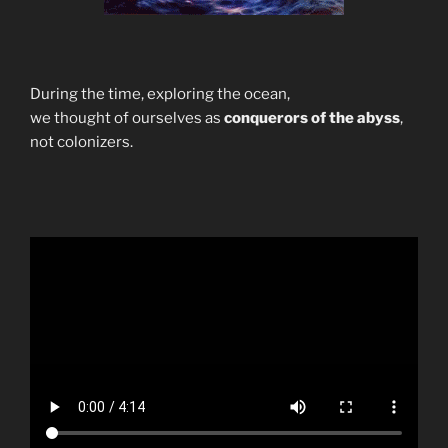
During the time, exploring the ocean,
we thought of ourselves as
conquerors of the abyss
,
not colonizers.