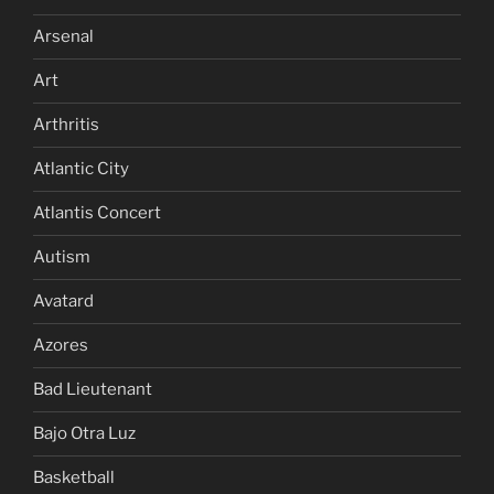
Arsenal
Art
Arthritis
Atlantic City
Atlantis Concert
Autism
Avatard
Azores
Bad Lieutenant
Bajo Otra Luz
Basketball