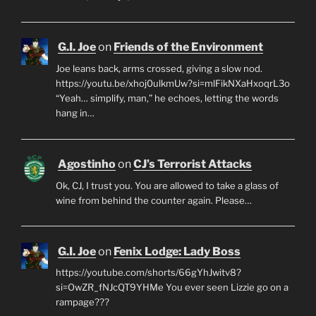
G.I. Joe
on
Friends of the Environment
Joe leans back, arms crossed, giving a slow nod.
https://youtu.be/xhoj0ulkmUw?si=mlFikNXaHxoqrL3o
“Yeah… simplify, man,” he echoes, letting the words
hang in…
Agostinho
on
CJ’s Terrorist Attacks
Ok, CJ, I trust you. You are allowed to take a glass of
wine from behind the counter again. Please…
G.I. Joe
on
Fenix Lodge: Lady Boss
https://youtube.com/shorts/66gYhJwitv8?
si=OwZR_fNJcQT9YHMe You ever seen Lizzie go on a
rampage???