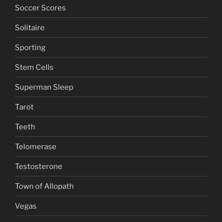
Soccer Scores
Solitaire
Sporting
Stem Cells
Superman Sleep
Tarot
Teeth
Telomerase
Testosterone
Town of Allopath
Vegas