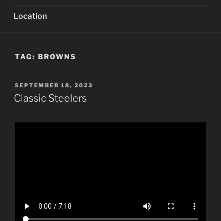
Location
TAG:
BROWNS
POSTED
SEPTEMBER 18, 2023
ON
Classic Steelers