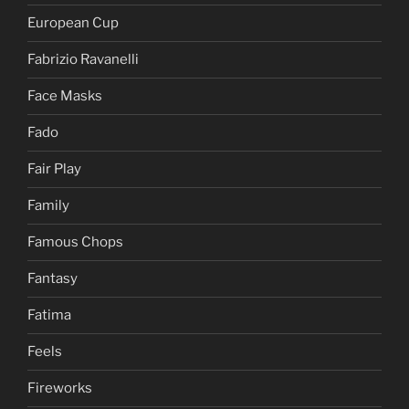
European Cup
Fabrizio Ravanelli
Face Masks
Fado
Fair Play
Family
Famous Chops
Fantasy
Fatima
Feels
Fireworks