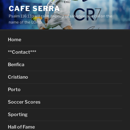
Skip
CAFE SERRA
to
Psalm 116:13 I will raise the cup of salvation and call on the
content
name of the LORD.
Home
**Contact***
Benfica
Cristiano
Porto
Soccer Scores
Sporting
Hall of Fame