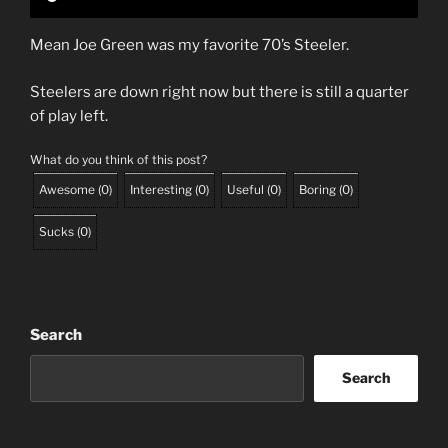
Mean Joe Green was my favorite 70’s Steeler.
Steelers are down right now but there is still a quarter
of play left.
What do you think of this post?
Awesome
(
0
)
Interesting
(
0
)
Useful
(
0
)
Boring
(
0
)
Sucks
(
0
)
Search
Search