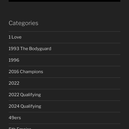
Categories
1 Love
1993 The Bodyguard
1996
2016 Champions
2022
2022 Qualifying
2024 Qualifying
49ers