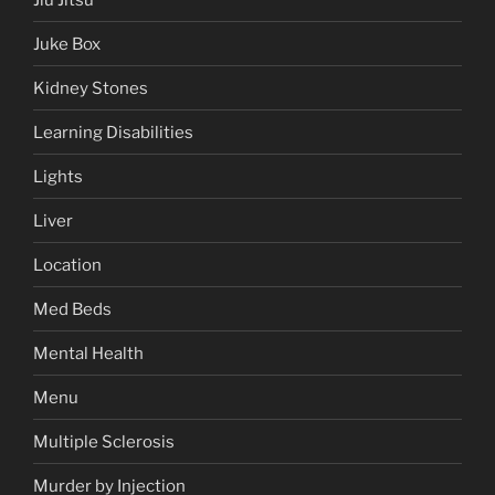
Juke Box
Kidney Stones
Learning Disabilities
Lights
Liver
Location
Med Beds
Mental Health
Menu
Multiple Sclerosis
Murder by Injection