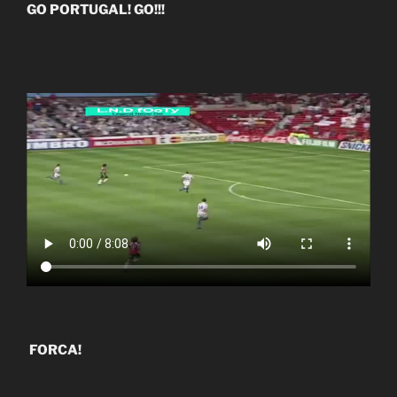
GO PORTUGAL! GO!!!
FORCA!