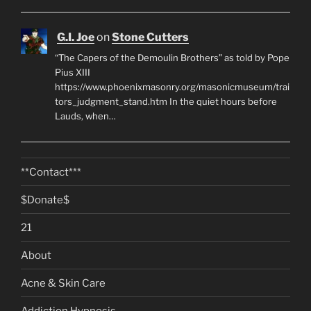
G.I. Joe
on
Stone Cutters
“The Capers of the Demoulin Brothers” as told by Pope
Pius XIII
https://www.phoenixmasonry.org/masonicmuseum/trai
tors_judgment_stand.htm In the quiet hours before
Lauds, when…
**Contact***
$Donate$
21
About
Acne & Skin Care
Addiction Hypnosis