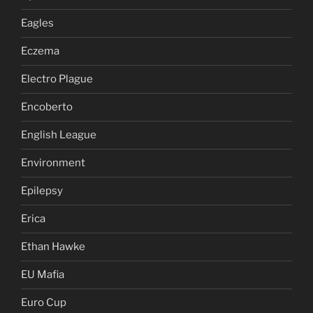
Eagles
Eczema
Electro Plague
Encoberto
English League
Environment
Epilepsy
Erica
Ethan Hawke
EU Mafia
Euro Cup