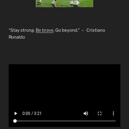
“Stay strong.
Be brave
. Go beyond.” – Cristiano
Ronaldo