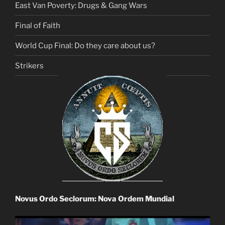
East Van Poverty: Drugs & Gang Wars
Final of Faith
World Cup Final: Do they care about us?
Strikers
Novus Ordo Seclorum: Nova Ordem Mundial