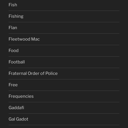
Fish
Fishing
Flan
Fleetwood Mac
Food
Football
Fraternal Order of Police
Free
Frequencies
Gaddafi
Gal Gadot