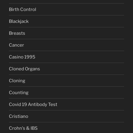
Birth Control
Blackjack
Breasts
Cancer
Casino 1995
Cloned Organs
Cloning
Counting
Covid 19 Antibody Test
Cristiano
Crohn's & IBS