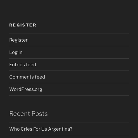
REGISTER
Register
Log in
Entries feed
Comments feed
WordPress.org
Recent Posts
Who Cries For Us Argentina?