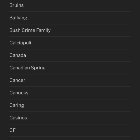
Bruins
Bullying
Bush Crime Family
Calciopoli
Canada
Canadian Spring
Cancer
Canucks
Caring
Casinos
CF