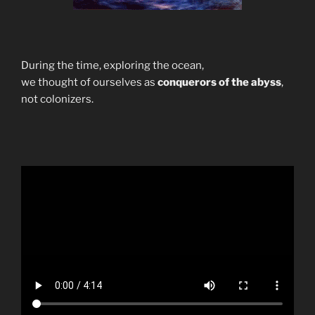
During the time, exploring the ocean,
we thought of ourselves as
conquerors of the abyss
,
not colonizers.