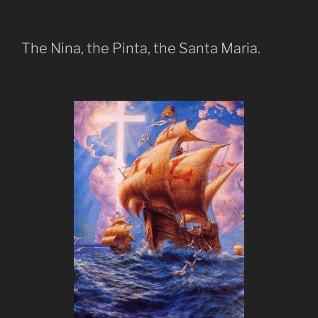
The Nina, the Pinta, the Santa Maria.