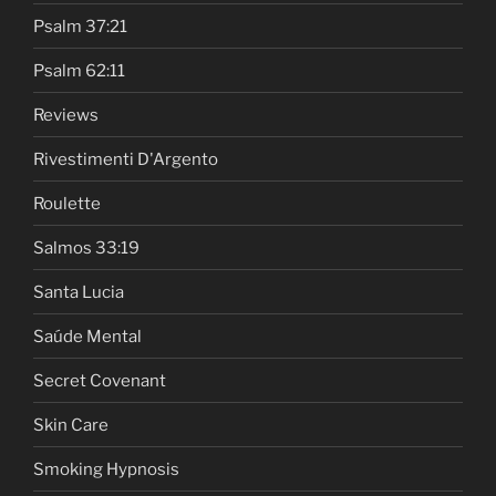
Psalm 37:21
Psalm 62:11
Reviews
Rivestimenti D'Argento
Roulette
Salmos 33:19
Santa Lucia
Saúde Mental
Secret Covenant
Skin Care
Smoking Hypnosis