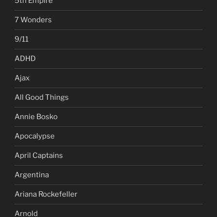
5th Empire
7 Wonders
9/11
ADHD
Ajax
All Good Things
Annie Bosko
Apocalypse
April Captains
Argentina
Ariana Rockefeller
Arnold