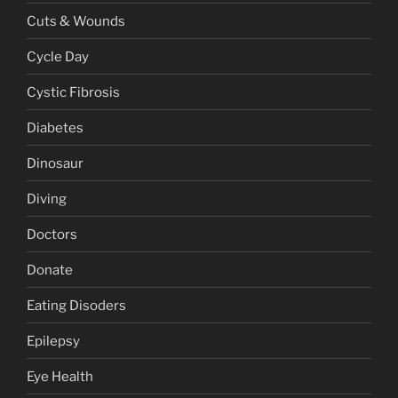
Cuts & Wounds
Cycle Day
Cystic Fibrosis
Diabetes
Dinosaur
Diving
Doctors
Donate
Eating Disoders
Epilepsy
Eye Health