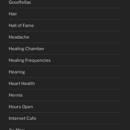
Goodfellas
Hair
Hall of Fame
Headache
Healing Chamber
Healing Frequencies
Hearing
Heart Health
Hernia
Hours Open
Internet Cafe
Jiu Jitsu