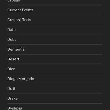
Croatia
Current Events
Custard Tarts
Date
Debt
Dementia
Desert
Dice
Diogo Morgado
Do it
Drake
Dyslexia