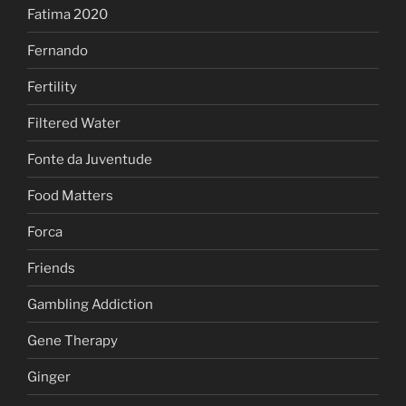
Fatima 2020
Fernando
Fertility
Filtered Water
Fonte da Juventude
Food Matters
Forca
Friends
Gambling Addiction
Gene Therapy
Ginger