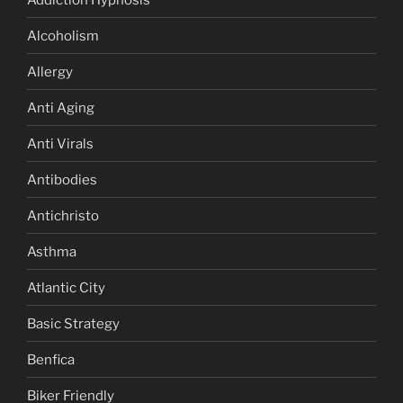
Alcoholism
Allergy
Anti Aging
Anti Virals
Antibodies
Antichristo
Asthma
Atlantic City
Basic Strategy
Benfica
Biker Friendly