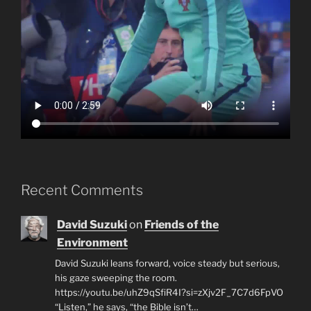
Recent Comments
David Suzuki
on
Friends of the
Environment
David Suzuki leans forward, voice steady but serious,
his gaze sweeping the room.
https://youtu.be/uhZ9qSfiR4I?si=zXjv2F_7C7d6FpVO
“Listen,” he says, “the Bible isn’t…