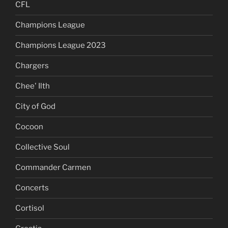
CFL
Champions League
Champions League 2023
Chargers
Chee' Ilth
City of God
Cocoon
Collective Soul
Commander Carmen
Concerts
Cortisol