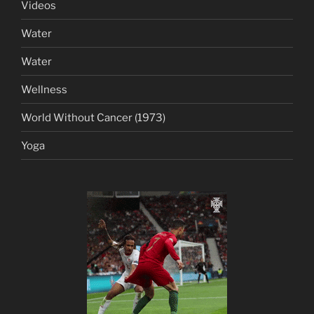
Videos
Water
Water
Wellness
World Without Cancer (1973)
Yoga