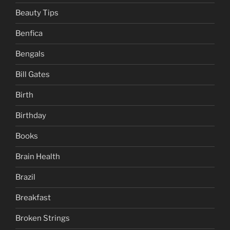
Beauty Tips
Benfica
Bengals
Bill Gates
Birth
Birthday
Books
Brain Health
Brazil
Breakfast
Broken Strings