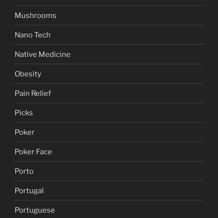
Mushrooms
Nano Tech
Native Medicine
Obesity
Pain Relief
Picks
Poker
Poker Face
Porto
Portugal
Portuguese